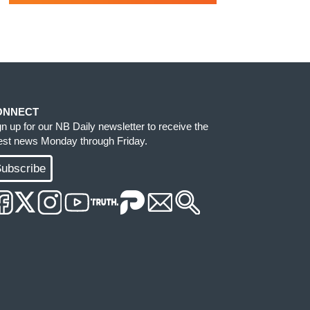
ONNECT
gn up for our NB Daily newsletter to receive the
test news Monday through Friday.
ubscribe