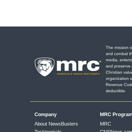
The mission o
and combat th
media, entert
and preserve 
Christian val
organization o
Revenue Code,
deductible.
Company
MRC Progra
About NewsBusters
MRC
Testimonials
CNSNews.co