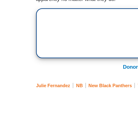
Donor
Julie Fernandez
NB
New Black Panthers