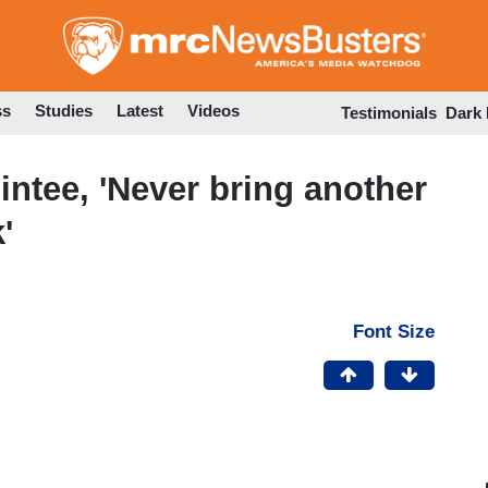
Skip
to
main
content
ss
Studies
Latest
Videos
Testimonials
Dark
tee, 'Never bring another
'
Font Size