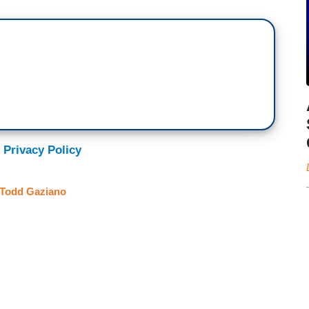
 Privacy Policy
Todd Gaziano