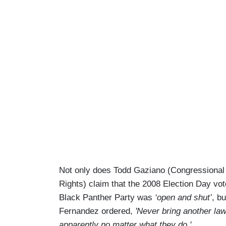
Not only does Todd Gaziano (Congressional 
Rights) claim that the 2008 Election Day vot
Black Panther Party was
‘open and shut’
, b
Fernandez ordered,
'Never bring another law
apparently no matter what they do.'