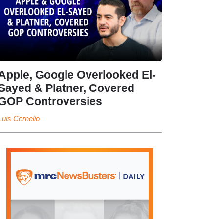
Apple, Google Overlooked El-
Sayed & Platner, Covered
GOP Controversies
Luis Cornelio