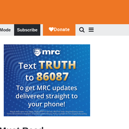
 Mode
Subscribe