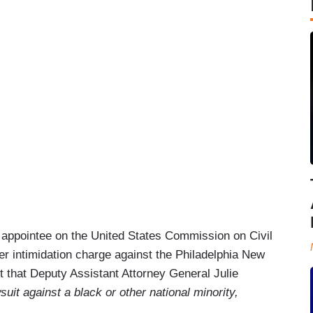
appointee on the United States Commission on Civil
er intimidation charge against the Philadelphia New
ut that Deputy Assistant Attorney General Julie
suit against a black or other national minority,