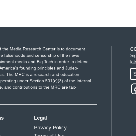
f the Media Research Center is to document
C
e falsehoods and censorship of the news
Si
ainment media and Big Tech in order to defend
la
America's founding principles and Judeo-
S
ues. The MRC is a research and education
perating under Section 501(c)(3) of the Internal
 and contributions to the MRC are tax-
ms
Legal
Privacy Policy
m
Terms of Use