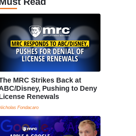
Must Read
The MRC Strikes Back at
ABC/Disney, Pushing to Deny
License Renewals
Nicholas Fondacaro