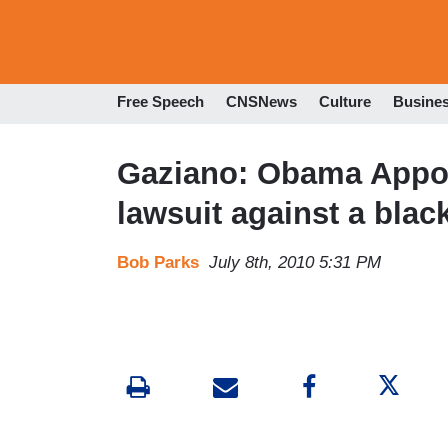
Free Speech
CNSNews
Culture
Busine
Gaziano: Obama Appoin
lawsuit against a black
Bob Parks
July 8th, 2010 5:31 PM