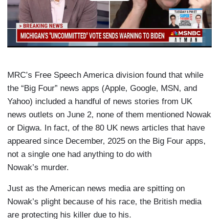
MRC’s Free Speech America division found that while
the “Big Four” news apps (Apple, Google, MSN, and
Yahoo) included a handful of news stories from UK
news outlets on June 2, none of them mentioned Nowak
or Digwa. In fact, of the 80 UK news articles that have
appeared since December, 2025 on the Big Four apps,
not a single one had anything to do with
Nowak’s murder.
Just as the American news media are spitting on
Nowak’s plight because of his race, the British media
are protecting his killer due to his.