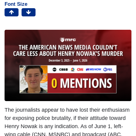
Font Size
The journalists appear to have lost their enthusiasm
for exposing police brutality, if their attitude toward
Henry Nowak is any indication. As of June 1, left-
wing cable (CNN, MSNBC) and broadcast (ABC,