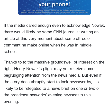
If the media cared enough even to acknowledge Nowak,
there would likely be some CNN journalist writing an
article at this very moment about some off-color
comment he make online when he was in middle
school.
Thanks to to the massive groundswell of interest on the
right, Henry Nowak’s plight may yet receive some
begrudging attention from the news media. But even if
the story does abruptly start to look newsworthy, it’s
likely to be relegated to a news brief on one or two of
the broadcast networks’ evening newscasts this
evening.