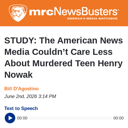
Skip
to
main
content
STUDY: The American News
Media Couldn’t Care Less
About Murdered Teen Henry
Nowak
Bill D'Agostino
June 2nd, 2026 3:14 PM
Text to Speech
00:00
00:00