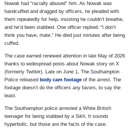
Nowak had “racially abused” him. As Nowak was
handcuffed and dragged by officers, he pleaded with
them repeatedly for help, insisting he couldn’t breathe,
and he’d been stabbed. One officer replied: “I don’t
think you have, mate.” He died just minutes after being
cuffed.
The case earned renewed attention in late May of 2026
thanks to widespread posts about Nowak story on X
(formerly Twitter). Late on June 1, The Southampton
Police released
body cam footage
of the arrest. The
footage doesn’t do the officers any favors, to say the
least.
The Southampton police arrested a White British
teenager for being stabbed by a Sikh. It sounds
hyperbolic, but those are the facts of the case.