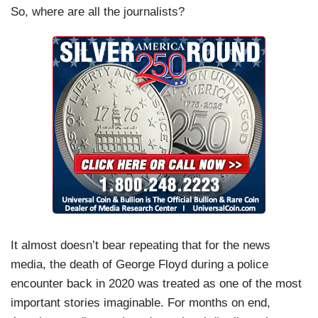
So, where are all the journalists?
It almost doesn’t bear repeating that for the news
media, the death of George Floyd during a police
encounter back in 2020 was treated as one of the most
important stories imaginable. For months on end,