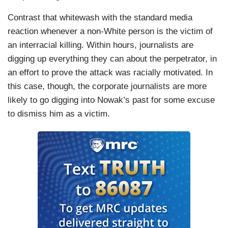
Contrast that whitewash with the standard media
reaction whenever a non-White person is the victim of
an interracial killing. Within hours, journalists are
digging up everything they can about the perpetrator, in
an effort to prove the attack was racially motivated. In
this case, though, the corporate journalists are more
likely to go digging into Nowak’s past for some excuse
to dismiss him as a victim.