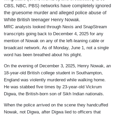
CBS, NBC, PBS) networks have completely ignored
the gruesome murder and alleged police abuse of
White British teenager Henry Nowak.
MRC analysts looked through Nexis and SnapStream
transcripts going back to December 4, 2025 for any
mention of Nowak on any of the left-leaning cable or
broadcast network. As of Monday, June 1, not a single
word has been breathed about his plight.
On the evening of December 3, 2025, Henry Nowak, an
18-year-old British college student in Southampton,
England was violently murdered while walking home.
He was stabbed five times by 23-year-old Vickrum
Digwa, the British-born son of Sikh Indian nationals.
When the police arrived on the scene they handcuffed
Nowak, not Digwa, after Digwa lied to officers that