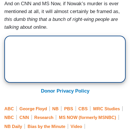
And on CNN and MS Now, if Nowak’s murder is ever
mentioned at all, it will almost certainly be framed as,
this dumb thing that a bunch of right-wing people are
talking about online
.
Donor Privacy Policy
ABC
George Floyd
NB
PBS
CBS
MRC Studies
NBC
CNN
Research
MS NOW (formerly MSNBC)
NB Daily
Bias by the Minute
Video