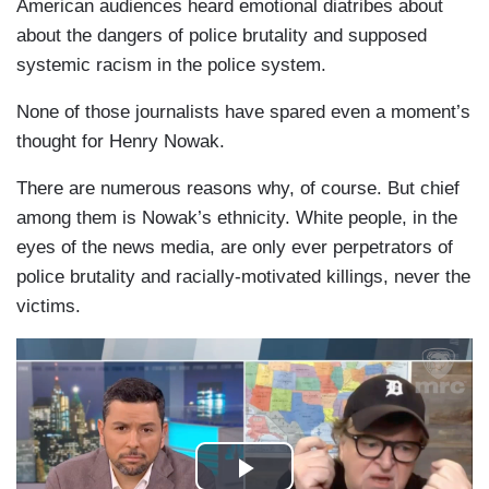
American audiences heard emotional diatribes about
about the dangers of police brutality and supposed
systemic racism in the police system.
None of those journalists have spared even a moment’s
thought for Henry Nowak.
There are numerous reasons why, of course. But chief
among them is Nowak’s ethnicity. White people, in the
eyes of the news media, are only ever perpetrators of
police brutality and racially-motivated killings, never the
victims.