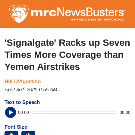
Skip
to
main
content
'Signalgate' Racks up Seven
Times More Coverage than
Yemen Airstrikes
Bill D'Agostino
April 3rd, 2025 6:55 AM
Text to Speech
00:00
00:00
Font Size