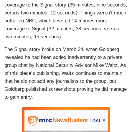
coverage to the Signal story (35 minutes, nine seconds,
versus two minutes, 12 seconds). Things weren’t much
better on NBC, which devoted 14.5 times more
coverage to Signal (32 minutes, 38 seconds, versus
two minutes, 15 seconds).
The Signal story broke on March 24, when Goldberg
revealed he had been added inadvertently to a private
group chat by National Security Advisor Mike Waltz. As
of this piece’s publishing, Waltz continues to maintain
that he did not add any journalists to the group, but
Goldberg published screenshots proving he did manage
to gain entry.