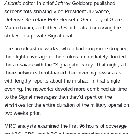
Atlantic
editor-in-chief Jeffrey Goldberg published
screenshots showing Vice President JD Vance,
Defense Secretary Pete Hegseth, Secretary of State
Marco Rubio, and other U.S. officials discussing the
strikes in a private Signal chat.
The broadcast networks, which had long since dropped
their light coverage of the strikes, immediately flooded
the airwaves with the “Signalgate” story. That night, all
three networks front-loaded their evening newscasts
with lengthy reports about the mishap. In that single
evening, the networks devoted more combined air time
to the Signal messages than they’d spent on the
airstrikes for the entire duration of the military operation
two weeks prior.
MRC analysts examined the first 96 hours of coverage