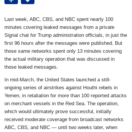
Last week, ABC, CBS, and NBC spent nearly 100
minutes covering leaked messages from a private
Signal chat for Trump administration officials, in just the
first 96 hours after the messages were published. But
those same networks spent only 13 minutes covering
the actual military operation that was discussed in
those leaked messages.
In mid-March, the United States launched a still-
ongoing series of airstrikes against Houthi rebels in
Yemen, in retaliation for more than 100 reported attacks
on merchant vessels in the Red Sea. The operation,
which would ultimately prove successful, initially
received moderate coverage from broadcast networks
ABC, CBS, and NBC — until two weeks later, when