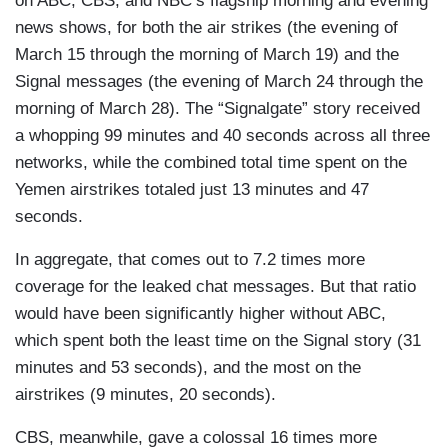
on ABC, CBS, and NBC’s flagship morning and evening
news shows, for both the air strikes (the evening of
March 15 through the morning of March 19) and the
Signal messages (the evening of March 24 through the
morning of March 28). The “Signalgate” story received
a whopping 99 minutes and 40 seconds across all three
networks, while the combined total time spent on the
Yemen airstrikes totaled just 13 minutes and 47
seconds.
In aggregate, that comes out to 7.2 times more
coverage for the leaked chat messages. But that ratio
would have been significantly higher without ABC,
which spent both the least time on the Signal story (31
minutes and 53 seconds), and the most on the
airstrikes (9 minutes, 20 seconds).
CBS, meanwhile, gave a colossal 16 times more