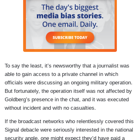
To say the least, it’s newsworthy that a journalist was
able to gain access to a private channel in which
officials were discussing an ongoing military operation.
But fortunately, the operation itself was not affected by
Goldberg’s presence in the chat, and it was executed
without incident and with no casualties.
If the broadcast networks who relentlessly covered this
Signal debacle were seriously interested in the national
security angle, one might expect they’d have paid a