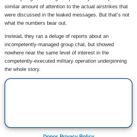
similar amount of attention to the actual airstrikes that
were discussed in the leaked messages. But that’s not
what the numbers bear out.
Instead, they ran a deluge of reports about an
incompetently-managed group chat, but showed
nowhere near the same level of interest in the
competently-executed military operation underpinning
the whole story.
Donor Privacy Policy