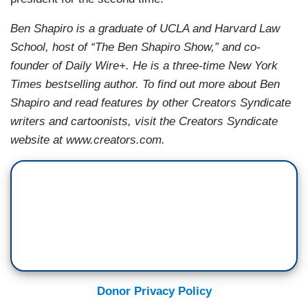
Ben Shapiro is a graduate of UCLA and Harvard Law
School, host of “The Ben Shapiro Show,” and co-
founder of Daily Wire+. He is a three-time New York
Times bestselling author. To find out more about Ben
Shapiro and read features by other Creators Syndicate
writers and cartoonists, visit the Creators Syndicate
website at www.creators.com.
Donor Privacy Policy