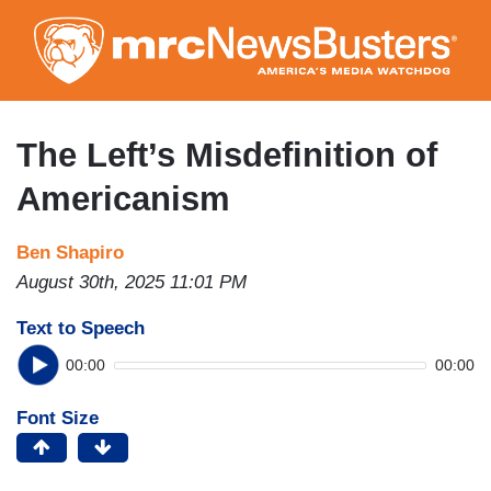
Skip
to
main
content
The Left’s Misdefinition of
Americanism
Ben Shapiro
August 30th, 2025 11:01 PM
Text to Speech
00:00
00:00
Font Size