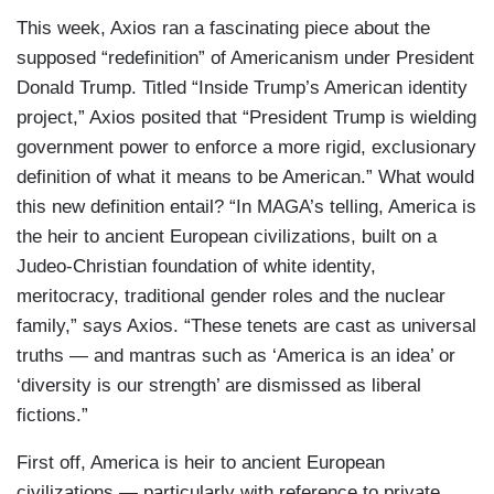
This week, Axios ran a fascinating piece about the
supposed “redefinition” of Americanism under President
Donald Trump. Titled “Inside Trump’s American identity
project,” Axios posited that “President Trump is wielding
government power to enforce a more rigid, exclusionary
definition of what it means to be American.” What would
this new definition entail? “In MAGA’s telling, America is
the heir to ancient European civilizations, built on a
Judeo-Christian foundation of white identity,
meritocracy, traditional gender roles and the nuclear
family,” says Axios. “These tenets are cast as universal
truths — and mantras such as ‘America is an idea’ or
‘diversity is our strength’ are dismissed as liberal
fictions.”
First off, America is heir to ancient European
civilizations — particularly with reference to private