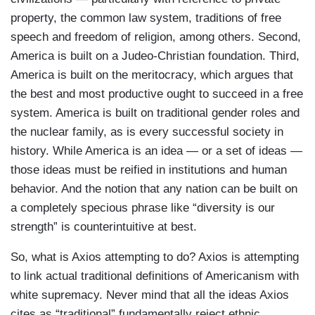
property, the common law system, traditions of free
speech and freedom of religion, among others. Second,
America is built on a Judeo-Christian foundation. Third,
America is built on the meritocracy, which argues that
the best and most productive ought to succeed in a free
system. America is built on traditional gender roles and
the nuclear family, as is every successful society in
history. While America is an idea — or a set of ideas —
those ideas must be reified in institutions and human
behavior. And the notion that any nation can be built on
a completely specious phrase like “diversity is our
strength” is counterintuitive at best.
So, what is Axios attempting to do? Axios is attempting
to link actual traditional definitions of Americanism with
white supremacy. Never mind that all the ideas Axios
cites as “traditional” fundamentally reject ethnic