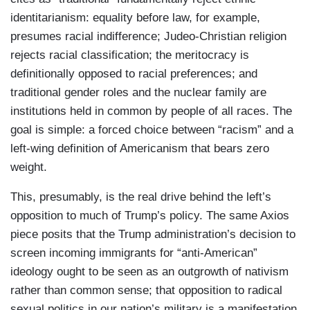
identitarianism: equality before law, for example,
presumes racial indifference; Judeo-Christian religion
rejects racial classification; the meritocracy is
definitionally opposed to racial preferences; and
traditional gender roles and the nuclear family are
institutions held in common by people of all races. The
goal is simple: a forced choice between “racism” and a
left-wing definition of Americanism that bears zero
weight.
This, presumably, is the real drive behind the left’s
opposition to much of Trump’s policy. The same Axios
piece posits that the Trump administration’s decision to
screen incoming immigrants for “anti-American”
ideology ought to be seen as an outgrowth of nativism
rather than common sense; that opposition to radical
sexual politics in our nation’s military is a manifestation