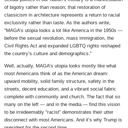
of bigotry rather than reason; that restoration of
classicism in architecture represents a return to racial
exclusivity rather than taste. As the authors write,
“MAGA’s utopia looks a lot like America in the 1950s —
before the sexual revolution, mass immigration, the
Civil Rights Act and expanded LGBTQ rights reshaped
the country’s culture and demographics.”
Well, actually, MAGA’s utopia looks mostly like what
most Americans think of as the American dream:
upward mobility, solid family structure, safety in the
streets, decent education, and a vibrant social fabric
complete with community and church. The fact that so
many on the left — and in the media — find this vision
to be irredeemably “racist” demonstrates their utter
disconnect with most Americans. And it’s why Trump is
president for the second time.