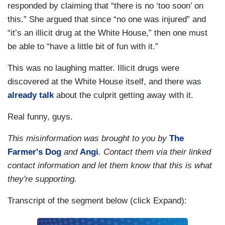
responded by claiming that “there is no ‘too soon’ on
this.” She argued that since “no one was injured” and
“it’s an illicit drug at the White House,” then one must
be able to “have a little bit of fun with it.”
This was no laughing matter. Illicit drugs were
discovered at the White House itself, and there was
already talk
about the culprit getting away with it.
Real funny, guys.
This misinformation was brought to you by
The
Farmer's Dog
and
Angi
. Contact them via their linked
contact information and let them know that this is what
they're supporting.
Transcript of the segment below (click Expand):