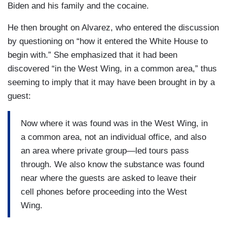
Biden and his family and the cocaine.
He then brought on Alvarez, who entered the discussion
by questioning on “how it entered the White House to
begin with.” She emphasized that it had been
discovered “in the West Wing, in a common area,” thus
seeming to imply that it may have been brought in by a
guest:
Now where it was found was in the West Wing, in
a common area, not an individual office, and also
an area where private group—led tours pass
through. We also know the substance was found
near where the guests are asked to leave their
cell phones before proceeding into the West
Wing.