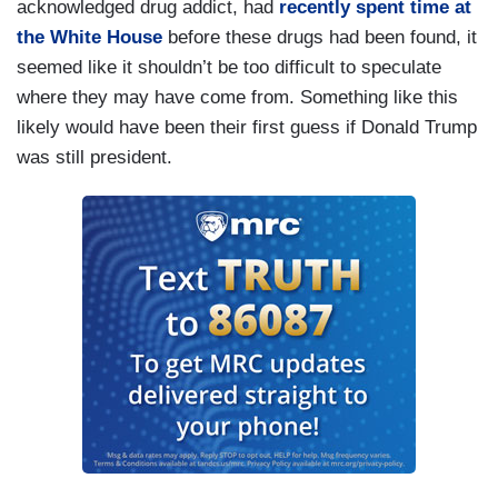
acknowledged drug addict, had
recently spent time at
the White House
before these drugs had been found, it
seemed like it shouldn’t be too difficult to speculate
where they may have come from. Something like this
likely would have been their first guess if Donald Trump
was still president.