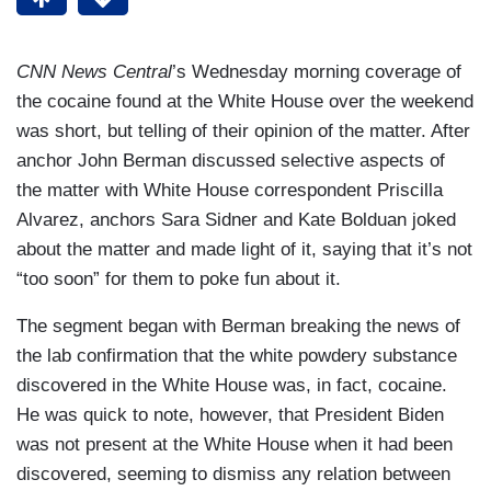
CNN News Central
’s Wednesday morning coverage of
the cocaine found at the White House over the weekend
was short, but telling of their opinion of the matter. After
anchor John Berman discussed selective aspects of
the matter with White House correspondent Priscilla
Alvarez, anchors Sara Sidner and Kate Bolduan joked
about the matter and made light of it, saying that it’s not
“too soon” for them to poke fun about it.
The segment began with Berman breaking the news of
the lab confirmation that the white powdery substance
discovered in the White House was, in fact, cocaine.
He was quick to note, however, that President Biden
was not present at the White House when it had been
discovered, seeming to dismiss any relation between