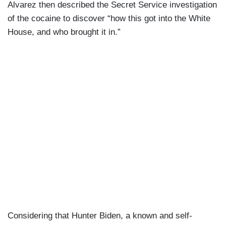
Alvarez then described the Secret Service investigation
of the cocaine to discover “how this got into the White
House, and who brought it in.”
Considering that Hunter Biden, a known and self-