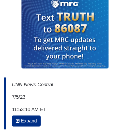
CNN News Central
7/5/23
11:53:10 AM ET
Expand
JOHN BERMAN: Alright, we do have some
breaking news. Lab tests just back on the