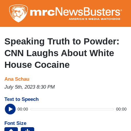
Skip
to
main
content
Speaking Truth to Powder:
CNN Laughs About White
House Cocaine
Ana Schau
July 5th, 2023 8:30 PM
Text to Speech
00:00
00:00
Font Size