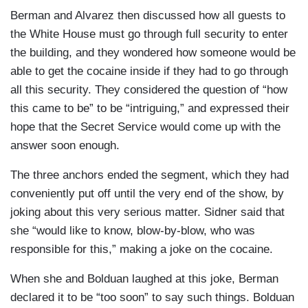
Berman and Alvarez then discussed how all guests to
the White House must go through full security to enter
the building, and they wondered how someone would be
able to get the cocaine inside if they had to go through
all this security. They considered the question of “how
this came to be” to be “intriguing,” and expressed their
hope that the Secret Service would come up with the
answer soon enough.
The three anchors ended the segment, which they had
conveniently put off until the very end of the show, by
joking about this very serious matter. Sidner said that
she “would like to know, blow-by-blow, who was
responsible for this,” making a joke on the cocaine.
When she and Bolduan laughed at this joke, Berman
declared it to be “too soon” to say such things. Bolduan