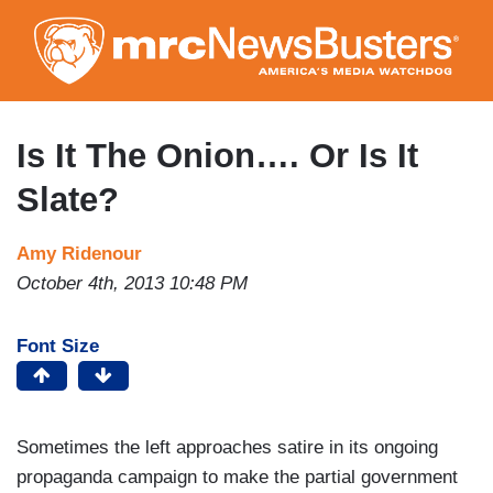
Skip
to
main
content
Is It The Onion…. Or Is It
Slate?
Amy Ridenour
October 4th, 2013 10:48 PM
Font Size
Sometimes the left approaches satire in its ongoing
propaganda campaign to make the partial government