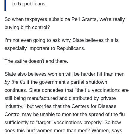
to Republicans.
So when taxpayers subsidize Pell Grants, we're really
buying birth control?
I'm not even going to ask why Slate believes this is
especially important to Republicans.
The satire doesn't end there.
Slate also believes women will be harder hit than men
by the flu
if the government's partial shutdown
continues. Slate concedes that "the flu vaccinations are
still being manufactured and distributed by private
industry," but worries that the Centers for Disease
Control may be unable to monitor the spread of the flu
sufficiently to "target" vaccinations properly. So how
does this hurt women more than men? Women, says