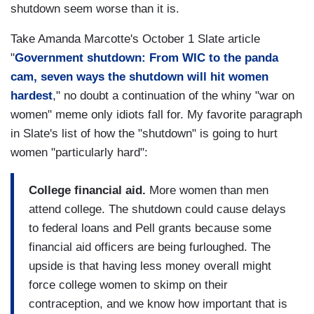
shutdown seem worse than it is.
Take Amanda Marcotte's October 1 Slate article
"
Government shutdown: From WIC to the panda
cam, seven ways the shutdown will hit women
hardest
," no doubt a continuation of the whiny "war on
women" meme only idiots fall for. My favorite paragraph
in Slate's list of how the "shutdown" is going to hurt
women "particularly hard":
College financial aid.
More women than men
attend college. The shutdown could cause delays
to federal loans and Pell grants because some
financial aid officers are being furloughed. The
upside is that having less money overall might
force college women to skimp on their
contraception, and we know how important that is