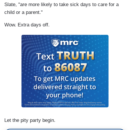
Slate, "are more likely to take sick days to care for a
child or a parent."
Wow. Extra days off.
Let the pity party begin.