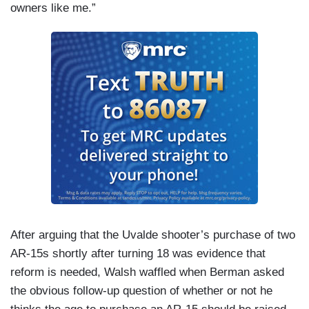
owners like me.”
After arguing that the Uvalde shooter’s purchase of two
AR-15s shortly after turning 18 was evidence that
reform is needed, Walsh waffled when Berman asked
the obvious follow-up question of whether or not he