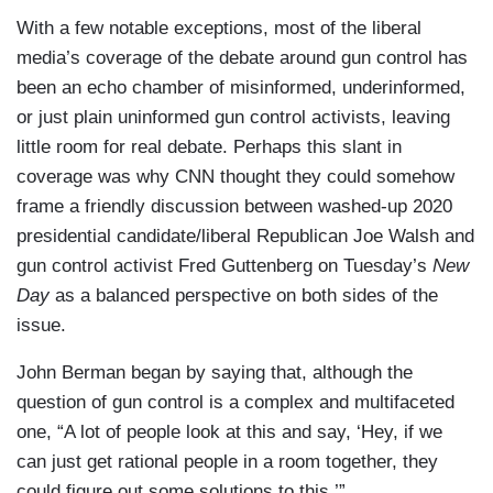
With a few notable exceptions, most of the liberal
media’s coverage of the debate around gun control has
been an echo chamber of misinformed, underinformed,
or just plain uninformed gun control activists, leaving
little room for real debate. Perhaps this slant in
coverage was why CNN thought they could somehow
frame a friendly discussion between washed-up 2020
presidential candidate/liberal Republican Joe Walsh and
gun control activist Fred Guttenberg on Tuesday’s
New
Day
as a balanced perspective on both sides of the
issue.
John Berman began by saying that, although the
question of gun control is a complex and multifaceted
one, “A lot of people look at this and say, ‘Hey, if we
can just get rational people in a room together, they
could figure out some solutions to this.’”