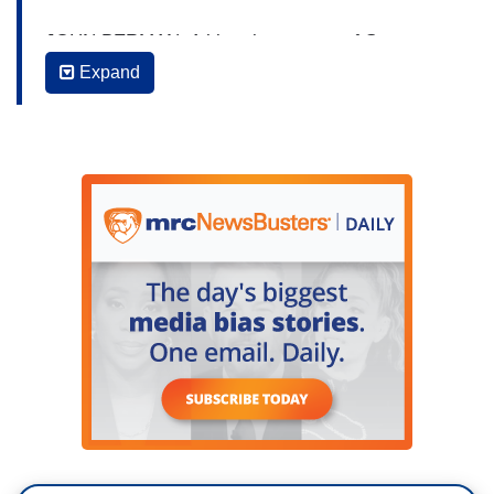
JOHN BERMAN: A bipartisan group of Senators
plans to continue talks today in the wake of the
Expand
Uvalde elementary school massacre. Texas
senator John Cornyn says that that group will
meet over Zoom to, quote, “see if we can agree
on a basic framework going forward.” Joining me
now is the father of Parkland victim Jamie
Guttenberg and gun safety advocate Fred
Guttenburg. Also with me is former Republican
Presidential candidate, former Congressman and
a self-proclaimed “gun nut,” Joe Walsh.
Gentlemen, I really appreciate you both being
with us. And I want to tell our viewers you guys
know each other. It’s not like you're meeting for
the first time. You’ve had discussions here.