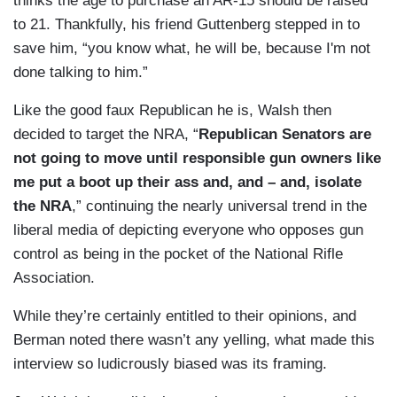
thinks the age to purchase an AR-15 should be raised
to 21. Thankfully, his friend Guttenberg stepped in to
save him, “you know what, he will be, because I'm not
done talking to him.”
Like the good faux Republican he is, Walsh then
decided to target the NRA, “
Republican Senators are
not going to move until responsible gun owners like
me put a boot up their ass and, and – and, isolate
the NRA
,” continuing the nearly universal trend in the
liberal media of depicting everyone who opposes gun
control as being in the pocket of the National Rifle
Association.
While they’re certainly entitled to their opinions, and
Berman noted there wasn’t any yelling, what made this
interview so ludicrously biased was its framing.