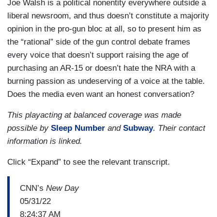
Joe Walsh is a political nonentity everywhere outside a
liberal newsroom, and thus doesn’t constitute a majority
opinion in the pro-gun bloc at all, so to present him as
the “rational” side of the gun control debate frames
every voice that doesn’t support raising the age of
purchasing an AR-15 or doesn’t hate the NRA with a
burning passion as undeserving of a voice at the table.
Does the media even want an honest conversation?
This playacting at balanced coverage was made
possible by
Sleep Number
and
Subway
. Their contact
information is linked.
Click “Expand” to see the relevant transcript.
CNN’s
New Day
05/31/22
8:24:37 AM