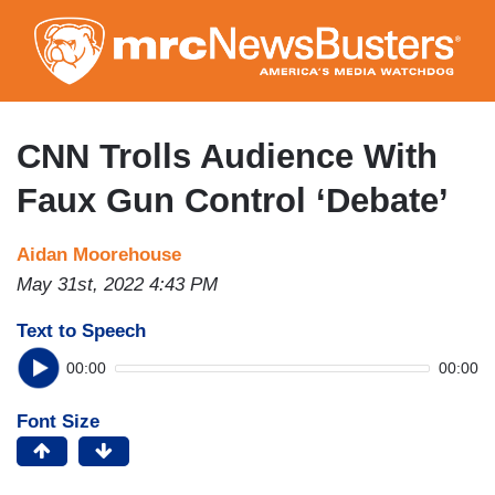
Skip
to
main
content
CNN Trolls Audience With
Faux Gun Control ‘Debate’
Aidan Moorehouse
May 31st, 2022 4:43 PM
Text to Speech
00:00
00:00
Font Size