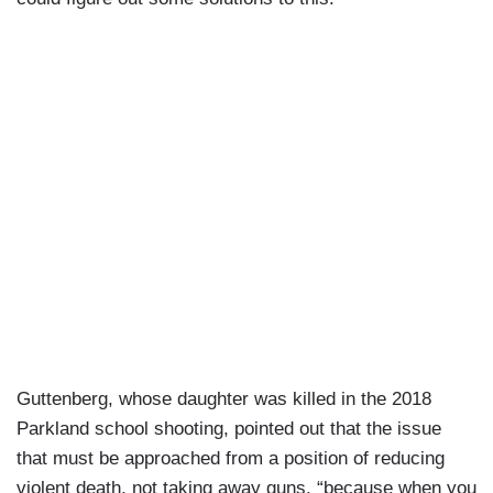
Guttenberg, whose daughter was killed in the 2018
Parkland school shooting, pointed out that the issue
that must be approached from a position of reducing
violent death, not taking away guns, “because when you