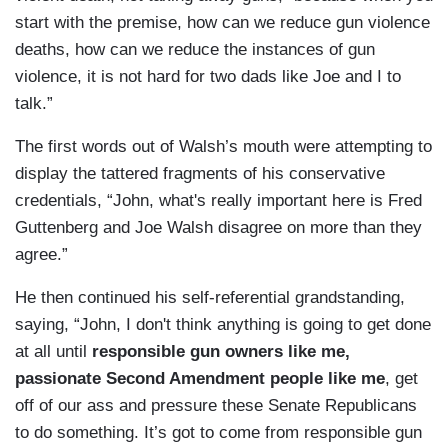
start with the premise, how can we reduce gun violence
deaths, how can we reduce the instances of gun
violence, it is not hard for two dads like Joe and I to
talk.”
The first words out of Walsh’s mouth were attempting to
display the tattered fragments of his conservative
credentials, “John, what's really important here is Fred
Guttenberg and Joe Walsh disagree on more than they
agree.”
He then continued his self-referential grandstanding,
saying, “John, I don't think anything is going to get done
at all until
responsible gun owners like me,
passionate Second Amendment people like me
, get
off of our ass and pressure these Senate Republicans
to do something. It’s got to come from responsible gun