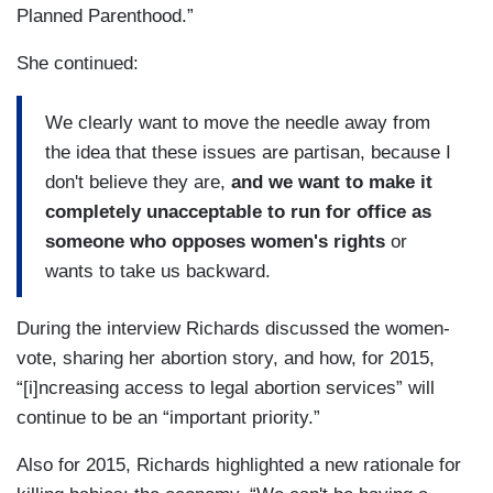
Planned Parenthood.”
She continued:
We clearly want to move the needle away from
the idea that these issues are partisan, because I
don't believe they are,
and we want to make it
completely unacceptable to run for office as
someone who opposes women's rights
or
wants to take us backward.
During the interview Richards discussed the women-
vote, sharing her abortion story, and how, for 2015,
“[i]ncreasing access to legal abortion services” will
continue to be an “important priority.”
Also for 2015, Richards highlighted a new rationale for