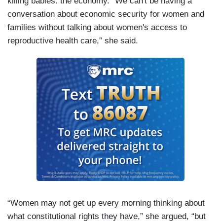
killing babies: the economy. “We can't be having a
conversation about economic security for women and
families without talking about women's access to
reproductive health care,” she said.
“Women may not get up every morning thinking about
what constitutional rights they have,” she argued, “but