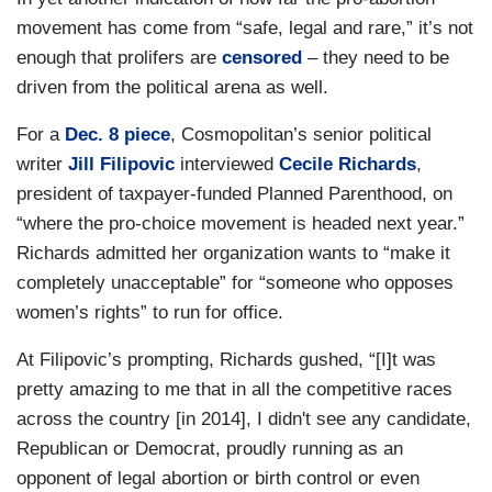
movement has come from “safe, legal and rare,” it’s not
enough that prolifers are
censored
– they need to be
driven from the political arena as well.
For a
Dec. 8 piece
, Cosmopolitan’s senior political
writer
Jill Filipovic
interviewed
Cecile Richards
,
president of taxpayer-funded Planned Parenthood, on
“where the pro-choice movement is headed next year.”
Richards admitted her organization wants to “make it
completely unacceptable” for “someone who opposes
women’s rights” to run for office.
At Filipovic’s prompting, Richards gushed, “[I]t was
pretty amazing to me that in all the competitive races
across the country [in 2014], I didn't see any candidate,
Republican or Democrat, proudly running as an
opponent of legal abortion or birth control or even