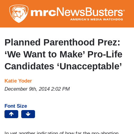
Skip
to
main
content
Planned Parenthood Prez:
‘We Want to Make’ Pro-Life
Candidates ‘Unacceptable’
Katie Yoder
December 9th, 2014 2:02 PM
Font Size
In yet another indication of how far the pro-abortion