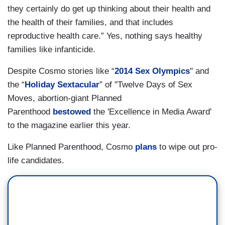
they certainly do get up thinking about their health and
the health of their families, and that includes
reproductive health care.” Yes, nothing says healthy
families like infanticide.
Despite Cosmo stories like “
2014 Sex Olympics
" and
the “
Holiday Sextacular
” of "Twelve Days of Sex
Moves, abortion-giant Planned
Parenthood
bestowed
the 'Excellence in Media Award'
to the magazine earlier this year.
Like Planned Parenthood, Cosmo
plans
to wipe out pro-
life candidates.