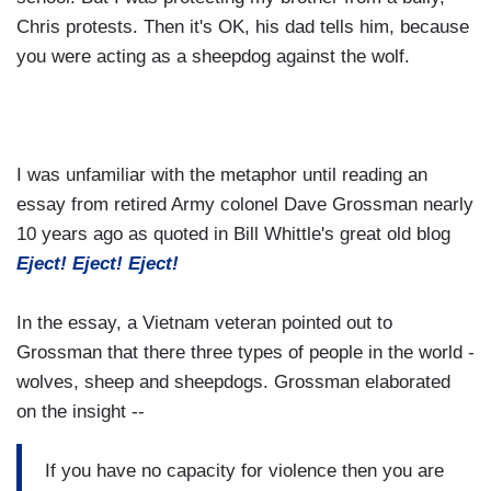
Chris protests. Then it's OK, his dad tells him, because
you were acting as a sheepdog against the wolf.
I was unfamiliar with the metaphor until reading an
essay from retired Army colonel Dave Grossman nearly
10 years ago as quoted in Bill Whittle's great old blog
Eject! Eject! Eject!
In the essay, a Vietnam veteran pointed out to
Grossman that there three types of people in the world -
wolves, sheep and sheepdogs. Grossman elaborated
on the insight --
If you have no capacity for violence then you are