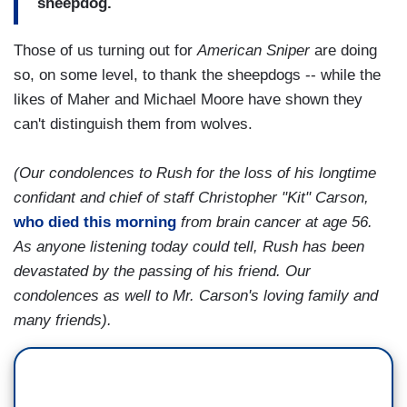
sheepdog.
Those of us turning out for
American Sniper
are doing
so, on some level, to thank the sheepdogs -- while the
likes of Maher and Michael Moore have shown they
can't distinguish them from wolves.
(Our condolences to Rush for the loss of his longtime
confidant and chief of staff Christopher "Kit" Carson,
who died this morning
from brain cancer at age 56.
As anyone listening today could tell, Rush has been
devastated by the passing of his friend. Our
condolences as well to Mr. Carson's loving family and
many friends).