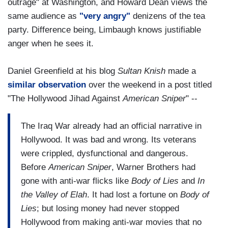
outrage" at Washington, and Howard Dean views the
same audience as
"very angry"
denizens of the tea
party. Difference being, Limbaugh knows justifiable
anger when he sees it.
Daniel Greenfield at his blog
Sultan Knish
made a
similar observation
over the weekend in a post titled
"The Hollywood Jihad Against
American Sniper
" --
The Iraq War already had an official narrative in
Hollywood. It was bad and wrong. Its veterans
were crippled, dysfunctional and dangerous.
Before
American Sniper
, Warner Brothers had
gone with anti-war flicks like
Body of Lies
and
In
the Valley of Elah
. It had lost a fortune on
Body of
Lies
; but losing money had never stopped
Hollywood from making anti-war movies that no