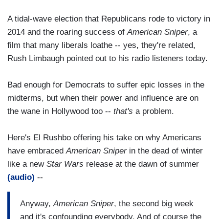
A tidal-wave election that Republicans rode to victory in
2014 and the roaring success of
American Sniper
, a
film that many liberals loathe -- yes, they're related,
Rush Limbaugh pointed out to his radio listeners today.
Bad enough for Democrats to suffer epic losses in the
midterms, but when their power and influence are on
the wane in Hollywood too --
that's
a problem.
Here's El Rushbo offering his take on why Americans
have embraced
American Sniper
in the dead of winter
like a new
Star Wars
release at the dawn of summer
(audio)
--
Anyway,
American Sniper
, the second big week
and it's confounding everybody. And of course the