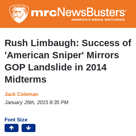
Skip
to
main
content
Rush Limbaugh: Success of
'American Sniper' Mirrors
GOP Landslide in 2014
Midterms
Jack Coleman
January 26th, 2015 8:35 PM
Font Size