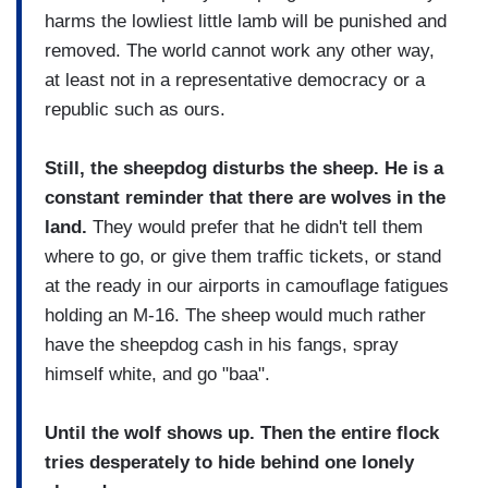
harms the lowliest little lamb will be punished and
removed. The world cannot work any other way,
at least not in a representative democracy or a
republic such as ours.
Still, the sheepdog disturbs the sheep. He is a
constant reminder that there are wolves in the
land.
They would prefer that he didn't tell them
where to go, or give them traffic tickets, or stand
at the ready in our airports in camouflage fatigues
holding an M-16. The sheep would much rather
have the sheepdog cash in his fangs, spray
himself white, and go "baa".
Until the wolf shows up. Then the entire flock
tries desperately to hide behind one lonely