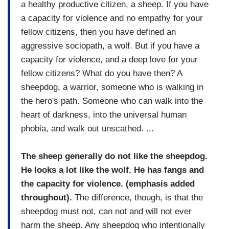
a healthy productive citizen, a sheep. If you have
a capacity for violence and no empathy for your
fellow citizens, then you have defined an
aggressive sociopath, a wolf. But if you have a
capacity for violence, and a deep love for your
fellow citizens? What do you have then? A
sheepdog, a warrior, someone who is walking in
the hero's path. Someone who can walk into the
heart of darkness, into the universal human
phobia, and walk out unscathed. ...
The sheep generally do not like the sheepdog.
He looks a lot like the wolf. He has fangs and
the capacity for violence. (emphasis added
throughout).
The difference, though, is that the
sheepdog must not, can not and will not ever
harm the sheep. Any sheepdog who intentionally