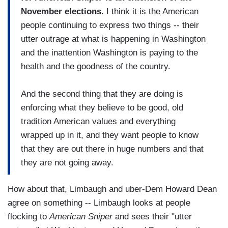
November elections.
I think it is the American
people continuing to express two things -- their
utter outrage at what is happening in Washington
and the inattention Washington is paying to the
health and the goodness of the country.
And the second thing that they are doing is
enforcing what they believe to be good, old
tradition American values and everything
wrapped up in it, and they want people to know
that they are out there in huge numbers and that
they are not going away.
How about that, Limbaugh and uber-Dem Howard Dean
agree on something -- Limbaugh looks at people
flocking to
American Sniper
and sees their "utter