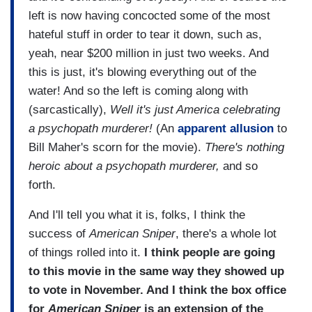
left is now having concocted some of the most
hateful stuff in order to tear it down, such as,
yeah, near $200 million in just two weeks. And
this is just, it's blowing everything out of the
water! And so the left is coming along with
(sarcastically),
Well it's just America celebrating
a psychopath murderer!
(An
apparent allusion
to
Bill Maher's scorn for the movie).
There's nothing
heroic about a psychopath murderer,
and so
forth.
And I'll tell you what it is, folks, I think the
success of
American Sniper
, there's a whole lot
of things rolled into it.
I think people are going
to this movie in the same way they showed up
to vote in November. And I think the box office
for
American Sniper
is an extension of the