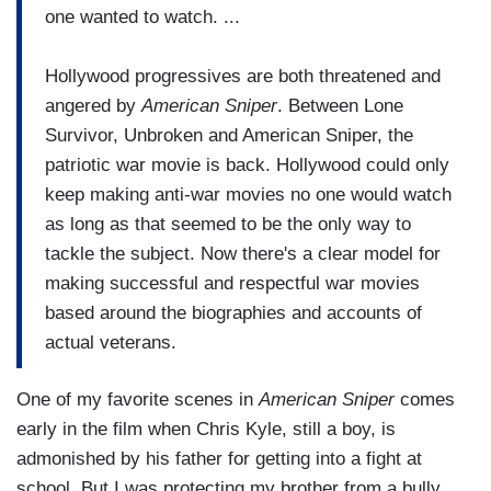
one wanted to watch. ...
Hollywood progressives are both threatened and
angered by
American Sniper
. Between Lone
Survivor, Unbroken and American Sniper, the
patriotic war movie is back. Hollywood could only
keep making anti-war movies no one would watch
as long as that seemed to be the only way to
tackle the subject. Now there's a clear model for
making successful and respectful war movies
based around the biographies and accounts of
actual veterans.
One of my favorite scenes in
American Sniper
comes
early in the film when Chris Kyle, still a boy, is
admonished by his father for getting into a fight at
school. But I was protecting my brother from a bully,