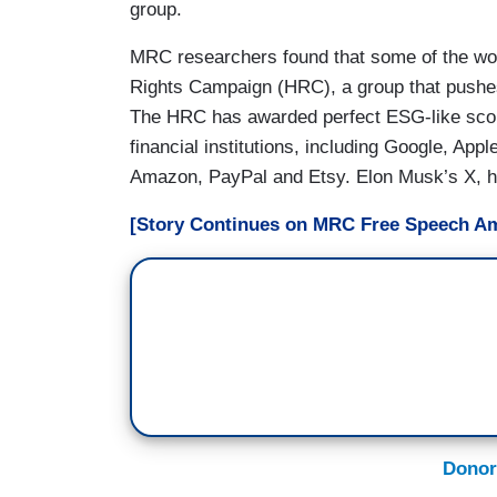
group.
MRC researchers found that some of the wo
Rights Campaign (HRC), a group that pushe
The HRC has awarded perfect ESG-like scor
financial institutions, including Google, App
Amazon, PayPal and Etsy. Elon Musk’s X, ho
[Story Continues on MRC Free Speech Am
Donor