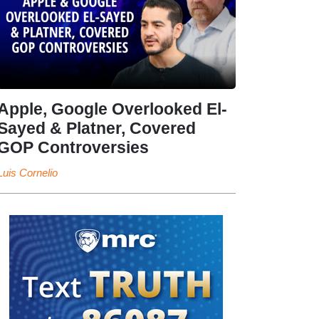
Apple, Google Overlooked El-
Sayed & Platner, Covered
GOP Controversies
Luis Cornelio