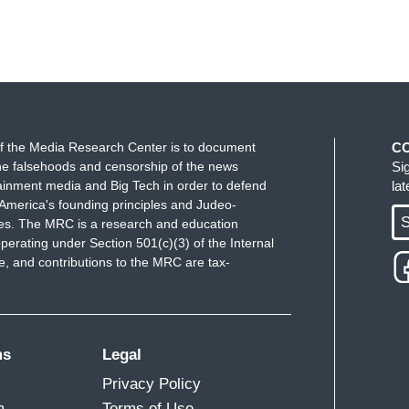
f the Media Research Center is to document
C
e falsehoods and censorship of the news
Si
ainment media and Big Tech in order to defend
la
America's founding principles and Judeo-
S
ues. The MRC is a research and education
perating under Section 501(c)(3) of the Internal
 and contributions to the MRC are tax-
ms
Legal
Privacy Policy
m
Terms of Use