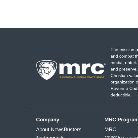
The mission o
and combat th
media, entert
and preserve 
Christian val
organization o
Revenue Code,
deductible.
Company
MRC Progra
About NewsBusters
MRC
Testimonials
CNSNews.co