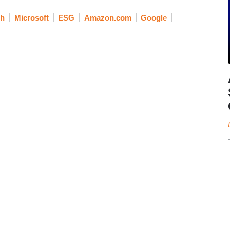
ch
Microsoft
ESG
Amazon.com
Google