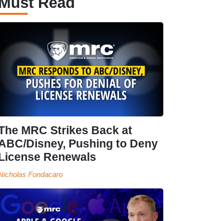
Must Read
The MRC Strikes Back at
ABC/Disney, Pushing to Deny
License Renewals
Nicholas Fondacaro