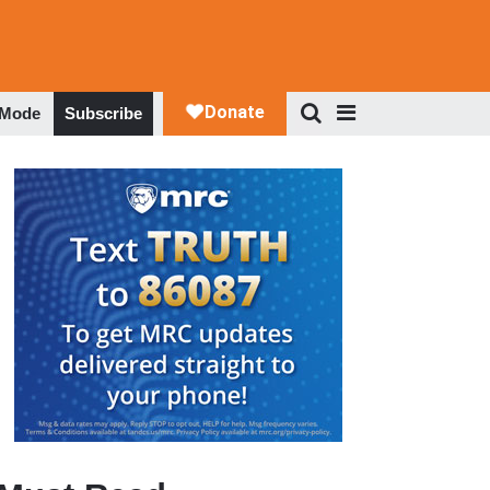
 Mode
Subscribe