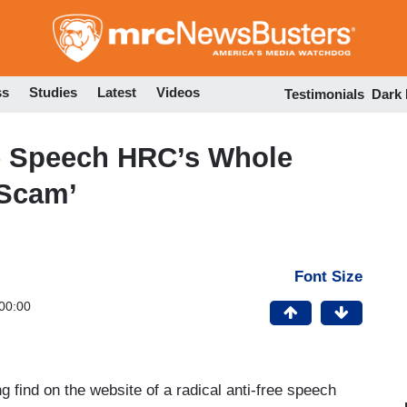
Skip
to
main
content
ss
Studies
Latest
Videos
Testimonials
Dark
ee Speech HRC’s Whole
 Scam’
Font Size
00:00
find on the website of a radical anti-free speech