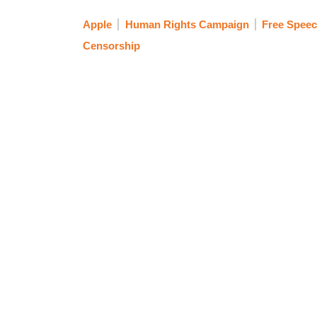
Apple
Human Rights Campaign
Free Spee
Censorship