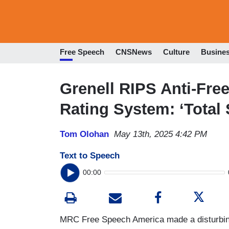
Free Speech
CNSNews
Culture
Busine
Grenell RIPS Anti-Fr
Rating System: ‘Total
Tom Olohan
May 13th, 2025 4:42 PM
Text to Speech
00:00
MRC Free Speech America made a disturbing 