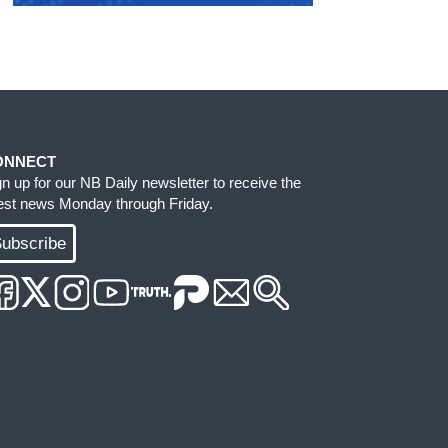
ONNECT
gn up for our NB Daily newsletter to receive the
test news Monday through Friday.
ubscribe