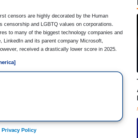
rst censors are highly decorated by the Human
s censorship and LGBTQ values on corporations.
es to many of the biggest technology companies and
le, LinkedIn and its parent company Microsoft,
wever, received a drastically lower score in 2025.
erica]
 Privacy Policy