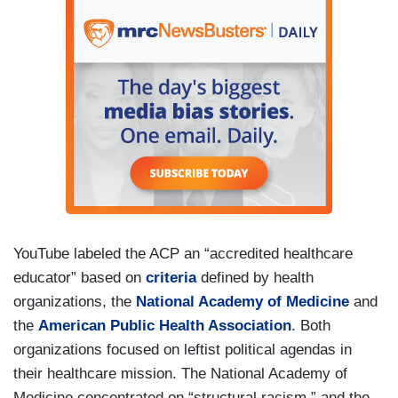
YouTube labeled the ACP an “accredited healthcare
educator” based on
criteria
defined by health
organizations, the
National Academy of Medicine
and
the
American Public Health Association
. Both
organizations focused on leftist political agendas in
their healthcare mission. The National Academy of
Medicine concentrated on “structural racism,” and the