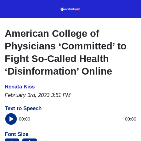
Skip
to
main
content
American College of
Physicians ‘Committed’ to
Fight So-Called Health
‘Disinformation’ Online
Renata Kiss
February 3rd, 2023 3:51 PM
Text to Speech
00:00
00:00
Font Size