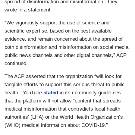
spread of disinformation and misinformation,” they
wrote in a statement.
“We vigorously support the use of science and
scientific expertise, based on the best available
evidence, and remain concerned about the spread of
both disinformation and misinformation on social media,
public news channels and other digital channels,” ACP
continued.
The ACP asserted that the organization “will look for
tangible efforts to support this serious threat to public
health.” YouTube
stated
in its community guidelines
that the platform will not allow “content that spreads
medical misinformation that contradicts local health
authorities’ (LHA) or the World Health Organization’s
(WHO) medical information about COVID-19.”