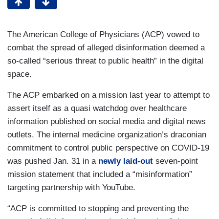
The American College of Physicians (ACP) vowed to
combat the spread of alleged disinformation deemed a
so-called “serious threat to public health” in the digital
space.
The ACP embarked on a mission last year to attempt to
assert itself as a quasi watchdog over healthcare
information published on social media and digital news
outlets. The internal medicine organization’s draconian
commitment to control public perspective on COVID-19
was pushed Jan. 31 in a
newly laid-out
seven-point
mission statement that included a “misinformation”
targeting partnership with YouTube.
“ACP is committed to stopping and preventing the