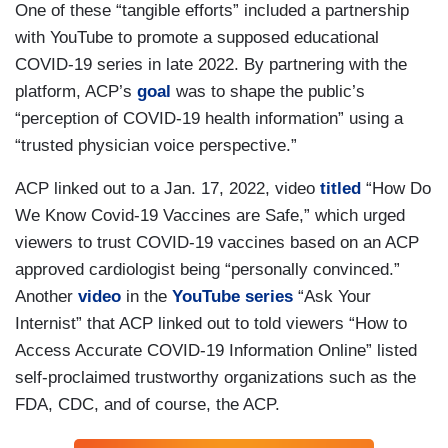
One of these “tangible efforts” included a partnership
with YouTube to promote a supposed educational
COVID-19 series in late 2022. By partnering with the
platform, ACP’s
goal
was to shape the public’s
“perception of COVID-19 health information” using a
“trusted physician voice perspective.”
ACP linked out to a Jan. 17, 2022, video
titled
“How Do
We Know Covid-19 Vaccines are Safe,” which urged
viewers to trust COVID-19 vaccines based on an ACP
approved cardiologist being “personally convinced.”
Another
video
in the
YouTube series
“Ask Your
Internist” that ACP linked out to told viewers “How to
Access Accurate COVID-19 Information Online” listed
self-proclaimed trustworthy organizations such as the
FDA, CDC, and of course, the ACP.