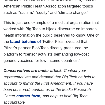
American Public Health Association targeted topics
such as “racism,” “equity” and “climate change.”
This is just one example of a medical organization that
worked with Big Tech to hijack discourse on important
health information the public deserved to know. One of
the
latest batches of
Twitter Files revealed that
Pfizer’s partner BioNTech directly pressured the
platform to “censor activists demanding low-cost
generic vaccines for low-income countries.”
Conservatives are under attack.
Contact your
representatives and demand that Big Tech be held to
account to mirror the First Amendment. If you have
been censored, contact us at the Media Research
Center
contact form
, and help us hold Big Tech
accountable.