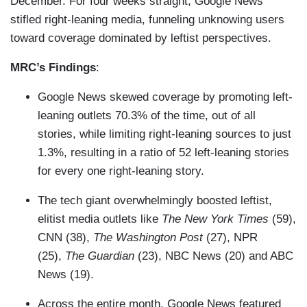
December. For four weeks straight, Google News
stifled right-leaning media, funneling unknowing users
toward coverage dominated by leftist perspectives.
MRC’s Findings
:
Google News skewed coverage by promoting left-
leaning outlets 70.3% of the time, out of all
stories, while limiting right-leaning sources to just
1.3%, resulting in a ratio of 52 left-leaning stories
for every one right-leaning story.
The tech giant overwhelmingly boosted leftist,
elitist media outlets like
The New York Times
(59),
CNN (38),
The Washington Post
(27), NPR
(25),
The Guardian
(23), NBC News (20) and ABC
News (19).
Across the entire month, Google News featured