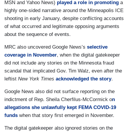
MSN and Yahoo News)
played a role in promoting
a
highly one-sided narrative around the Minneapolis ICE
shooting in early January, despite conflicting accounts
of what occurred and legitimate opposing arguments
about the sequence of events.
MRC also uncovered Google News’s
selective
coverage in November
, when the digital gatekeeper
did not include any stories on the Minnesota fraud
scandal that implicated Gov. Tim Walz, even after the
leftist
New York Times
acknowledged the story
.
Google News also did not surface reporting on the
indictment of Rep. Sheila Cherfilus-McCormick o
n
allegations she unlawfully kept FEMA COVID-19
funds
when that story first emerged in November.
The digital gatekeeper also ignored stories on the