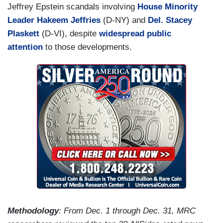
Jeffrey Epstein scandals involving
House Minority
Leader Hakeem Jeffries
(D-NY) and
Del. Stacey
Plaskett
(D-VI), despite
widespread public
attention
to those developments.
Methodology
: From Dec. 1 through Dec. 31, MRC