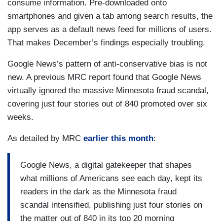
consume information. Pre-downloaded onto
smartphones and given a tab among search results, the
app serves as a default news feed for millions of users.
That makes December’s findings especially troubling.
Google News’s pattern of anti-conservative bias is not
new. A previous MRC report found that Google News
virtually ignored the massive Minnesota fraud scandal,
covering just four stories out of 840 promoted over six
weeks.
As detailed by MRC
earlier this month
:
Google News, a digital gatekeeper that shapes
what millions of Americans see each day, kept its
readers in the dark as the Minnesota fraud
scandal intensified, publishing just four stories on
the matter out of 840 in its top 20 morning