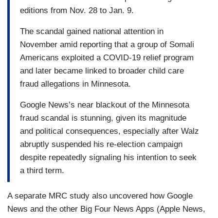
editions from Nov. 28 to Jan. 9.
The scandal gained national attention in
November amid reporting that a group of Somali
Americans exploited a COVID-19 relief program
and later became linked to broader child care
fraud allegations in Minnesota.
Google News’s near blackout of the Minnesota
fraud scandal is stunning, given its magnitude
and political consequences, especially after Walz
abruptly suspended his re-election campaign
despite repeatedly signaling his intention to seek
a third term.
A separate MRC study also uncovered how Google
News and the other Big Four News Apps (Apple News,