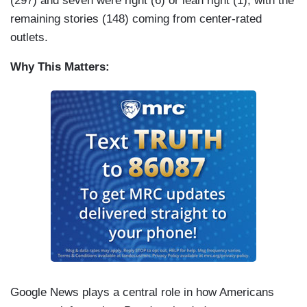
(297) and seven were right (6) or lean right (1), with the
remaining stories (148) coming from center-rated
outlets.
Why This Matters:
Google News plays a central role in how Americans