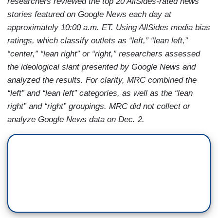
researchers reviewed the top 20 AllSides-rated news
stories featured on Google News each day at
approximately 10:00 a.m. ET. Using AllSides media bias
ratings, which classify outlets as “left,” “lean left,”
“center,” “lean right” or “right,” researchers assessed
the ideological slant presented by Google News and
analyzed the results. For clarity, MRC combined the
“left” and “lean left” categories, as well as the “lean
right” and “right” groupings. MRC did not collect or
analyze Google News data on Dec. 2.