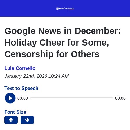
Skip
to
main
content
Google News in December:
Holiday Cheer for Some,
Censorship for Others
Luis Cornelio
January 22nd, 2026 10:24 AM
Text to Speech
00:00
00:00
Font Size