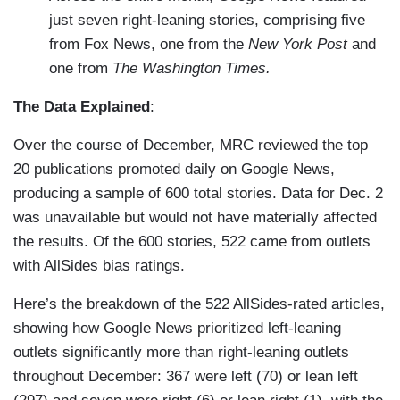
just seven right-leaning stories, comprising five
from Fox News, one from the
New York Post
and
one from
The Washington Times.
The Data Explained
:
Over the course of December, MRC reviewed the top
20 publications promoted daily on Google News,
producing a sample of 600 total stories. Data for Dec. 2
was unavailable but would not have materially affected
the results. Of the 600 stories, 522 came from outlets
with AllSides bias ratings.
Here’s the breakdown of the 522 AllSides-rated articles,
showing how Google News prioritized left-leaning
outlets significantly more than right-leaning outlets
throughout December: 367 were left (70) or lean left