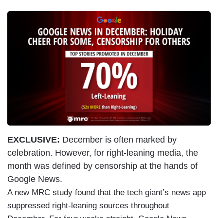
EXCLUSIVE:
December is often marked by
celebration. However, for right-leaning media, the
month was defined by censorship at the hands of
Google News.
A new MRC study found that the tech giant’s news app
suppressed right-leaning sources throughout