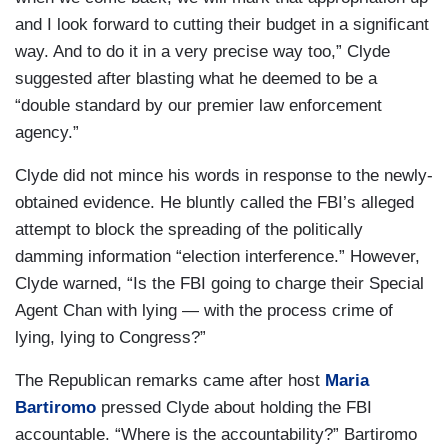
and I look forward to cutting their budget in a significant
way. And to do it in a very precise way too,” Clyde
suggested after blasting what he deemed to be a
“double standard by our premier law enforcement
agency.”
Clyde did not mince his words in response to the newly-
obtained evidence. He bluntly called the FBI’s alleged
attempt to block the spreading of the politically
damming information “election interference.” However,
Clyde warned, “Is the FBI going to charge their Special
Agent Chan with lying — with the process crime of
lying, lying to Congress?”
The Republican remarks came after host
Maria
Bartiromo
pressed Clyde about holding the FBI
accountable. “Where is the accountability?” Bartiromo