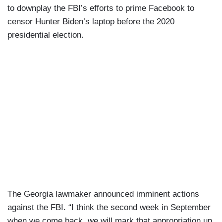
to downplay the FBI’s efforts to prime Facebook to
censor Hunter Biden’s laptop before the 2020
presidential election.
The Georgia lawmaker announced imminent actions
against the FBI. “I think the second week in September
when we come back, we will mark that appropriation up