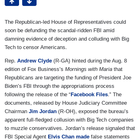
The Republican-led House of Representatives could
soon be defunding the scandal-ridden FBI amid
damning evidence of deception and colluding with Big
Tech to censor Americans.
Rep.
Andrew Clyde
(R-GA) hinted during the Aug. 8
edition of Fox Business’s
Mornings with Maria
that
Republicans are targeting the funding of President Joe
Biden’s FBI through the appropriations process
following the release of the “
Facebook Files
.” The
documents, released by House Judiciary Committee
Chairman
Jim Jordan
(R-OH), exposed the bureau’s
apparent full-fledged collusion with Big Tech companies
to muzzle conservatives. Jordan’s release signaled that
FBI Special Agent
Elvis Chan made
false statements