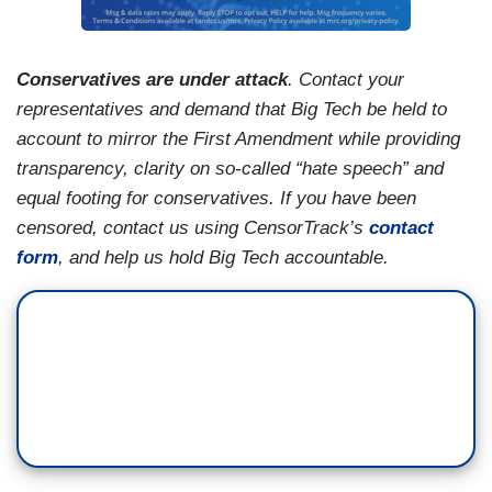
Conservatives are under attack
.
Contact your
representatives and demand that Big Tech be held to
account to mirror the First Amendment while providing
transparency, clarity on so-called “hate speech” and
equal footing for conservatives. If you have been
censored, contact us using CensorTrack’s
contact
form
, and help us hold Big Tech accountable.