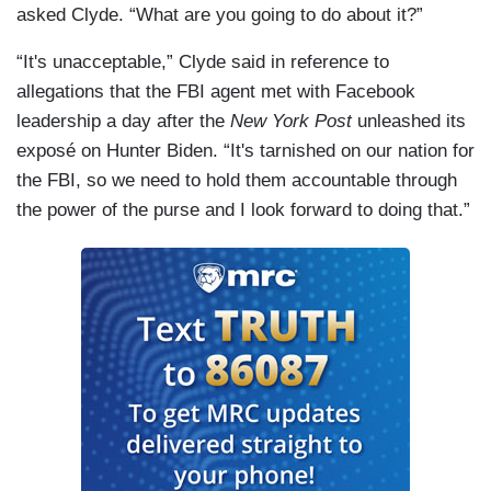
asked Clyde. “What are you going to do about it?”
“It's unacceptable,” Clyde said in reference to
allegations that the FBI agent met with Facebook
leadership a day after the
New York Post
unleashed its
exposé on Hunter Biden. “It's tarnished on our nation for
the FBI, so we need to hold them accountable through
the power of the purse and I look forward to doing that.”