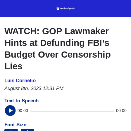
Skip
to
main
content
WATCH: GOP Lawmaker
Hints at Defunding FBI’s
Budget Over Censorship
Lies
Luis Cornelio
August 8th, 2023 12:31 PM
Text to Speech
00:00
00:00
Font Size