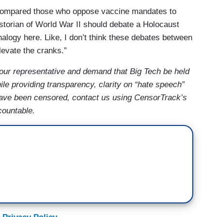
compared those who oppose vaccine mandates to
historian of World War II should debate a Holocaust
nalogy here. Like, I don’t think these debates between
levate the cranks.”
your representative and demand that Big Tech be held
le providing transparency, clarity on “hate speech”
 have been censored, contact us using CensorTrack’s
countable.