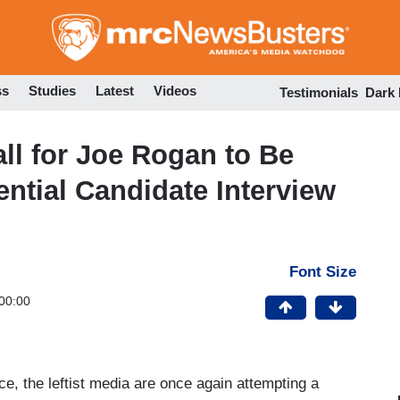
Skip
to
main
content
ss
Studies
Latest
Videos
Testimonials
Dark
l for Joe Rogan to Be
ntial Candidate Interview
Font Size
00:00
ce, the leftist media are once again attempting a