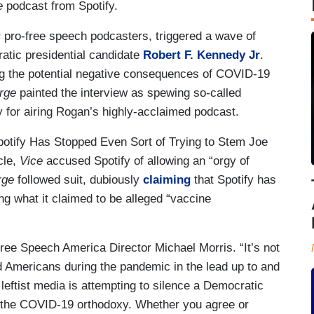
e
podcast from Spotify.
r pro-free speech podcasters, triggered a wave of
ratic presidential candidate
Robert F. Kennedy Jr
.
ing the potential negative consequences of COVID-19
rge
painted the interview as spewing so-called
y for airing Rogan’s highly-acclaimed podcast.
potify Has Stopped Even Sort of Trying to Stem Joe
cle,
Vice
accused Spotify of allowing an “orgy of
rge
followed suit, dubiously
claiming
that Spotify has
ng what it claimed to be alleged “vaccine
 Free Speech America Director Michael Morris. “It’s not
 Americans during the pandemic in the lead up to and
 leftist media is attempting to silence a Democratic
on the COVID-19 orthodoxy. Whether you agree or