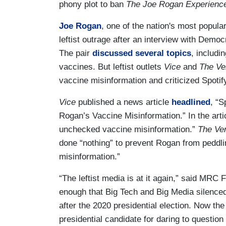
phony plot to ban
The Joe Rogan Experienc
Joe Rogan
, one of the nation's most popula
leftist outrage after an interview with Democ
The pair
discussed several topics
, includ
vaccines. But leftist outlets
Vice
and
The Ve
vaccine misinformation and criticized Spotif
Vice
published a news article
headlined
, “S
Rogan’s Vaccine Misinformation.” In the arti
unchecked vaccine misinformation.”
The Ve
done “nothing” to prevent Rogan from peddli
misinformation.”
“The leftist media is at it again,” said MRC
enough that Big Tech and Big Media silenced
after the 2020 presidential election. Now the
presidential candidate for daring to questi