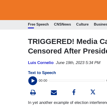
Free Speech
CNSNews
Culture
Busine
TRIGGERED! Media Cal
Censored After Preside
Luis Cornelio
June 19th, 2023 5:34 PM
Text to Speech
00:00
In yet another example of election interferen