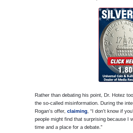
Rather than debating his point, Dr. Hotez 
the so-called misinformation. During the inte
Rogan’s offer,
claiming
, “I don’t know if yo
people might find that surprising because I w
time and a place for a debate.”