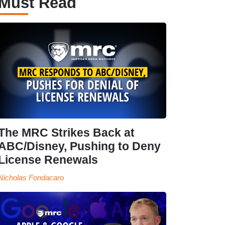
Must Read
The MRC Strikes Back at
ABC/Disney, Pushing to Deny
License Renewals
Nicholas Fondacaro