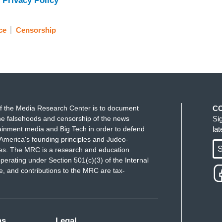
 Privacy Policy
ce
Censorship
f the Media Research Center is to document
C
e falsehoods and censorship of the news
Si
ainment media and Big Tech in order to defend
la
America's founding principles and Judeo-
S
ues. The MRC is a research and education
perating under Section 501(c)(3) of the Internal
 and contributions to the MRC are tax-
ms
Legal