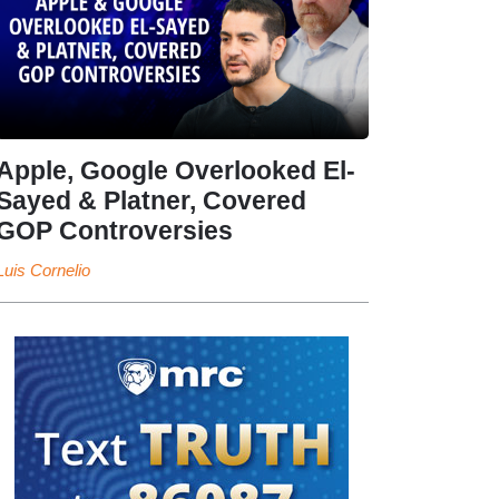
Apple, Google Overlooked El-
Sayed & Platner, Covered
GOP Controversies
Luis Cornelio