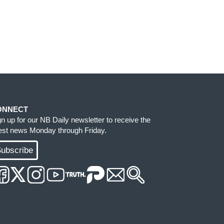
ONNECT
gn up for our NB Daily newsletter to receive the
test news Monday through Friday.
ubscribe