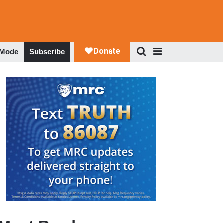
 Mode
Subscribe