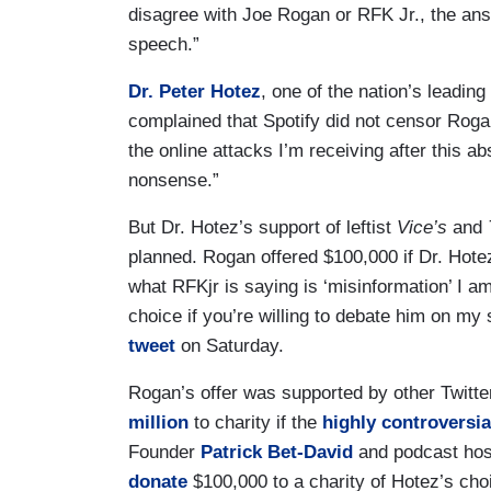
disagree with Joe Rogan or RFK Jr., the ans
speech.”
Dr. Peter Hotez
, one of the nation’s leadin
complained that Spotify did not censor Roga
the online attacks I’m receiving after this ab
nonsense.”
But Dr. Hotez’s support of leftist
Vice’s
and
planned. Rogan offered $100,000 if Dr. Hote
what RFKjr is saying is ‘misinformation’ I am
choice if you’re willing to debate him on my
tweet
on Saturday.
Rogan’s offer was supported by other Twitte
million
to charity if the
highly controversia
Founder
Patrick Bet-David
and podcast ho
donate
$100,000 to a charity of Hotez’s cho