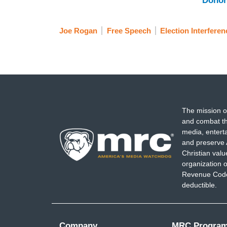
Donor
Joe Rogan
Free Speech
Election Interferen
The mission o
and combat th
media, entert
and preserve 
Christian val
organization o
Revenue Code,
deductible.
Company
MRC Progra