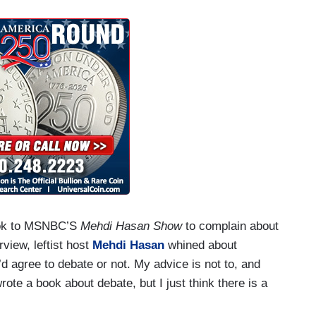
took to MSNBC’S
Mehdi Hasan Show
to complain about
rview, leftist host
Mehdi Hasan
whined about
u’d agree to debate or not. My advice is not to, and
rote a book about debate, but I just think there is a