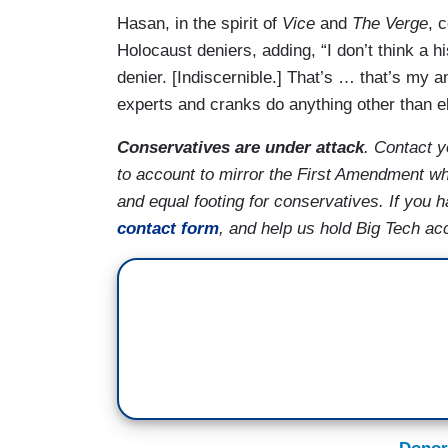
Hasan, in the spirit of
Vice
and
The Verge
, 
Holocaust deniers, adding, “I don’t think a 
denier. [Indiscernible.] That’s … that’s my a
experts and cranks do anything other than e
Conservatives are under attack
. Contact 
to account to mirror the First Amendment whi
and equal footing for conservatives. If you
contact form
, and help us hold Big Tech ac