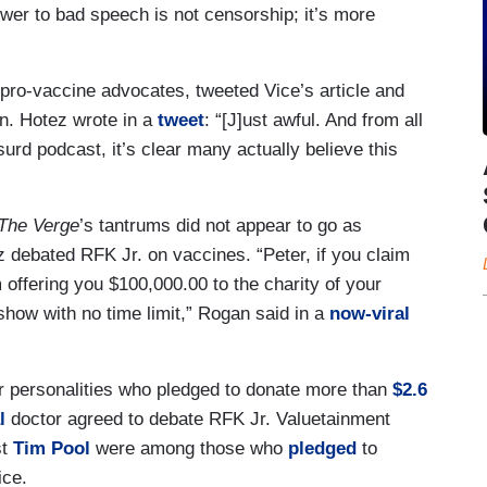
wer to bad speech is not censorship; it’s more
g pro-vaccine advocates, tweeted Vice’s article and
n. Hotez wrote in a
tweet
: “⁩[J]ust awful. And from all
surd podcast, it’s clear many actually believe this
The Verge
’s tantrums did not appear to go as
z debated RFK Jr. on vaccines. “Peter, if you claim
 offering you $100,000.00 to the charity of your
 show with no time limit,” Rogan said in a
now-viral
r personalities who pledged to donate more than
$2.6
l
doctor agreed to debate RFK Jr. Valuetainment
st
Tim Pool
were among those who
pledged
to
ice.