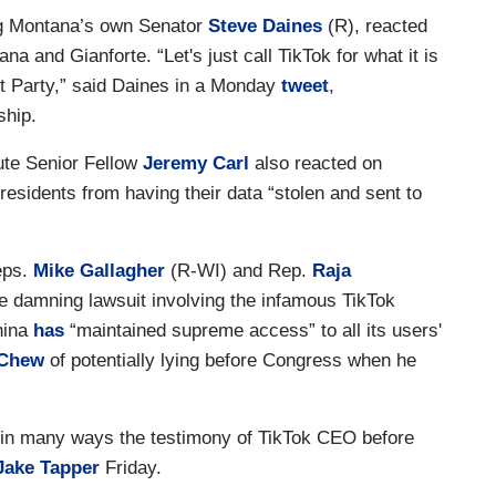
ing Montana’s own Senator
Steve Daines
(R), reacted
na and Gianforte. “Let's just call TikTok for what it is
 Party,” said Daines in a Monday
tweet
,
ship.
ute Senior Fellow
Jeremy Carl
also reacted on
residents from having their data “stolen and sent to
eps.
Mike Gallagher
(R-WI) and Rep.
Raja
e damning lawsuit involving the infamous TikTok
hina
has
“maintained supreme access” to all its users'
Chew
of potentially lying before Congress when he
t in many ways the testimony of TikTok CEO before
Jake Tapper
Friday.