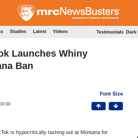
Skip
to
main
content
ss
Studies
Latest
Videos
Testimonials
Dark
Tok Launches Whiny
ana Ban
Font Size
00:00
k is hypocritically lashing out at Montana for