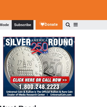
 Mode
Subscribe