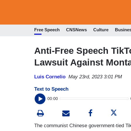
Free Speech
CNSNews
Culture
Busine
Anti-Free Speech Tik
Lawsuit Against Mont
Luis Cornelio
May 23rd, 2023 3:01 PM
Text to Speech
00:00
The communist Chinese government-tied TikTo