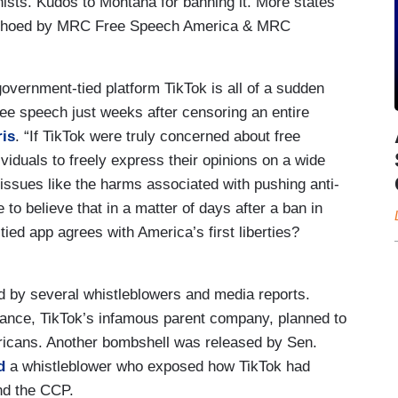
ists. Kudos to Montana for banning it. More states
s echoed by MRC Free Speech America & MRC
overnment-tied platform TikTok is all of a sudden
ree speech just weeks after censoring an entire
is
. “If TikTok were truly concerned about free
viduals to freely express their opinions on a wide
al issues like the harms associated with pushing anti-
 to believe that in a matter of days after a ban in
ed app agrees with America’s first liberties?
 by several whistleblowers and media reports.
ance, TikTok’s infamous parent company, planned to
ericans. Another bombshell was released by Sen.
d
a whistleblower who exposed how TikTok had
nd the CCP.