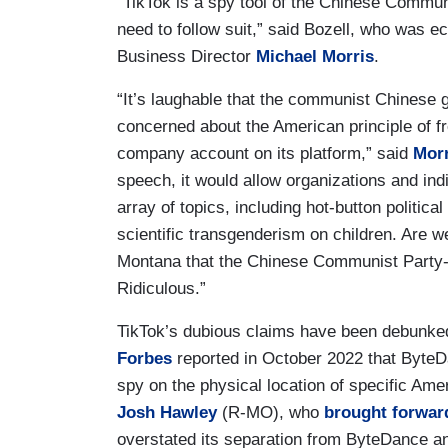
“TikTok is a spy tool of the Chinese Commun
need to follow suit,” said Bozell, who wa
Business Director
Michael Morris
.
“It’s laughable that the communist Chinese g
concerned about the American principle of f
company account on its platform,” said
Morr
speech, it would allow organizations and indi
array of topics, including hot-button politic
scientific transgenderism on children. Are we
Montana that the Chinese Communist Party-ti
Ridiculous.”
TikTok’s dubious claims have been debunked
Forbes
reported in October 2022 that ByteD
spy on the physical location of specific Am
Josh Hawley
(R-MO), who
brought forwar
overstated its separation from ByteDance a