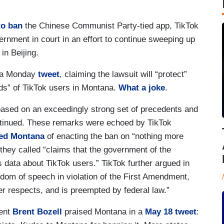
 to ban
the Chinese Communist Party-tied app, TikTok
ernment in court in an effort to continue sweeping up
in Beijing.
n a Monday
tweet
, claiming the lawsuit will “protect”
ds” of TikTok users in Montana.
What a joke
.
 based on an exceedingly strong set of precedents and
ntinued. These remarks were echoed by TikTok
ed Montana
of enacting the ban on “nothing more
they called “claims that the government of the
s data about TikTok users.” TikTok further argued in
edom of speech in violation of the First Amendment,
her respects, and is preempted by federal law.”
dent
Brent Bozell
praised Montana in a
May 18 tweet
: