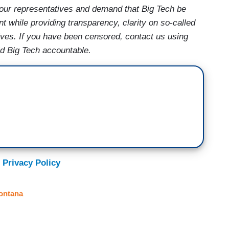
our representatives and demand that Big Tech be
t while providing transparency, clarity on so-called
ives. If you have been censored, contact us using
ld Big Tech accountable.
 Privacy Policy
ontana