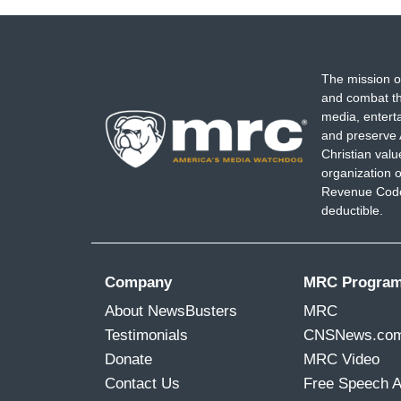
The mission o
and combat th
media, entert
and preserve 
Christian val
organization o
Revenue Code,
deductible.
Company
MRC Progra
About NewsBusters
MRC
Testimonials
CNSNews.co
Donate
MRC Video
Contact Us
Free Speech 