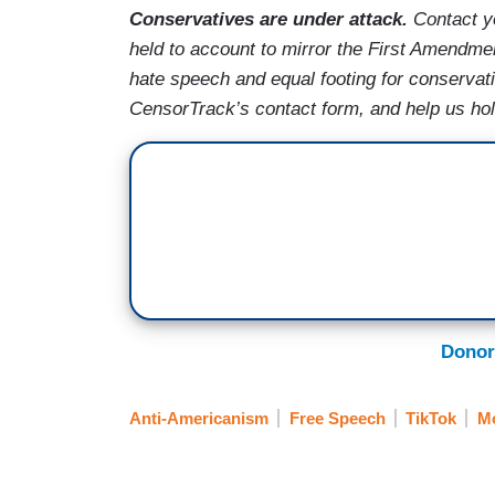
Conservatives are under attack.
Contact y
held to account to mirror the First Amendmen
hate speech and equal footing for conservat
CensorTrack’s contact form, and help us ho
Donor
Anti-Americanism
Free Speech
TikTok
M