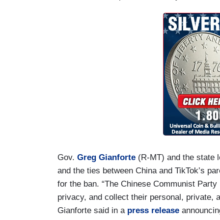
Gov.
Greg Gianforte
(R-MT) and the state le
and the ties between China and TikTok’s p
for the ban. “The Chinese Communist Party u
privacy, and collect their personal, private,
Gianforte said in a
press release
announcing