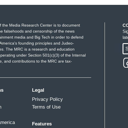
f the Media Research Center is to document
C
e falsehoods and censorship of the news
Si
ainment media and Big Tech in order to defend
la
America's founding principles and Judeo-
S
ues. The MRC is a research and education
perating under Section 501(c)(3) of the Internal
 and contributions to the MRC are tax-
ms
Legal
Privacy Policy
m
Terms of Use
America
Features