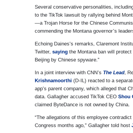
Several conservative personalities, includ
to the TikTok lawsuit by rallying behind Monta
—a Trojan Horse for the Chinese Communist
commending the Montana governor’s leader
Echoing Daines’s remarks, Claremont Instit
Twitter,
saying
the Montana ban will protect 
Beijing by Chinese spyware.”
In a joint interview with CNN’s
The Lead
, R
Krishnamoorthi
(D-IL) reacted to a separat
app’s parent company, which alleged that C
data. Gallagher accused TikTok CEO
Shou 
claimed ByteDance is not owned by China.
“The allegations of this employee contradic
Congress months ago,” Gallagher told host