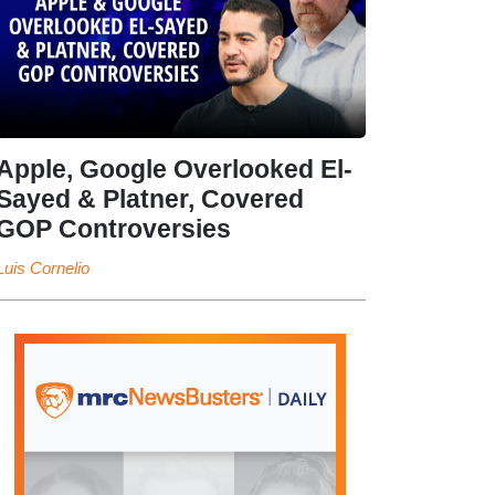
Apple, Google Overlooked El-
Sayed & Platner, Covered
GOP Controversies
Luis Cornelio