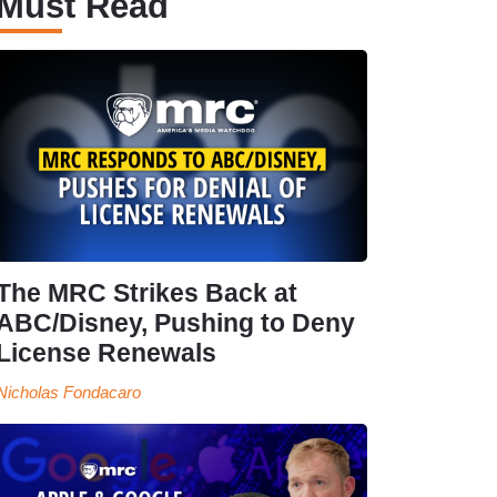
Must Read
The MRC Strikes Back at
ABC/Disney, Pushing to Deny
License Renewals
Nicholas Fondacaro