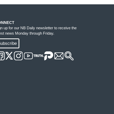
ONNECT
gn up for our NB Daily newsletter to receive the
test news Monday through Friday.
ubscribe