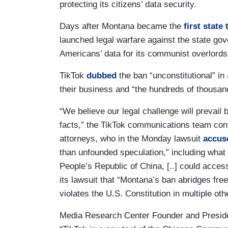
protecting its citizens’ data security.
Days after Montana became the
first state
launched legal warfare against the state gov
Americans’ data for its communist overlords 
TikTok
dubbed
the ban “unconstitutional” i
their business and “the hundreds of thousan
“We believe our legal challenge will prevail
facts,” the TikTok communications team co
attorneys, who in the Monday lawsuit
accus
than unfounded speculation,” including what 
People’s Republic of China, [..] could acces
its lawsuit that “Montana’s ban abridges fre
violates the U.S. Constitution in multiple ot
Media Research Center Founder and Presi