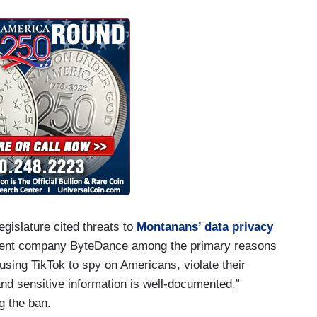
gislature cited threats to
Montanans’ data privacy
arent company ByteDance among the primary reasons
sing TikTok to spy on Americans, violate their
 and sensitive information is well-documented,”
 the ban.