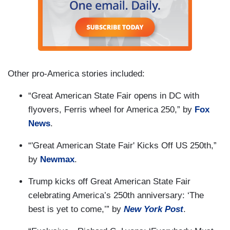
Other pro-America stories included:
“Great American State Fair opens in DC with
flyovers, Ferris wheel for America 250,” by
Fox
News
.
“'Great American State Fair' Kicks Off US 250th,”
by
Newmax
.
Trump kicks off Great American State Fair
celebrating America’s 250th anniversary: ‘The
best is yet to come,’” by
New York Post
.