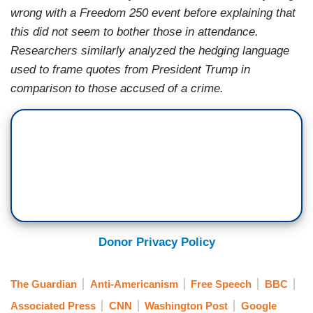
wrong with a Freedom 250 event before explaining that
this did not seem to bother those in attendance.
Researchers similarly analyzed the hedging language
used to frame quotes from President Trump in
comparison to those accused of a crime.
Donor Privacy Policy
The Guardian
Anti-Americanism
Free Speech
BBC
Associated Press
CNN
Washington Post
Google