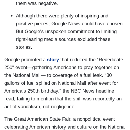
them was negative.
Although there were plenty of inspiring and
positive pieces, Google News could have chosen.
But Google’s unspoken commitment to limiting
right-leaning media sources excluded these
stories.
Google promoted a
story
that reduced the “Rededicate
250” event—gathering Americans to pray together on
the National Mall— to coverage of a fuel leak. “30
gallons of fuel spilled on National Mall after event for
America’s 250th birthday,” the NBC News headline
read, failing to mention that the spill was reportedly an
act of vandalism, not negligence.
The Great American State Fair, a nonpolitical event
celebrating American history and culture on the National