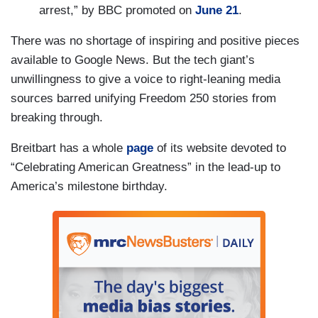
arrest,” by BBC promoted on
June 21
.
There was no shortage of inspiring and positive pieces
available to Google News. But the tech giant’s
unwillingness to give a voice to right-leaning media
sources barred unifying Freedom 250 stories from
breaking through.
Breitbart has a whole
page
of its website devoted to
“Celebrating American Greatness” in the lead-up to
America’s milestone birthday.