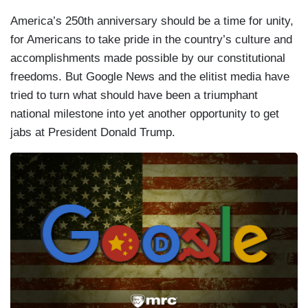
America’s 250th anniversary should be a time for unity,
for Americans to take pride in the country’s culture and
accomplishments made possible by our constitutional
freedoms. But Google News and the elitist media have
tried to turn what should have been a triumphant
national milestone into yet another opportunity to get
jabs at President Donald Trump.