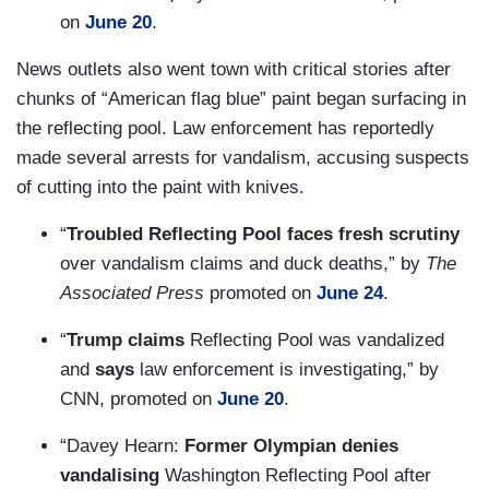
on
June 20
.
News outlets also went town with critical stories after
chunks of “American flag blue” paint began surfacing in
the reflecting pool. Law enforcement has reportedly
made several arrests for vandalism, accusing suspects
of cutting into the paint with knives.
“
Troubled Reflecting Pool faces fresh scrutiny
over vandalism claims and duck deaths,” by
The
Associated Press
promoted on
June 24
.
“
Trump claims
Reflecting Pool was vandalized
and
says
law enforcement is investigating,” by
CNN, promoted on
June 20
.
“Davey Hearn:
Former Olympian denies
vandalising
Washington Reflecting Pool after