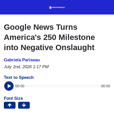
Skip
to
main
content
Google News Turns
America's 250 Milestone
into Negative Onslaught
Gabriela Pariseau
July 2nd, 2026 1:17 PM
Text to Speech
00:00
00:00
Font Size