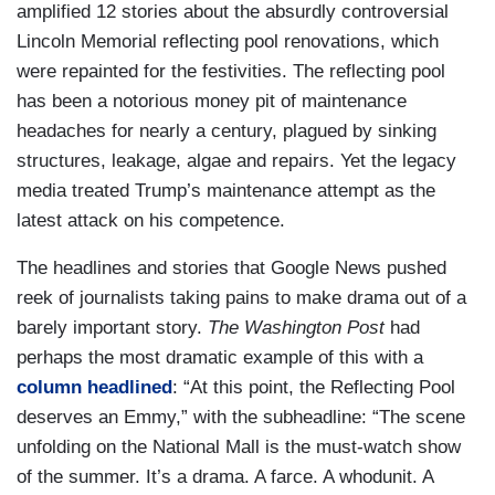
amplified 12 stories about the absurdly controversial
Lincoln Memorial reflecting pool renovations, which
were repainted for the festivities. The reflecting pool
has been a notorious money pit of maintenance
headaches for nearly a century, plagued by sinking
structures, leakage, algae and repairs. Yet the legacy
media treated Trump’s maintenance attempt as the
latest attack on his competence.
The headlines and stories that Google News pushed
reek of journalists taking pains to make drama out of a
barely important story.
The Washington Post
had
perhaps the most dramatic example of this with a
column headlined
: “At this point, the Reflecting Pool
deserves an Emmy,” with the subheadline: “The scene
unfolding on the National Mall is the must-watch show
of the summer. It’s a drama. A farce. A whodunit. A