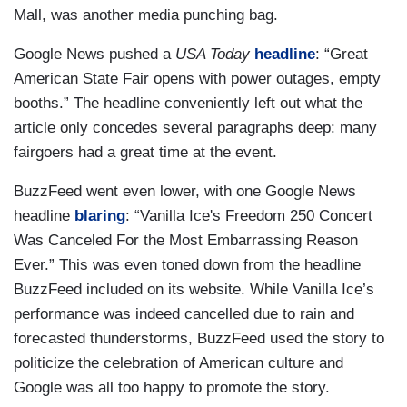
Mall, was another media punching bag.
Google News pushed a
USA Today
headline
: “Great
American State Fair opens with power outages, empty
booths.” The headline conveniently left out what the
article only concedes several paragraphs deep: many
fairgoers had a great time at the event.
BuzzFeed went even lower, with one Google News
headline
blaring
: “Vanilla Ice's Freedom 250 Concert
Was Canceled For the Most Embarrassing Reason
Ever.” This was even toned down from the headline
BuzzFeed included on its website. While Vanilla Ice’s
performance was indeed cancelled due to rain and
forecasted thunderstorms, BuzzFeed used the story to
politicize the celebration of American culture and
Google was all too happy to promote the story.