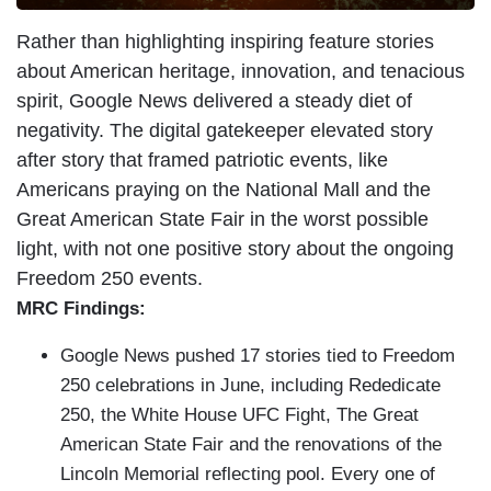
Rather than highlighting inspiring feature stories
about American heritage, innovation, and tenacious
spirit, Google News delivered a steady diet of
negativity. The digital gatekeeper elevated story
after story that framed patriotic events, like
Americans praying on the National Mall and the
Great American State Fair in the worst possible
light, with not one positive story about the ongoing
Freedom 250 events.
MRC Findings:
Google News pushed 17 stories tied to Freedom
250 celebrations in June, including Rededicate
250, the White House UFC Fight, The Great
American State Fair and the renovations of the
Lincoln Memorial reflecting pool. Every one of