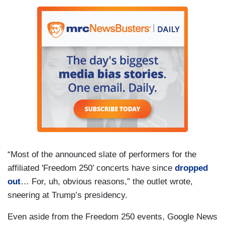
“Most of the announced slate of performers for the
affiliated 'Freedom 250’ concerts have since
dropped
out
… For, uh, obvious reasons,” the outlet wrote,
sneering at Trump’s presidency.
Even aside from the Freedom 250 events, Google News