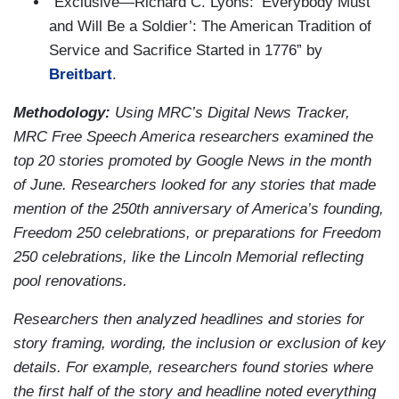
“Exclusive—Richard C. Lyons: ‘Everybody Must
and Will Be a Soldier’: The American Tradition of
Service and Sacrifice Started in 1776” by
Breitbart
.
Methodology:
Using MRC’s Digital News Tracker,
MRC Free Speech America researchers examined the
top 20 stories promoted by Google News in the month
of June. Researchers looked for any stories that made
mention of the 250th anniversary of America’s founding,
Freedom 250 celebrations, or preparations for Freedom
250 celebrations, like the Lincoln Memorial reflecting
pool renovations.
Researchers then analyzed headlines and stories for
story framing, wording, the inclusion or exclusion of key
details. For example, researchers found stories where
the first half of the story and headline noted everything