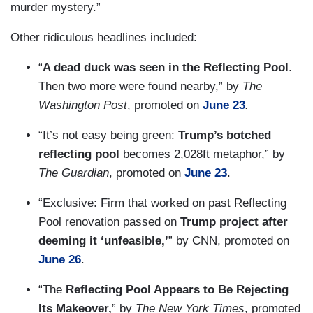
murder mystery.”
Other ridiculous headlines included:
“
A dead duck was seen in the Reflecting Pool
.
Then two more were found nearby,” by
The
Washington Post
, promoted on
June 23
.
“It’s not easy being green:
Trump’s botched
reflecting pool
becomes 2,028ft metaphor,” by
The Guardian
, promoted on
June 23
.
“Exclusive: Firm that worked on past Reflecting
Pool renovation passed on
Trump project after
deeming it ‘unfeasible,’
” by CNN, promoted on
June 26
.
“The
Reflecting Pool Appears to Be Rejecting
Its Makeover,
” by
The New York Times
, promoted