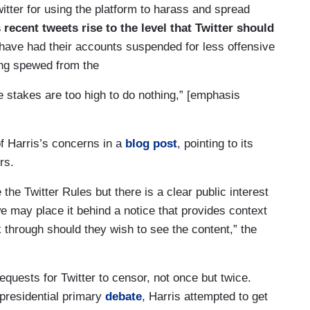
er for using the platform to harass and spread
s recent tweets rise to the level that Twitter should
ave had their accounts suspended for less offensive
ing spewed from the
he stakes are too high to do nothing,” [emphasis
f Harris’s concerns in a
blog post
, pointing to its
ers.
 the Twitter Rules but there is a clear public interest
e may place it behind a notice that provides context
k through should they wish to see the content,” the
equests for Twitter to censor, not once but twice.
residential primary
debate
, Harris attempted to get