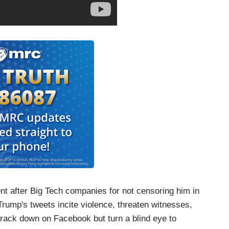
ent after Big Tech companies for not censoring him in
rump's tweets incite violence, threaten witnesses,
crack down on Facebook but turn a blind eye to