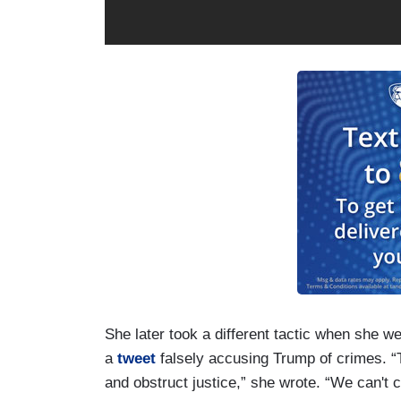
She later took a different tactic when she w
a
tweet
falsely accusing Trump of crimes. “T
and obstruct justice,” she wrote. “We can't 