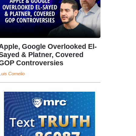
Apple, Google Overlooked El-
Sayed & Platner, Covered
GOP Controversies
Luis Cornelio