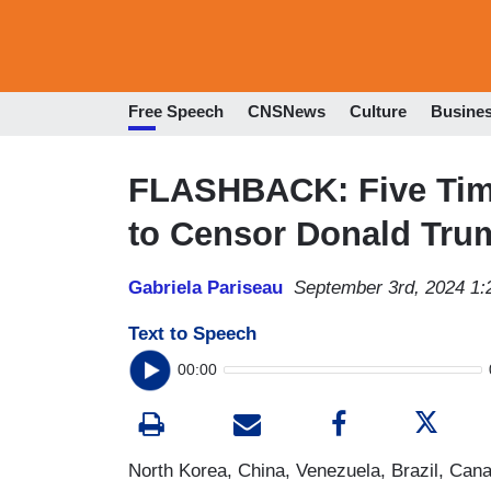
Free Speech
CNSNews
Culture
Busine
FLASHBACK: Five Tim
to Censor Donald Tru
Gabriela Pariseau
September 3rd, 2024 1
Text to Speech
00:00
North Korea, China, Venezuela, Brazil, Cana