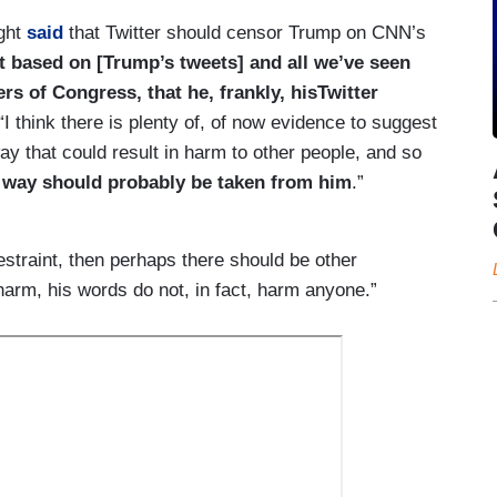
ght
said
that Twitter should censor Trump on CNN’s
hat based on [Trump’s tweets] and all we’ve seen
s of Congress, that he, frankly, hisTwitter
“I think there is plenty of, of now evidence to suggest
way that could result in harm to other people, and so
at way should probably be taken from him
.”
estraint, then perhaps there should be other
arm, his words do not, in fact, harm anyone.”