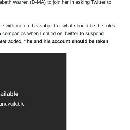
abeth Warren (D-MA) to join her in asking Twitter to
ee with me on this subject of what should be the rules
ch companies when I called on Twitter to suspend
ater added,
“he and his account should be taken