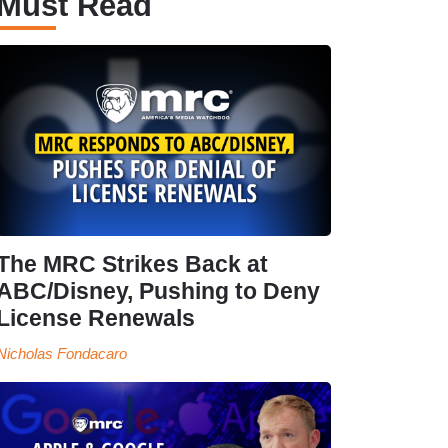
Must Read
The MRC Strikes Back at
ABC/Disney, Pushing to Deny
License Renewals
Nicholas Fondacaro