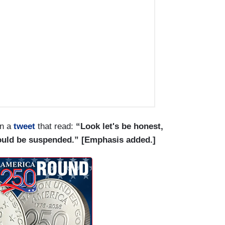
in a
tweet
that read:
“Look let's be honest,
ould be suspended.” [Emphasis added.]