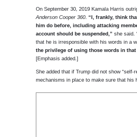
On September 30, 2019 Kamala Harris outri
Anderson Cooper 360
.
“I, frankly, think t
him do before, including attacking member
account should be suspended,”
she said. 
that he is irresponsible with his words in a 
the privilege of using those words in th
[Emphasis added.]
She added that if Trump did not show “self-r
mechanisms in place to make sure that his h