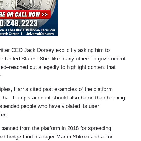
itter CEO Jack Dorsey explicitly asking him to
 the United States. She–like many others in government
led–reached out allegedly to highlight content that
e.
iples, Harris cited past examples of the platform
 that Trump’s account should also be on the chopping
uspended people who have violated its user
ter:
banned from the platform in 2018 for spreading
aced hedge fund manager Martin Shkreli and actor