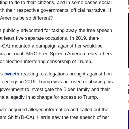
ng to do to their citizens, and in some cases social
h their respective governments’ official narrative. If
 America be so different?
 publicly advocated for taking away the free speech
 at least five separate occasions. In 2019, then-
(D-CA) mounted a campaign against her would-be
 his account. MRC Free Speech America researchers
or election-interfering censorship of Trump.
’s
tweets
reacting to allegations brought against him
oceedings in 2019. Trump was accused of abusing his
overnment to investigate the Biden family and their
ma allegedly in exchange for access to Trump.
er acquired alleged information and called out the
dam Shiff (D-CA). Harris saw the free speech of her