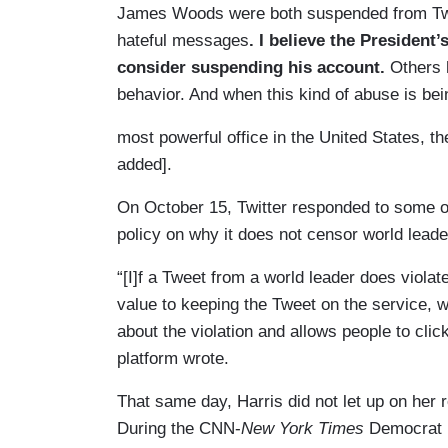
James Woods were both suspended from Twitt
hateful messages
. I believe the President’
consider suspending his account.
Others h
behavior. And when this kind of abuse is be
most powerful office in the United States, t
added].
On October 15, Twitter responded to some o
policy on why it does not censor world lead
“[I]f a Tweet from a world leader does violate
value to keeping the Tweet on the service, w
about the violation and allows people to clic
platform wrote.
That same day, Harris did not let up on her r
During the CNN-
New York Times
Democrat p