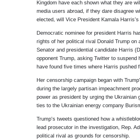
Kingdom have each shown what they are willi
media users abroad, if they dare disagree wit
elected, will Vice President Kamala Harris’s
Democratic nominee for president Harris has
rights of her political rival Donald Trump on
Senator and presidential candidate Harris 
opponent Trump, asking Twitter to suspend
have found five times where Harris pushed f
Her censorship campaign began with Trump
during the largely partisan impeachment pr
power as president by urging the Ukrainian g
ties to the Ukrainian energy company Buris
Trump’s tweets questioned how a whistleblow
lead prosecutor in the investigation, Rep. A
political rival as grounds for censorship.