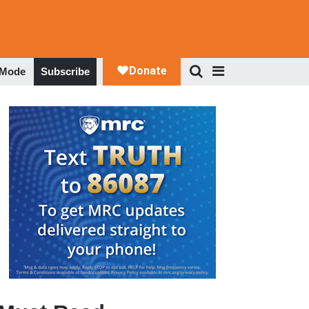
 Mode
Subscribe