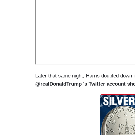
Later that same night, Harris doubled down 
@realDonaldTrump 's Twitter account sh