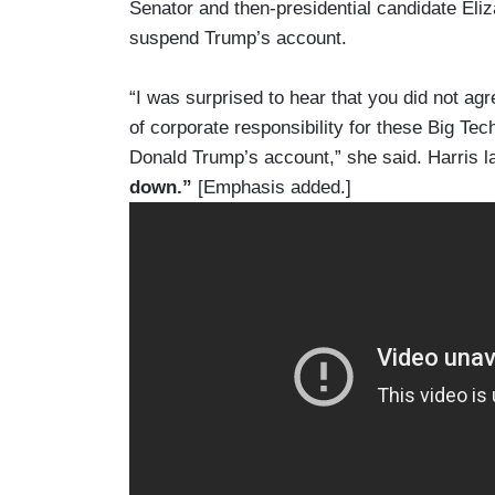
Senator and then-presidential candidate Eliz
suspend Trump’s account.
“I was surprised to hear that you did not agr
of corporate responsibility for these Big Te
Donald Trump’s account,” she said. Harris l
down.”
[Emphasis added.]