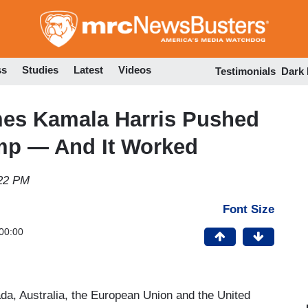
Skip
to
main
content
ss
Studies
Latest
Videos
Testimonials
Dark
es Kamala Harris Pushed
mp — And It Worked
:22 PM
Font Size
00:00
da, Australia, the European Union and the United