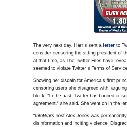
The very next day, Harris sent a
letter
to Tw
consider censoring the sitting president of
at that time, as The Twitter Files have revea
seemed to violate Twitter’s Terms of Servic
Showing her disdain for America’s first princ
censoring users she disagreed with, arguing
block. “In the past, Twitter has banned or s
agreement,” she said. She went on in the let
“
InfoWars
host Alex Jones was permanently 
disinformation and inciting violence. Disgr