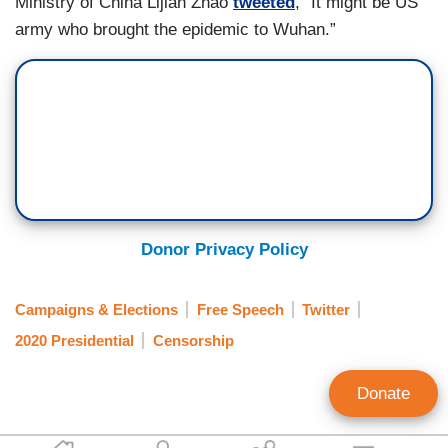
Ministry of China Lijian Zhao
tweeted
, “It might be US
army who brought the epidemic to Wuhan.”
Donor Privacy Policy
Campaigns & Elections
Free Speech
Twitter
2020 Presidential
Censorship
Donate