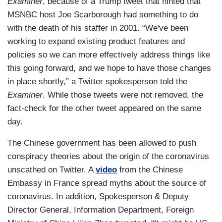
Examiner
, because of a Trump tweet that hinted that
MSNBC host Joe Scarborough had something to do
with the death of his staffer in 2001. “We've been
working to expand existing product features and
policies so we can more effectively address things like
this going forward, and we hope to have those changes
in place shortly,” a Twitter spokesperson told the
Examiner
. While those tweets were not removed, the
fact-check for the other tweet appeared on the same
day.
The Chinese government has been allowed to push
conspiracy theories about the origin of the coronavirus
unscathed on Twitter. A
video
from the Chinese
Embassy in France spread myths about the source of
coronavirus. In addition, Spokesperson & Deputy
Director General, Information Department, Foreign