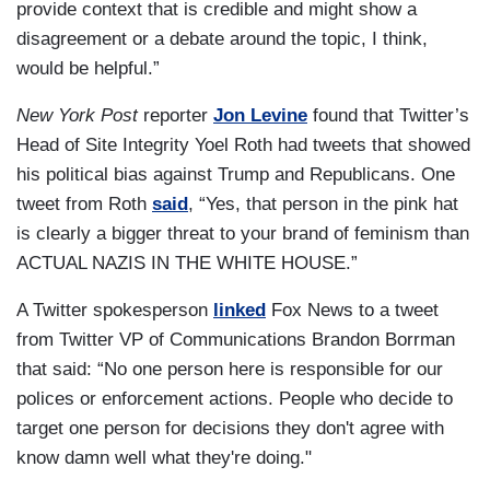
provide context that is credible and might show a
disagreement or a debate around the topic, I think,
would be helpful.”
New York Post
reporter
Jon Levine
found that Twitter’s
Head of Site Integrity Yoel Roth had tweets that showed
his political bias against Trump and Republicans. One
tweet from Roth
said
, “Yes, that person in the pink hat
is clearly a bigger threat to your brand of feminism than
ACTUAL NAZIS IN THE WHITE HOUSE.”
A Twitter spokesperson
linked
Fox News to a tweet
from Twitter VP of Communications Brandon Borrman
that said: “No one person here is responsible for our
polices or enforcement actions. People who decide to
target one person for decisions they don't agree with
know damn well what they're doing."