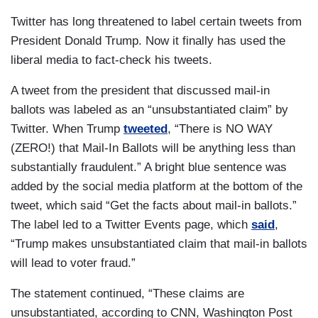
Twitter has long threatened to label certain tweets from
President Donald Trump. Now it finally has used the
liberal media to fact-check his tweets.
A tweet from the president that discussed mail-in
ballots was labeled as an “unsubstantiated claim” by
Twitter. When Trump
tweeted
, “There is NO WAY
(ZERO!) that Mail-In Ballots will be anything less than
substantially fraudulent.” A bright blue sentence was
added by the social media platform at the bottom of the
tweet, which said “Get the facts about mail-in ballots.”
The label led to a Twitter Events page, which
said
,
“Trump makes unsubstantiated claim that mail-in ballots
will lead to voter fraud.”
The statement continued, “These claims are
unsubstantiated, according to CNN, Washington Post