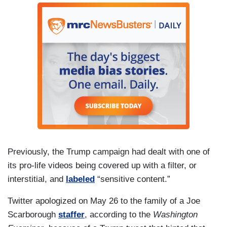
Previously, the Trump campaign had dealt with one of
its pro-life videos being covered up with a filter, or
interstitial, and
labeled
“sensitive content.”
Twitter apologized on May 26 to the family of a Joe
Scarborough
staffer
, according to the
Washington