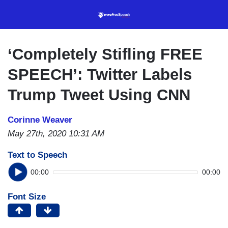
Skip
to
main
content
‘Completely Stifling FREE
SPEECH’: Twitter Labels
Trump Tweet Using CNN
Corinne Weaver
May 27th, 2020 10:31 AM
Text to Speech
00:00
00:00
Font Size