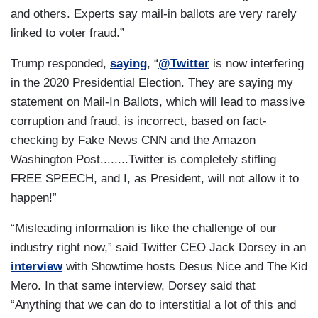
and others. Experts say mail-in ballots are very rarely
linked to voter fraud.”
Trump responded,
saying
, “
@Twitter
is now interfering
in the 2020 Presidential Election. They are saying my
statement on Mail-In Ballots, which will lead to massive
corruption and fraud, is incorrect, based on fact-
checking by Fake News CNN and the Amazon
Washington Post........Twitter is completely stifling
FREE SPEECH, and I, as President, will not allow it to
happen!”
“Misleading information is like the challenge of our
industry right now,” said Twitter CEO Jack Dorsey in an
interview
with Showtime hosts Desus Nice and The Kid
Mero. In that same interview, Dorsey said that
“Anything that we can do to interstitial a lot of this and