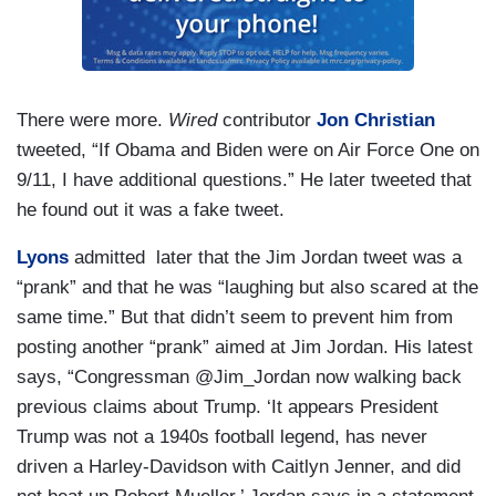
There were more.
Wired
contributor
Jon Christian
tweeted, “If Obama and Biden were on Air Force One on
9/11, I have additional questions.” He later tweeted that
he found out it was a fake tweet.
Lyons
admitted later that the Jim Jordan tweet was a
“prank” and that he was “laughing but also scared at the
same time.” But that didn’t seem to prevent him from
posting another “prank” aimed at Jim Jordan. His latest
says, “Congressman @Jim_Jordan now walking back
previous claims about Trump. ‘It appears President
Trump was not a 1940s football legend, has never
driven a Harley-Davidson with Caitlyn Jenner, and did