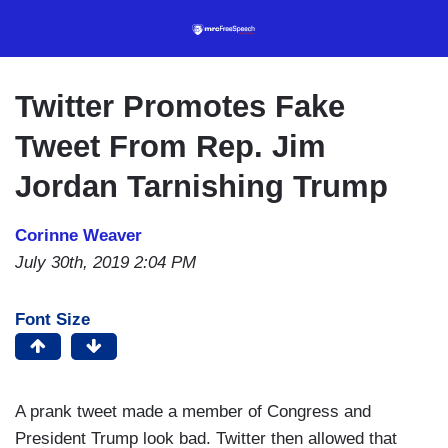
Skip
to
main
content
Twitter Promotes Fake
Tweet From Rep. Jim
Jordan Tarnishing Trump
Corinne Weaver
July 30th, 2019 2:04 PM
Font Size
A prank tweet made a member of Congress and
President Trump look bad. Twitter then allowed that