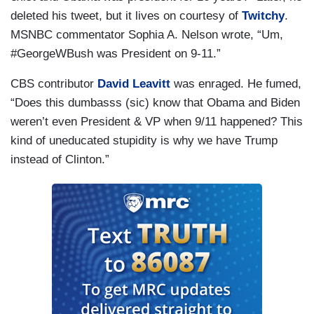
deleted his tweet, but it lives on courtesy of
Twitchy
.
MSNBC commentator Sophia A. Nelson wrote, “Um,
#GeorgeWBush was President on 9-11.”
CBS contributor
David Leavitt
was enraged. He fumed,
“Does this dumbasss (sic) know that Obama and Biden
weren’t even President & VP when 9/11 happened? This
kind of uneducated stupidity is why we have Trump
instead of Clinton.”