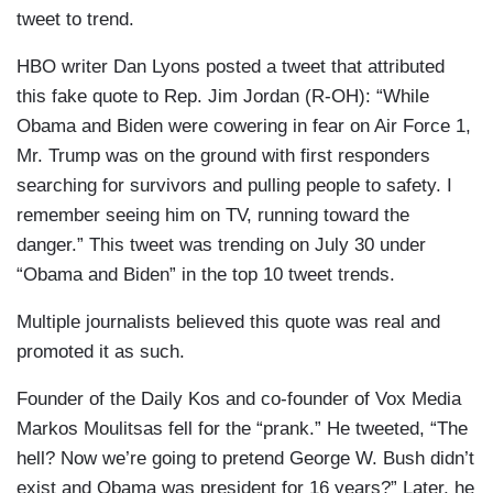
tweet to trend.
HBO writer Dan Lyons posted a tweet that attributed
this fake quote to Rep. Jim Jordan (R-OH): “While
Obama and Biden were cowering in fear on Air Force 1,
Mr. Trump was on the ground with first responders
searching for survivors and pulling people to safety. I
remember seeing him on TV, running toward the
danger.” This tweet was trending on July 30 under
“Obama and Biden” in the top 10 tweet trends.
Multiple journalists believed this quote was real and
promoted it as such.
Founder of the Daily Kos and co-founder of Vox Media
Markos Moulitsas fell for the “prank.” He tweeted, “The
hell? Now we’re going to pretend George W. Bush didn’t
exist and Obama was president for 16 years?” Later, he