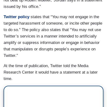
not beat up Robert Mueller,’ Jordan says in a statement
issued by his office.”
Twitter policy
states that “You may not engage in the
targeted harassment of someone, or incite other people
to do so.” The policy also states that “You may not use
Twitter’s services in a manner intended to artificially
amplify or suppress information or engage in behavior
that manipulates or disrupts people’s experience on
Twitter.”
At the time of publication, Twitter told the Media
Research Center it would have a statement at a later
time.