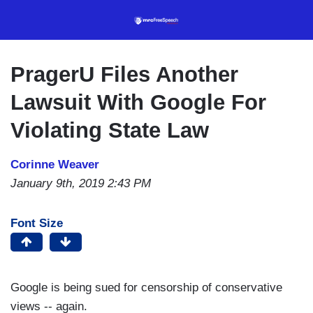
Skip
to
main
content
PragerU Files Another
Lawsuit With Google For
Violating State Law
Corinne Weaver
January 9th, 2019 2:43 PM
Font Size
Google is being sued for censorship of conservative
views -- again.