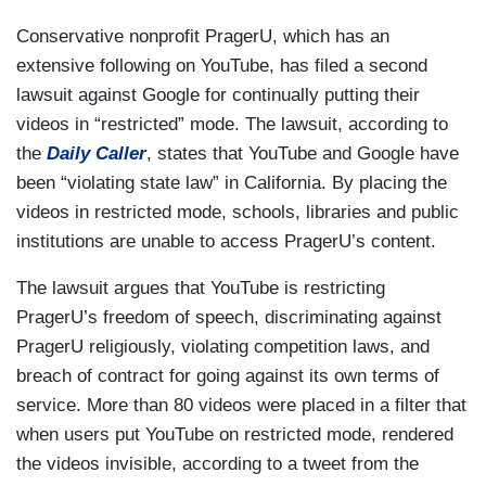
Conservative nonprofit PragerU, which has an
extensive following on YouTube, has filed a second
lawsuit against Google for continually putting their
videos in “restricted” mode. The lawsuit, according to
the
Daily Caller
, states that YouTube and Google have
been “violating state law” in California. By placing the
videos in restricted mode, schools, libraries and public
institutions are unable to access PragerU’s content.
The lawsuit argues that YouTube is restricting
PragerU’s freedom of speech, discriminating against
PragerU religiously, violating competition laws, and
breach of contract for going against its own terms of
service. More than 80 videos were placed in a filter that
when users put YouTube on restricted mode, rendered
the videos invisible, according to a tweet from the