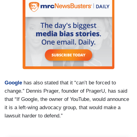
Google
has also stated that it “can’t be forced to
change.” Dennis Prager, founder of PragerU, has said
that “If Google, the owner of YouTube, would announce
it is a left-wing advocacy group, that would make a
lawsuit harder to defend.”