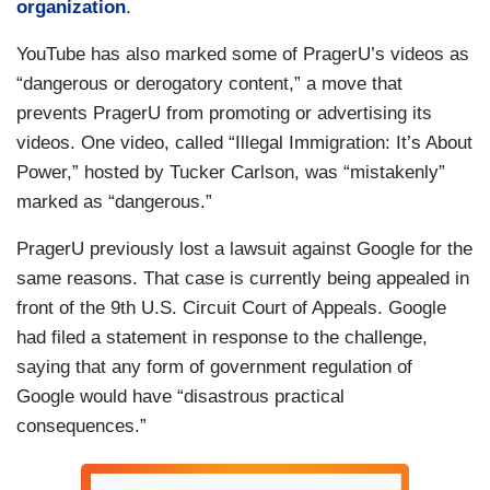
organization
.
YouTube has also marked some of PragerU’s videos as
“dangerous or derogatory content,” a move that
prevents PragerU from promoting or advertising its
videos. One video, called “Illegal Immigration: It’s About
Power,” hosted by Tucker Carlson, was “mistakenly”
marked as “dangerous.”
PragerU previously lost a lawsuit against Google for the
same reasons. That case is currently being appealed in
front of the 9th U.S. Circuit Court of Appeals. Google
had filed a statement in response to the challenge,
saying that any form of government regulation of
Google would have “disastrous practical
consequences.”