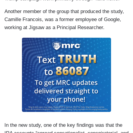
Another member of the group that produced the study,
Camille Francois, was a former employee of Google,
working at Jigsaw as a Principal Researcher.
In the new study, one of the key findings was that the