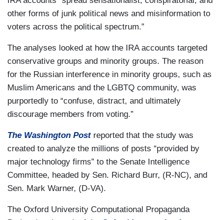
IRA accounts “spread sensationalist, conspiratorial, and
other forms of junk political news and misinformation to
voters across the political spectrum.”
The analyses looked at how the IRA accounts targeted
conservative groups and minority groups. The reason
for the Russian interference in minority groups, such as
Muslim Americans and the LGBTQ community, was
purportedly to “confuse, distract, and ultimately
discourage members from voting.”
The Washington Post
reported that the study was
created to analyze the millions of posts “provided by
major technology firms” to the Senate Intelligence
Committee, headed by Sen. Richard Burr, (R-NC), and
Sen. Mark Warner, (D-VA).
The Oxford University Computational Propaganda