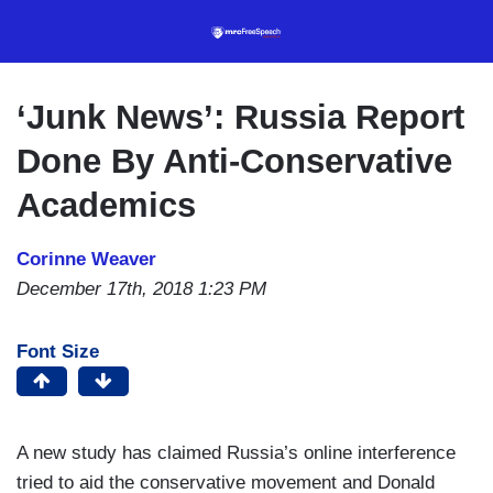
Skip
to
main
content
‘Junk News’: Russia Report
Done By Anti-Conservative
Academics
Corinne Weaver
December 17th, 2018 1:23 PM
Font Size
A new study has claimed Russia’s online interference
tried to aid the conservative movement and Donald