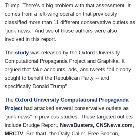
Trump. There’s a big problem with that assessment. It
comes from a left-wing operation that previously
classified more than 11 different conservative outlets as
“junk news.” And two of those authors were also
involved in this report.
The
study
was released by the Oxford University
Computational Propaganda Project and Graphika. It
argued that fake accounts, ads, and tweets “all clearly
sought to benefit the Republican Party -- and
specifically Donald Trump”
The
Oxford University Computational Propaganda
Project
had attacked several conservative outlets as
“junk news” in previous studies. Those targeted outlets
include Drudge Report,
NewsBusters, CNSNews.com,
MRCTV
, Breitbart, the Daily Caller, Free Beacon,