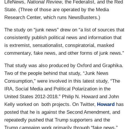
LifeNews,
National Review
, the Federalist, and the Red
State. (Three of those are operated by the Media
Research Center, which runs NewsBusters.)
The study on “junk news” drew on “a list of sources that
consistently publish political news and information that
is extremist, sensationalist, conspiratorial, masked
commentary, fake news, and other forms of junk news.”
That study was also produced by Oxford and Graphika.
Two of the people behind that study, “Junk News
Consumption,” were involved in this latest study, “The
IRA, Social Media and Political Polarization in the
United States 2012-2018.” Philip N. Howard and John
Kelly worked on both projects. On Twitter,
Howard
has
posted that he is against the Second Amendment, and
repeatedly pushed that Trump supporters and the
Trump campaign work primarily through “fake news.”