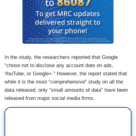
In the study, the researchers reported that Google
“chose not to disclose any account date on ads,
YouTube, or Google+.” However, the report stated that
while it is the most “comprehensive” study on all the
data released, only “small amounts of data” have been
released from major social media firms.