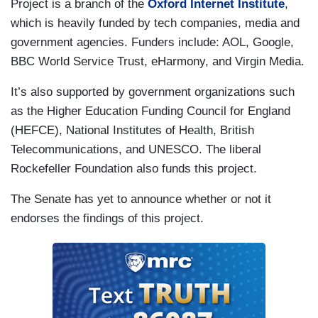
Project is a branch of the
Oxford Internet Institute
,
which is heavily funded by tech companies, media and
government agencies. Funders include: AOL, Google,
BBC World Service Trust, eHarmony, and Virgin Media.
It’s also supported by government organizations such
as the Higher Education Funding Council for England
(HEFCE), National Institutes of Health, British
Telecommunications, and UNESCO. The liberal
Rockefeller Foundation also funds this project.
The Senate has yet to announce whether or not it
endorses the findings of this project.