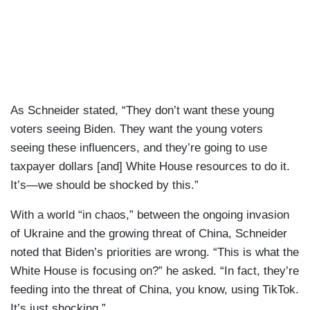
As Schneider stated, “They don’t want these young
voters seeing Biden. They want the young voters
seeing these influencers, and they’re going to use
taxpayer dollars [and] White House resources to do it.
It’s—we should be shocked by this.”
With a world “in chaos,” between the ongoing invasion
of Ukraine and the growing threat of China, Schneider
noted that Biden’s priorities are wrong. “This is what the
White House is focusing on?” he asked. “In fact, they’re
feeding into the threat of China, you know, using TikTok.
It’s just shocking.”