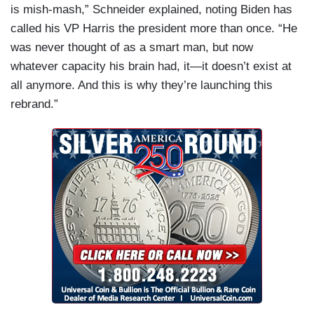
is mish-mash,” Schneider explained, noting Biden has
called his VP Harris the president more than once. “He
was never thought of as a smart man, but now
whatever capacity his brain had, it—it doesn’t exist at
all anymore. And this is why they’re launching this
rebrand.”