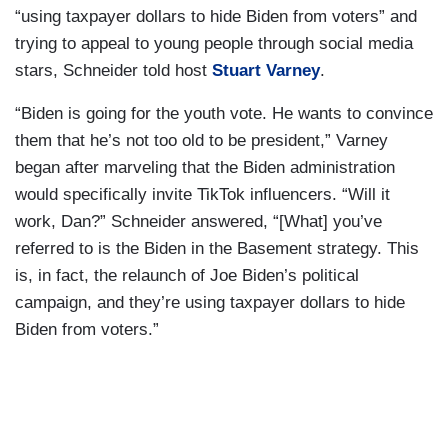
“using taxpayer dollars to hide Biden from voters” and
trying to appeal to young people through social media
stars, Schneider told host
Stuart Varney
.
“Biden is going for the youth vote. He wants to convince
them that he’s not too old to be president,” Varney
began after marveling that the Biden administration
would specifically invite TikTok influencers. “Will it
work, Dan?” Schneider answered, “[What] you’ve
referred to is the Biden in the Basement strategy. This
is, in fact, the relaunch of Joe Biden’s political
campaign, and they’re using taxpayer dollars to hide
Biden from voters.”