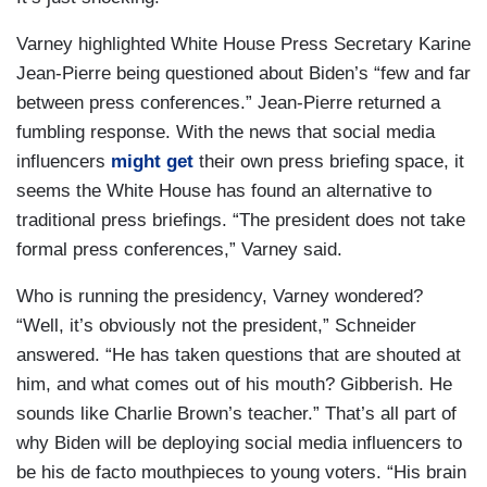
Varney highlighted White House Press Secretary Karine
Jean-Pierre being questioned about Biden’s “few and far
between press conferences.” Jean-Pierre returned a
fumbling response. With the news that social media
influencers
might get
their own press briefing space, it
seems the White House has found an alternative to
traditional press briefings. “The president does not take
formal press conferences,” Varney said.
Who is running the presidency, Varney wondered?
“Well, it’s obviously not the president,” Schneider
answered. “He has taken questions that are shouted at
him, and what comes out of his mouth? Gibberish. He
sounds like Charlie Brown’s teacher.” That’s all part of
why Biden will be deploying social media influencers to
be his de facto mouthpieces to young voters. “His brain