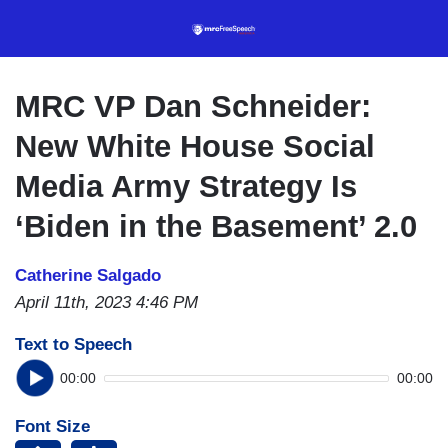
Skip
to
main
content
MRC VP Dan Schneider:
New White House Social
Media Army Strategy Is
‘Biden in the Basement’ 2.0
Catherine Salgado
April 11th, 2023 4:46 PM
Text to Speech
00:00
00:00
Font Size