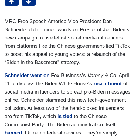
MRC Free Speech America Vice President Dan
Schneider didn’t mince words on President Joe Biden’s
new campaign to use leftist social media influencers
from platforms like the Chinese government-tied TikTok
to boost his appeal to young voters: a relaunch of the
“Biden in the Basement” strategy.
Schneider
went on
Fox Business’s
Varney & Co.
April
11 to discuss the Biden White House’s
recruitment
of
social media influencers to spread pro-Biden messages
online. Schneider slammed this new tech-government
collusion. At least two of the hand-picked influencers
are from TikTok, which
is tied
to the Chinese
Communist Party. The Biden administration itself
banned
TikTok on federal devices. They’re simply