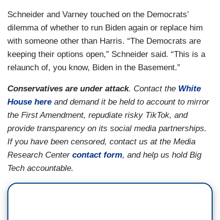
Schneider and Varney touched on the Democrats’
dilemma of whether to run Biden again or replace him
with someone other than Harris. “The Democrats are
keeping their options open,” Schneider said. “This is a
relaunch of, you know, Biden in the Basement.”
Conservatives are under attack
. Contact the
White
House here
and demand it be held to account to mirror
the First Amendment, repudiate risky TikTok, and
provide transparency on its social media partnerships.
If you have been censored, contact us at the Media
Research Center
contact form
, and help us hold Big
Tech accountable.