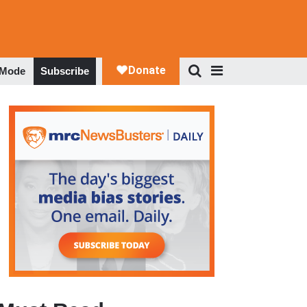
 Mode
Subscribe