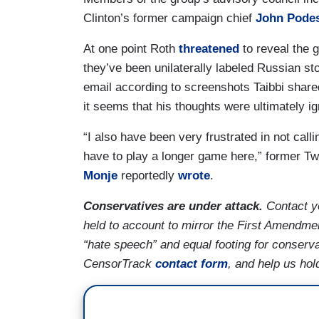
Clinton’s former campaign chief
John Pode
At one point Roth
threatened
to reveal the g
they’ve been unilaterally labeled Russian st
email according to screenshots Taibbi share
it seems that his thoughts were ultimately ig
“I also have been very frustrated in not cal
have to play a longer game here,” former Twi
Monje
reportedly
wrote
.
Conservatives are under attack.
Contact y
held to account to mirror the First Amendmen
“hate speech” and equal footing for conserva
CensorTrack
contact form
, and help us hol