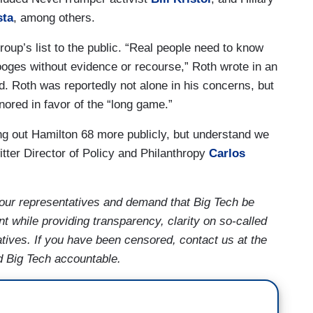
sta
, among others.
roup’s list to the public. “Real people need to know
ooges without evidence or recourse,” Roth wrote in an
d. Roth was reportedly not alone in his concerns, but
nored in favor of the “long game.”
ling out Hamilton 68 more publicly, but understand we
tter Director of Policy and Philanthropy
Carlos
our representatives and demand that Big Tech be
t while providing transparency, clarity on so-called
tives. If you have been censored, contact us at the
d Big Tech accountable.