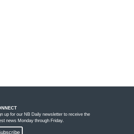
ONNECT
gn up for our NB Daily newsletter to receive the
test news Monday through Friday.
ubscribe