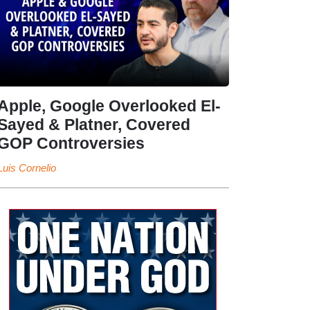
Apple, Google Overlooked El-
Sayed & Platner, Covered
GOP Controversies
Luis Cornelio