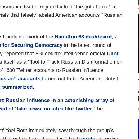
nsorship Twitter regime lacked “the guts to out” a
cials that falsely labeled American accounts “Russian
y fraudulent work of the
Hamilton 68 dashboard
, a
e for Securing Democracy
in the latest round of
y reported that FBI counterintelligence official
Clint
s
itself as a "Tool to Track Russian Disinformation on
 of “600 Twitter accounts to Russian influence
ussian” accounts
turned out to be American, British
i
summarized
.
rt Russian influence in an astonishing array of
ad of ‘fake news’ on sites like Twitter
,” he
ief Yoel Roth immediately saw through the group’s
 this out on the bullshit it is," Roth
wrote
according