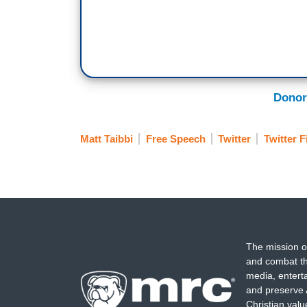
Donor
Matt Taibbi
Free Speech
Twitter
Twitter F
The mission o
and combat th
media, entert
and preserve 
Christian val