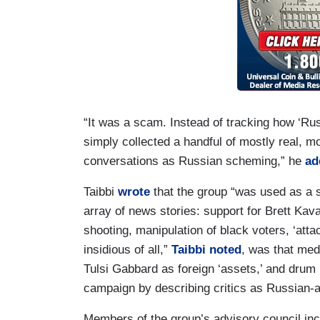
“It was a scam. Instead of tracking how ‘Rus
simply collected a handful of mostly real, m
conversations as Russian scheming,” he
ad
Taibbi
wrote
that the group “was used as a s
array of news stories: support for Brett K
shooting, manipulation of black voters, ‘atta
insidious of all,”
Taibbi noted
, was that med
Tulsi Gabbard as foreign ‘assets,’ and drum 
campaign by describing critics as Russian-a
Members of the group’s advisory council in