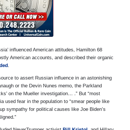
sia’ influenced American attitudes, Hamilton 68
ostly American accounts, and described their organic
ded
.
ource to assert Russian influence in an astonishing
avanaugh or the Devin Nunes memo, the Parkland
cks’ on the Mueller investigation… .” But “most
ia used fear in the population to “smear people like
up sympathy for political causes like Joe Biden’s
ligned.”
cluded NeverTrumper activist
Bill Kristol
, and Hillary