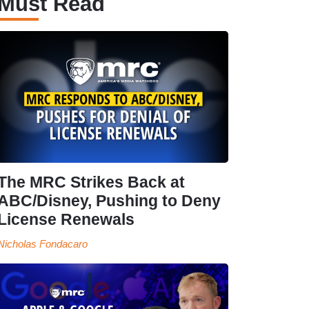
Must Read
The MRC Strikes Back at
ABC/Disney, Pushing to Deny
License Renewals
Nicholas Fondacaro