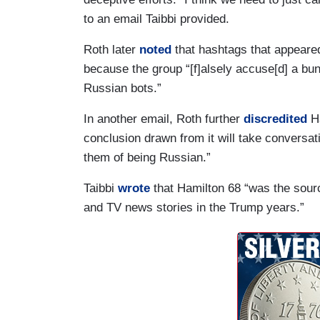
to an email Taibbi provided.
Roth later
noted
that hashtags that appeared
because the group “[f]alsely accuse[d] a bun
Russian bots.”
In another email, Roth further
discredited
Ha
conclusion drawn from it will take conversat
them of being Russian.”
Taibbi
wrote
that Hamilton 68 “was the sourc
and TV news stories in the Trump years.”