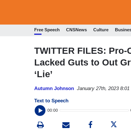
Free Speech
CNSNews
Culture
Busine
TWITTER FILES: Pro-C
Lacked Guts to Out Gr
‘Lie’
Autumn Johnson
January 27th, 2023 8:0
Text to Speech
00:00