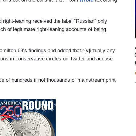
 right-leaning received the label “Russian” only
ch of legitimate right-leaning accounts of being
milton 68’s findings and added that “[v]irtually any
ions in conservative circles on Twitter and accuse
e of hundreds if not thousands of mainstream print