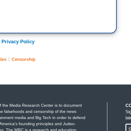
 Privacy Policy
iles
Censorship
f the Media Research Center is to document
C
e falsehoods and censorship of the news
Si
ainment media and Big Tech in order to defend
la
America's founding principles and Judeo-
S
ues. The MRC is a research and education