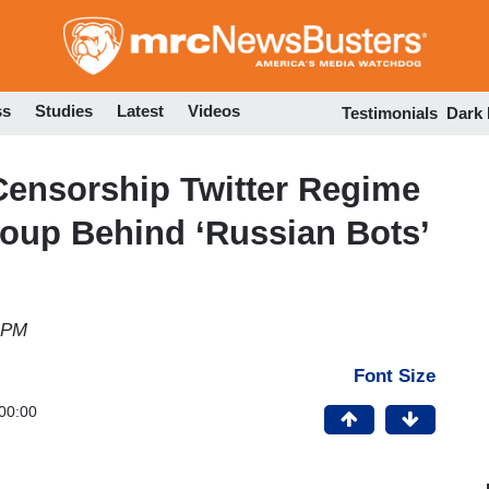
Skip
to
main
content
ss
Studies
Latest
Videos
Testimonials
Dark
ensorship Twitter Regime
oup Behind ‘Russian Bots’
1 PM
Font Size
00:00