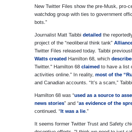
New Twitter Files show the pre-Musk, pro-ce
watchdog group with ties to government offi
bots.”
Journalist Matt Taibbi
detailed
the reportedl
project of the “neoliberal think tank”
Allianc
Twitter Files released today. Taibbi previousl
Watts
created
Hamilton 68, which
describe
Twitter." Hamilton 68
claimed
to have a list
activities online.” In reality,
most of the “R
and Canadian accounts. “It’s a scam,” Taibb
Hamilton 68 was “
used as a source to asse
news stories
” and “
as evidence of the spre
continued. “
It was a lie
.”
It seems former Twitter Trust and Safety ch
deceptive efforts. "I think we need to just call