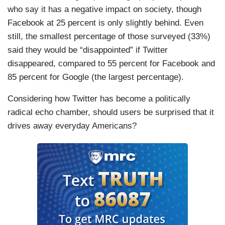
who say it has a negative impact on society, though
Facebook at 25 percent is only slightly behind. Even
still, the smallest percentage of those surveyed (33%)
said they would be “disappointed” if Twitter
disappeared, compared to 55 percent for Facebook and
85 percent for Google (the largest percentage).
Considering how Twitter has become a politically
radical echo chamber, should users be surprised that it
drives away everyday Americans?