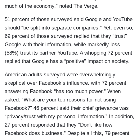
much of the economy,” noted The Verge.
51 percent of those surveyed said Google and YouTube
should “be split into separate companies.” Yet, even so,
69 percent of those surveyed replied that they “trust”
Google with their information, while markedly less
(58%) trust its partner YouTube. A whopping 72 percent
replied that Google has a “positive” impact on society.
American adults surveyed were overwhelmingly
skeptical over Facebook’s influence, with 72 percent
answering Facebook “has too much power.” When
asked: “What are your top reasons for not using
Facebook?” 46 percent said their chief grievance was
“privacy/trust with my personal information.” In addition,
27 percent responded that they “Don't like how
Facebook does business.” Despite all this, 79 percent