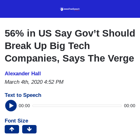
Skip
to
main
content
56% in US Say Gov’t Should
Break Up Big Tech
Companies, Says The Verge
Alexander Hall
March 4th, 2020 4:52 PM
Text to Speech
00:00
00:00
Font Size