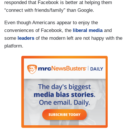
responded that Facebook is better at helping them
“connect with friends/family” than Google.
Even though Americans appear to enjoy the
conveniences of Facebook, the
liberal media
and
some
leaders
of the modern left are not happy with the
platform.