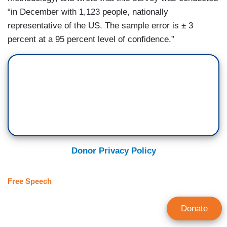
“in December with 1,123 people, nationally
representative of the US. The sample error is ± 3
percent at a 95 percent level of confidence.”
Donor Privacy Policy
Free Speech
Donate