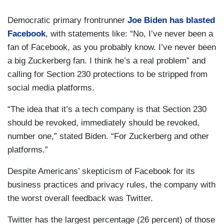
Democratic primary frontrunner
Joe Biden has blasted
Facebook
, with statements like: “No, I’ve never been a
fan of Facebook, as you probably know. I’ve never been
a big Zuckerberg fan. I think he’s a real problem” and
calling for Section 230 protections to be stripped from
social media platforms.
“The idea that it’s a tech company is that Section 230
should be revoked, immediately should be revoked,
number one,” stated Biden. “For Zuckerberg and other
platforms.”
Despite Americans’ skepticism of Facebook for its
business practices and privacy rules, the company with
the worst overall feedback was Twitter.
Twitter has the largest percentage (26 percent) of those