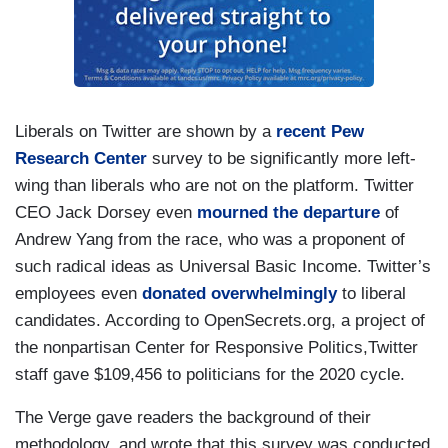
Liberals on Twitter are shown by a
recent Pew
Research Center
survey to be significantly more left-
wing than liberals who are not on the platform. Twitter
CEO Jack Dorsey even
mourned the departure
of
Andrew Yang from the race, who was a proponent of
such radical ideas as Universal Basic Income. Twitter’s
employees even
donated overwhelmingly
to liberal
candidates. According to OpenSecrets.org, a project of
the nonpartisan Center for Responsive Politics,Twitter
staff gave $109,456 to politicians for the 2020 cycle.
The Verge gave readers the background of their
methodology, and wrote that this survey was conducted