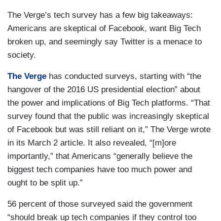
The Verge’s tech survey has a few big takeaways:
Americans are skeptical of Facebook, want Big Tech
broken up, and seemingly say Twitter is a menace to
society.
The Verge
has conducted surveys, starting with “the
hangover of the 2016 US presidential election” about
the power and implications of Big Tech platforms. “That
survey found that the public was increasingly skeptical
of Facebook but was still reliant on it,” The Verge wrote
in its March 2 article. It also revealed, “[m]ore
importantly,” that Americans “generally believe the
biggest tech companies have too much power and
ought to be split up.”
56 percent of those surveyed said the government
“should break up tech companies if they control too