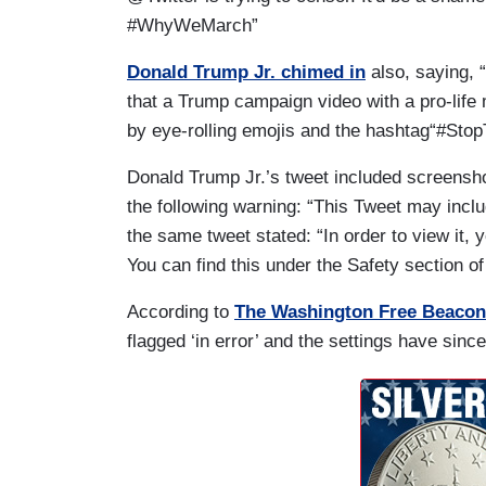
#WhyWeMarch”
Donald Trump Jr. chimed in
also, saying, 
that a Trump campaign video with a pro-life 
by eye-rolling emojis and the hashtag“#Sto
Donald Trump Jr.’s tweet included screens
the following warning: “This Tweet may inclu
the same tweet stated: “In order to view it, 
You can find this under the Safety section o
According to
The Washington Free Beacon
flagged ‘in error’ and the settings have sin