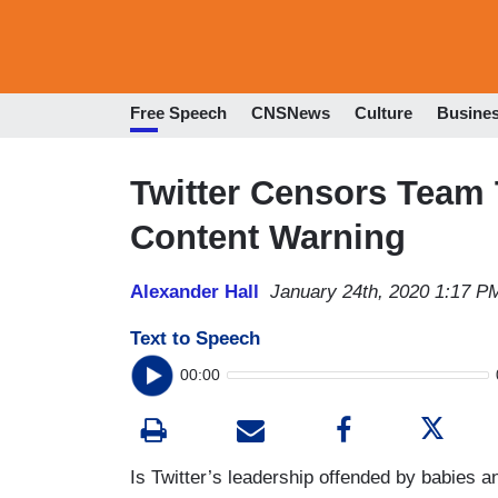
Free Speech
CNSNews
Culture
Busine
Twitter Censors Team 
Content Warning
Alexander Hall
January 24th, 2020 1:17 P
Text to Speech
00:00
Is Twitter’s leadership offended by babies a