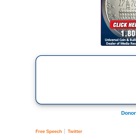
Donor
Free Speech
Twitter