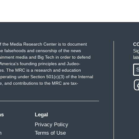
f the Media Research Center is to document
C
e falsehoods and censorship of the news
Si
ainment media and Big Tech in order to defend
la
America's founding principles and Judeo-
S
ues. The MRC is a research and education
perating under Section 501(c)(3) of the Internal
 and contributions to the MRC are tax-
ms
Legal
Privacy Policy
m
Terms of Use