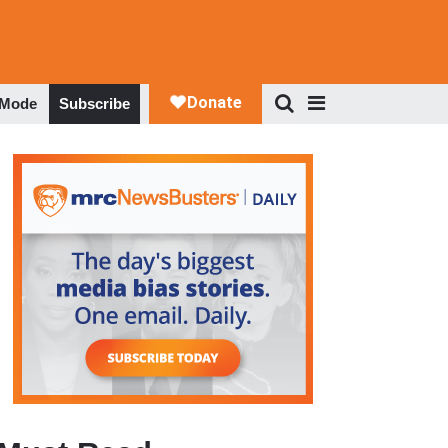
 Mode
Subscribe