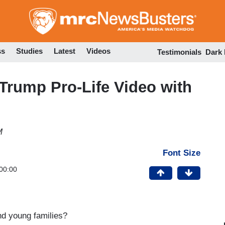
Skip
to
main
content
ss
Studies
Latest
Videos
Testimonials
Dark
Trump Pro-Life Video with
M
Font Size
00:00
nd young families?