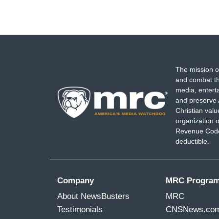
The mission o
and combat th
media, entert
and preserve 
Christian val
organization o
Revenue Code,
deductible.
Company
MRC Progra
About NewsBusters
MRC
Testimonials
CNSNews.co