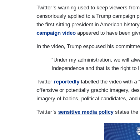
Twitter’s warning used to keep viewers fro
censoriously applied to a Trump campaign p
the first sitting president in American history
campaign video
appeared to have been given
In the video, Trump espoused his commitment
“Under my administration, we will alwa
Independence and that is the right to li
Twitter
reportedly
labelled the video with a
offensive or potentially graphic imagery, des
imagery of babies, political candidates, and
Twitter’s
sensitive media policy
states the 