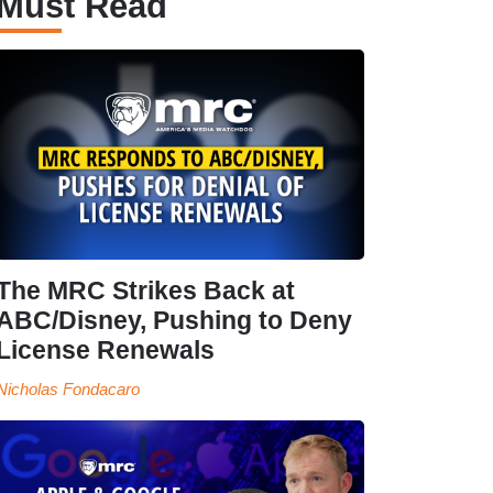
Must Read
The MRC Strikes Back at
ABC/Disney, Pushing to Deny
License Renewals
Nicholas Fondacaro