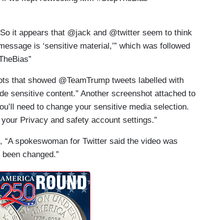
“So it appears that @jack and @twitter seem to think
message is ‘sensitive material,’” which was followed
pTheBias”
hots that showed @TeamTrump tweets labelled with
de sensitive content.” Another screenshot attached to
you’ll need to change your sensitive media selection.
f your Privacy and safety account settings.”
, “A spokeswoman for Twitter said the video was
ce been changed.”