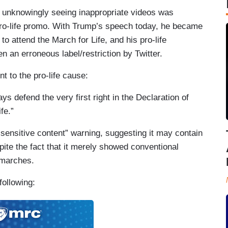
m unknowingly seeing inappropriate videos was
ro-life promo. With Trump’s speech today, he became
 to attend the March for Life, and his pro-life
 an erroneous label/restriction by Twitter.
 to the pro-life cause:
ys defend the very first right in the Declaration of
fe.”
 “sensitive content” warning, suggesting it may contain
pite the fact that it merely showed conventional
 marches.
following: