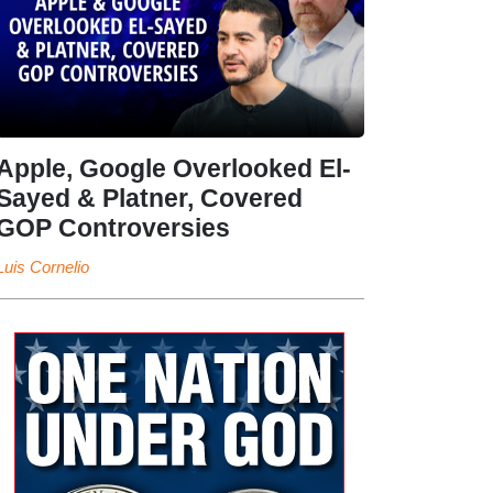
Apple, Google Overlooked El-
Sayed & Platner, Covered
GOP Controversies
Luis Cornelio