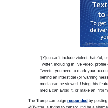
“[Y]ou can’t include violent, hateful, o
Twitter, including in live video, profil
Tweets, you need to mark your accoun
behind an interstitial (or warning me
media can be viewed. Using this featu
media can avoid it, or make an inform
The Trump campaign
responded
by posting 
@Twitter is trying to censor. It'd be a shame