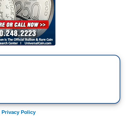
 Privacy Policy