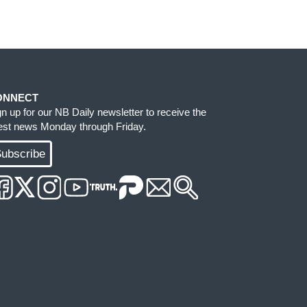
ONNECT
gn up for our NB Daily newsletter to receive the
test news Monday through Friday.
ubscribe