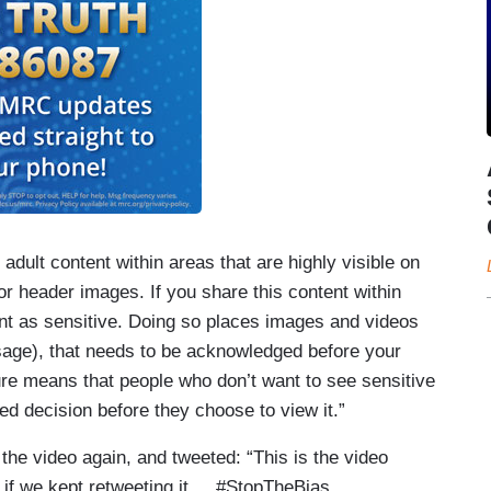
r adult content within areas that are highly visible on
e or header images. If you share this content within
t as sensitive. Doing so places images and videos
ssage), that needs to be acknowledged before your
re means that people who don’t want to see sensitive
ed decision before they choose to view it.”
the video again, and tweeted: “This is the video
 if we kept retweeting it.... #StopTheBias