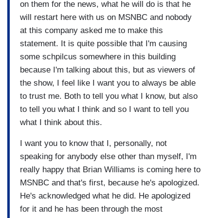
on them for the news, what he will do is that he
will restart here with us on MSNBC and nobody
at this company asked me to make this
statement. It is quite possible that I'm causing
some schpilcus somewhere in this building
because I'm talking about this, but as viewers of
the show, I feel like I want you to always be able
to trust me. Both to tell you what I know, but also
to tell you what I think and so I want to tell you
what I think about this.
I want you to know that I, personally, not
speaking for anybody else other than myself, I'm
really happy that Brian Williams is coming here to
MSNBC and that's first, because he's apologized.
He's acknowledged what he did. He apologized
for it and he has been through the most