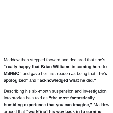
Maddow then stepped forward and declared that she’s
“really happy that Brian Williams is coming here to
MSNBC”
and gave her first reason as being that
“he’s
apologized”
and
“acknowledged what he did.”
Describing his six-month suspension and investigation
into stories he’s told as
“the most fantastically
humbling experience that you can imagine,”
Maddow
argued that
“work[ing] his way back in to earning