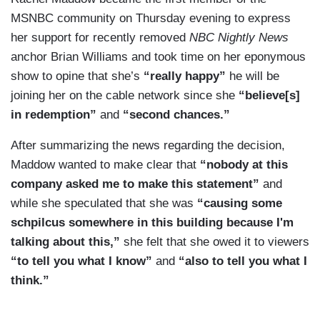
MSNBC community on Thursday evening to express
her support for recently removed
NBC Nightly News
anchor Brian Williams and took time on her eponymous
show to opine that she’s
“really happy”
he will be
joining her on the cable network since she
“believe[s]
in redemption”
and
“second chances.”
After summarizing the news regarding the decision,
Maddow wanted to make clear that
“nobody at this
company asked me to make this statement”
and
while she speculated that she was
“causing some
schpilcus somewhere in this building because I'm
talking about this,”
she felt that she owed it to viewers
“to tell you what I know”
and
“also to tell you what I
think.”