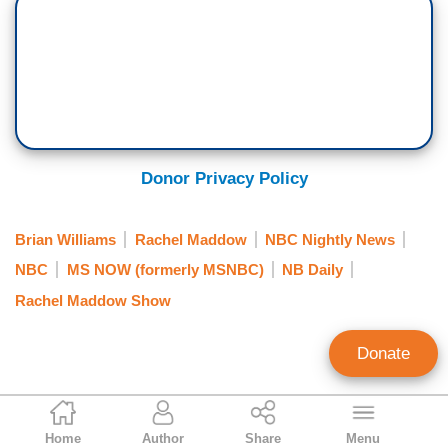
Donor Privacy Policy
Brian Williams
Rachel Maddow
NBC Nightly News
NBC
MS NOW (formerly MSNBC)
NB Daily
Rachel Maddow Show
Donate
Curtis Houck
Home
Author
Share
Menu
NewsBusters Managing Editor