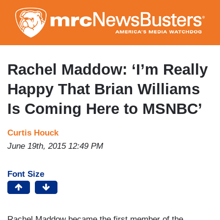
Skip
to
main
content
Rachel Maddow: ‘I’m Really
Happy That Brian Williams
Is Coming Here to MSNBC’
Curtis Houck
June 19th, 2015 12:49 PM
Font Size
Rachel Maddow became the first member of the