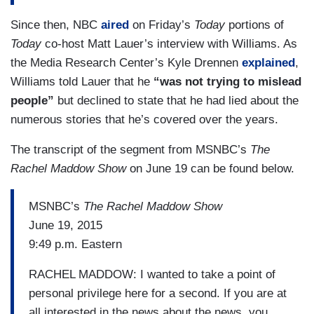
Since then, NBC
aired
on Friday’s
Today
portions of
Today
co-host Matt Lauer’s interview with Williams. As
the Media Research Center’s Kyle Drennen
explained
,
Williams told Lauer that he
“was not trying to mislead
people”
but declined to state that he had lied about the
numerous stories that he’s covered over the years.
The transcript of the segment from MSNBC’s
The
Rachel Maddow Show
on June 19 can be found below.
MSNBC’s
The Rachel Maddow Show
June 19, 2015
9:49 p.m. Eastern
RACHEL MADDOW: I wanted to take a point of
personal privilege here for a second. If you are at
all interested in the news about the news, you