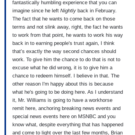
fantastically humbling experience that you can
imagine since he left
Nightly
back in February.
The fact that he wants to come back on those
terms and not slink away, right, the fact he wants
to work from that point, he wants to work his way
back in to earning people's trust again, I think
that’s exactly the way second chances should
work. To give him the chance to do that is not to
excuse what he did wrong, it is to give him a
chance to redeem himself. I believe in that. The
other reason I'm happy about this is because
what he's going to be doing here. As I understand
it, Mr. Williams is going to have a workhorse
remit here, anchoring breaking news events and
special news events here on MSNBC and you
know what, despite everything that has happened
and come to light over the last few months, Brian