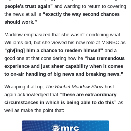
people's trust again”
and wanting to return to covering
the news at all is
“exactly the way second chances
should work.”
Maddow emphasized that she wasn’t condoning what
Williams did, but she viewed his new role at MSNBC as
“giv[ing] him a chance to reedem himself”
and a
good one at that considering how he
“has tremendous
experience and just sheer capability when it comes
to on-air handling of big news and breaking news.”
Wrapping it all up,
The Rachel Maddow Show
host
again acknowledged that
“these are extraordinary
circumstances in which is being able to do this”
as
well as make the point that: