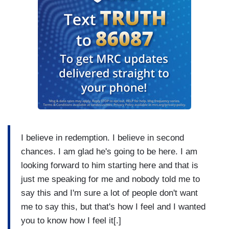
I believe in redemption. I believe in second
chances. I am glad he's going to be here. I am
looking forward to him starting here and that is
just me speaking for me and nobody told me to
say this and I'm sure a lot of people don't want
me to say this, but that's how I feel and I wanted
you to know how I feel it[.]