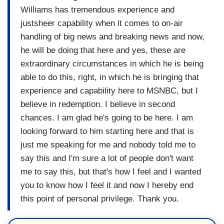
Williams has tremendous experience and
justsheer capability when it comes to on-air
handling of big news and breaking news and now,
he will be doing that here and yes, these are
extraordinary circumstances in which he is being
able to do this, right, in which he is bringing that
experience and capability here to MSNBC, but I
believe in redemption. I believe in second
chances. I am glad he's going to be here. I am
looking forward to him starting here and that is
just me speaking for me and nobody told me to
say this and I'm sure a lot of people don't want
me to say this, but that's how I feel and I wanted
you to know how I feel it and now I hereby end
this point of personal privilege. Thank you.