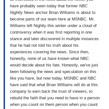
have probably seen today that former
NBC
Nightly News
anchor Brian Williams is about to
become parts of our team here at MSNBC. Mr.
Williams left Nightly this winter under a cloud of
controversy when it was first reporting in one
stance and later discovered in multiple instances
that he had not told his truth about his
experiences covering the news. Since then,
honestly, none of us have known what NBC
would decide about his fate. Honestly, we've just
been following the news and speculation on this
like you have, but now today, MSNBC and NBC
have said that what Brian Williams will do at this
company to earn back the trust of viewers, to
rebuild the faith that you need to have in a person
when you count on them person when you count