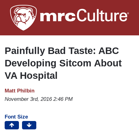
Skip
to
main
content
Painfully Bad Taste: ABC
Developing Sitcom About
VA Hospital
Matt Philbin
November 3rd, 2016 2:46 PM
Font Size