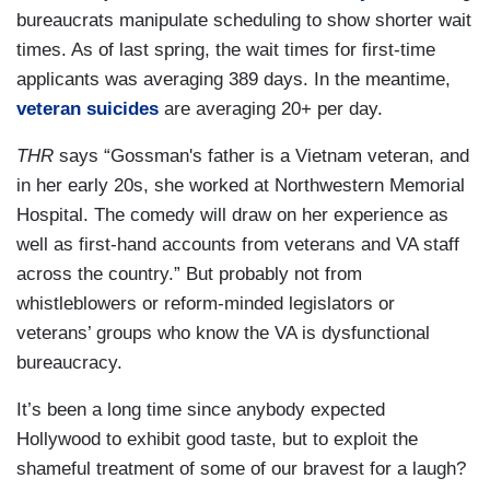
bureaucrats manipulate scheduling to show shorter wait
times. As of last spring, the wait times for first-time
applicants was averaging 389 days. In the meantime,
veteran suicides
are averaging 20+ per day.
THR
says “Gossman's father is a Vietnam veteran, and
in her early 20s, she worked at Northwestern Memorial
Hospital. The comedy will draw on her experience as
well as first-hand accounts from veterans and VA staff
across the country.” But probably not from
whistleblowers or reform-minded legislators or
veterans’ groups who know the VA is dysfunctional
bureaucracy.
It’s been a long time since anybody expected
Hollywood to exhibit good taste, but to exploit the
shameful treatment of some of our bravest for a laugh?