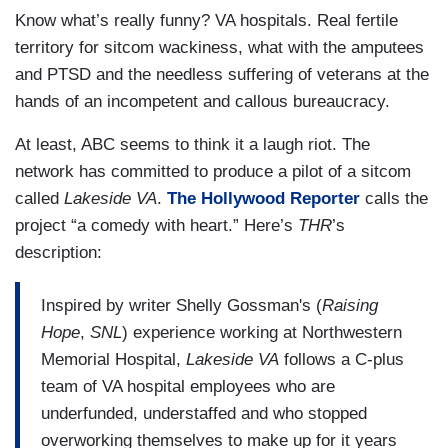
Know what’s really funny? VA hospitals. Real fertile
territory for sitcom wackiness, what with the amputees
and PTSD and the needless suffering of veterans at the
hands of an incompetent and callous bureaucracy.
At least, ABC seems to think it a laugh riot. The
network has committed to produce a pilot of a sitcom
called
Lakeside VA
.
The Hollywood Reporter
calls the
project “a comedy with heart.” Here’s
THR
’s
description:
Inspired by writer Shelly Gossman's (
Raising
Hope
,
SNL
) experience working at Northwestern
Memorial Hospital,
Lakeside VA
follows a C-plus
team of VA hospital employees who are
underfunded, understaffed and who stopped
overworking themselves to make up for it years