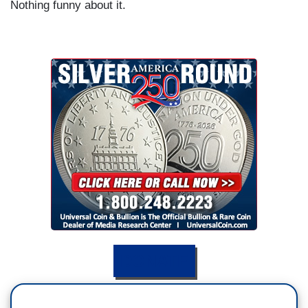
Nothing funny about it.
DONATE