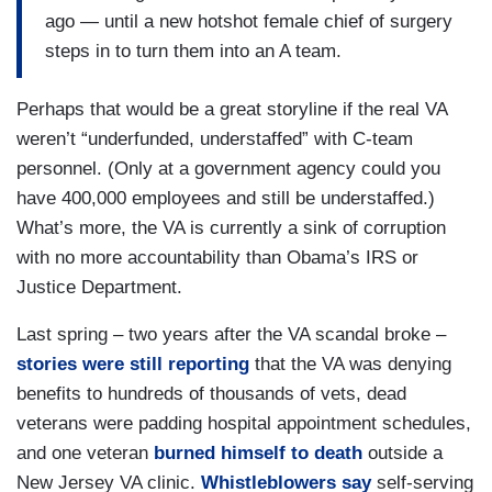
ago — until a new hotshot female chief of surgery
steps in to turn them into an A team.
Perhaps that would be a great storyline if the real VA
weren’t “underfunded, understaffed” with C-team
personnel. (Only at a government agency could you
have 400,000 employees and still be understaffed.)
What’s more, the VA is currently a sink of corruption
with no more accountability than Obama’s IRS or
Justice Department.
Last spring – two years after the VA scandal broke –
stories were still reporting
that the VA was denying
benefits to hundreds of thousands of vets, dead
veterans were padding hospital appointment schedules,
and one veteran
burned himself to death
outside a
New Jersey VA clinic.
Whistleblowers say
self-serving