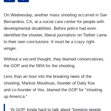
On Wednesday, another mass shooting occurred in San
Bernardino, CA, at a social care center for people with
developmental disabilities. Before police had even
identified the shooter, liberal journalists on Twitter came
to their own conclusions: It must be a crazy right-
winger.
Without a second thought, they blamed conservatives,
the GOP and the NRA for the shooting.
Less than an hour into the breaking news of the
shooting, Markos Moulitsas, founder of Daily Kos
and
co-founder of Vox
, blamed the GOP for “shooting
up America.”
Yo GOP, kinda hard to talk about "keeping people