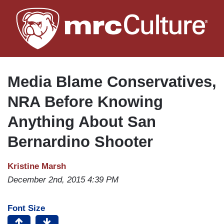
Skip
to
main
content
Media Blame Conservatives,
NRA Before Knowing
Anything About San
Bernardino Shooter
Kristine Marsh
December 2nd, 2015 4:39 PM
Font Size