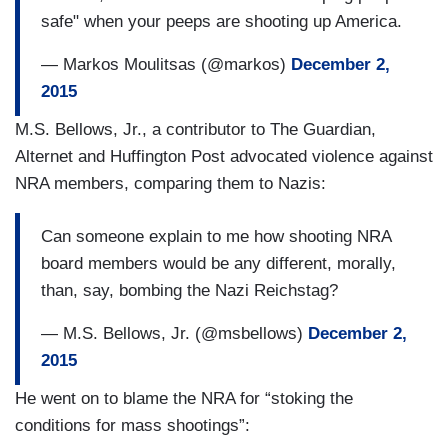
safe" when your peeps are shooting up America.
— Markos Moulitsas (@markos)
December 2,
2015
M.S. Bellows, Jr., a contributor to The Guardian,
Alternet and Huffington Post advocated violence against
NRA members, comparing them to Nazis:
Can someone explain to me how shooting NRA
board members would be any different, morally,
than, say, bombing the Nazi Reichstag?
— M.S. Bellows, Jr. (@msbellows)
December 2,
2015
He went on to blame the NRA for “stoking the
conditions for mass shootings”: