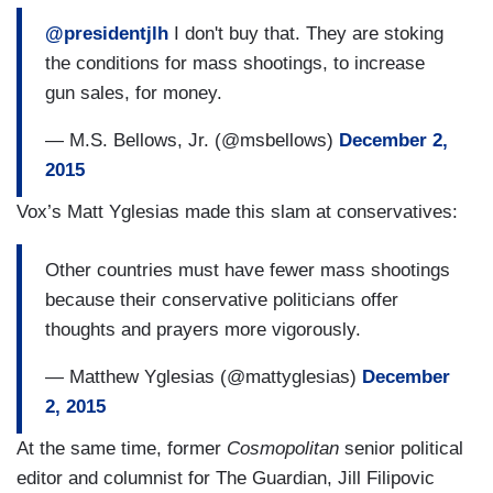
@presidentjlh
I don't buy that. They are stoking
the conditions for mass shootings, to increase
gun sales, for money.
— M.S. Bellows, Jr. (@msbellows)
December 2,
2015
Vox’s Matt Yglesias made this slam at conservatives:
Other countries must have fewer mass shootings
because their conservative politicians offer
thoughts and prayers more vigorously.
— Matthew Yglesias (@mattyglesias)
December
2, 2015
At the same time, former
Cosmopolitan
senior political
editor and columnist for The Guardian, Jill Filipovic