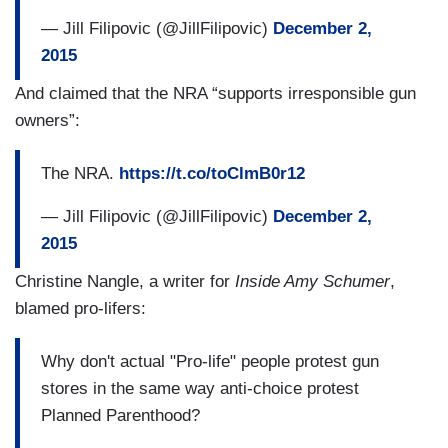
— Jill Filipovic (@JillFilipovic)
December 2,
2015
And claimed that the NRA “supports irresponsible gun
owners”:
The NRA.
https://t.co/toClmB0r12
— Jill Filipovic (@JillFilipovic)
December 2,
2015
Christine Nangle, a writer for
Inside Amy Schumer
,
blamed pro-lifers:
Why don't actual "Pro-life" people protest gun
stores in the same way anti-choice protest
Planned Parenthood?