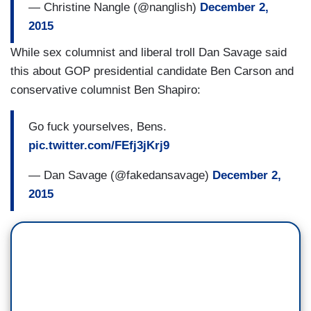
— Christine Nangle (@nanglish)
December 2,
2015
While sex columnist and liberal troll Dan Savage said
this about GOP presidential candidate Ben Carson and
conservative columnist Ben Shapiro:
Go fuck yourselves, Bens.
pic.twitter.com/FEfj3jKrj9
— Dan Savage (@fakedansavage)
December 2,
2015