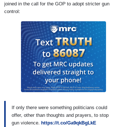
joined in the call for the GOP to adopt stricter gun
control:
If only there were something politicians could
offer, other than thoughts and prayers, to stop
gun violence.
https://t.co/Ga9qkBgLkE