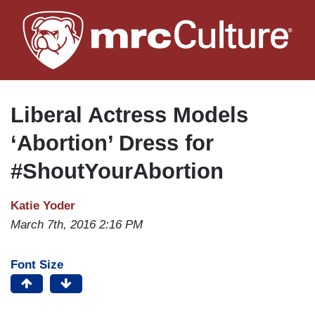
Skip
to
main
content
Liberal Actress Models
‘Abortion’ Dress for
#ShoutYourAbortion
Katie Yoder
March 7th, 2016 2:16 PM
Font Size