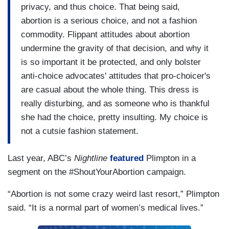
privacy, and thus choice. That being said,
abortion is a serious choice, and not a fashion
commodity. Flippant attitudes about abortion
undermine the gravity of that decision, and why it
is so important it be protected, and only bolster
anti-choice advocates' attitudes that pro-choicer's
are casual about the whole thing. This dress is
really disturbing, and as someone who is thankful
she had the choice, pretty insulting. My choice is
not a cutsie fashion statement.
Last year, ABC’s
Nightline
featured
Plimpton in a
segment on the #ShoutYourAbortion campaign.
“Abortion is not some crazy weird last resort,” Plimpton
said. “It is a normal part of women’s medical lives.”