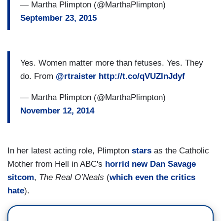
— Martha Plimpton (@MarthaPlimpton)
September 23, 2015
Yes. Women matter more than fetuses. Yes. They
do. From
@rtraister
http://t.co/qVUZlnJdyf
— Martha Plimpton (@MarthaPlimpton)
November 12, 2014
In her latest acting role, Plimpton
stars
as the Catholic
Mother from Hell in ABC's
horrid new Dan Savage
sitcom
,
The Real O’Neals
(
which even the critics
hate
).