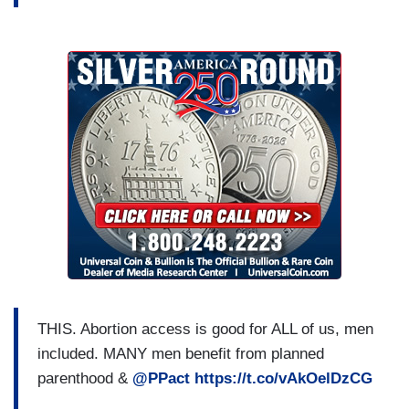
THIS. Abortion access is good for ALL of us, men
included. MANY men benefit from planned
parenthood &
@PPact
https://t.co/vAkOelDzCG