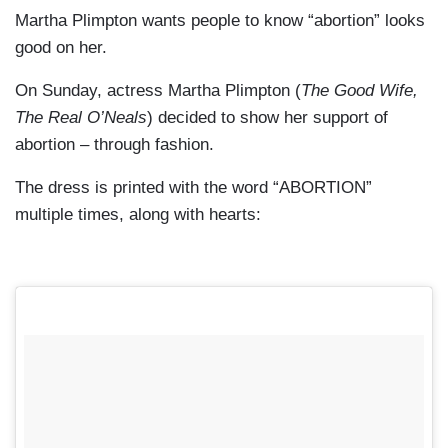
Martha Plimpton wants people to know “abortion” looks
good on her.
On Sunday, actress Martha Plimpton (
The Good Wife,
The Real O’Neals
) decided to show her support of
abortion – through fashion.
The dress is printed with the word “ABORTION”
multiple times, along with hearts: