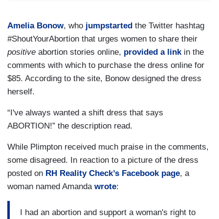
Amelia Bonow
, who
jumpstarted
the Twitter hashtag
#ShoutYourAbortion that urges women to share their
positive
abortion stories online,
provided a link
in the
comments with which to purchase the dress online for
$85. According to the site, Bonow designed the dress
herself.
“I've always wanted a shift dress that says
ABORTION!” the description read.
While Plimpton received much praise in the comments,
some disagreed. In reaction to a picture of the dress
posted on
RH Reality Check’s Facebook page
, a
woman named Amanda
wrote
:
I had an abortion and support a woman's right to