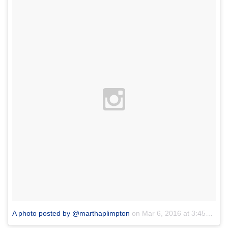
A photo posted by @marthaplimpton
on
Mar 6, 2016 at 3:45pm PST