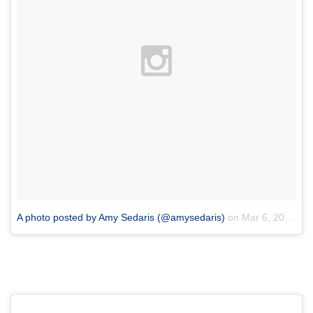
A photo posted by Amy Sedaris (@amysedaris)
on
Mar 6, 2016 at 1:56pm PST