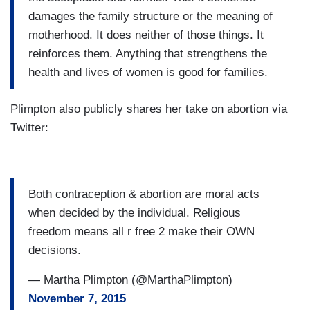
damages the family structure or the meaning of
motherhood. It does neither of those things. It
reinforces them. Anything that strengthens the
health and lives of women is good for families.
Plimpton also publicly shares her take on abortion via
Twitter:
Both contraception & abortion are moral acts
when decided by the individual. Religious
freedom means all r free 2 make their OWN
decisions.
— Martha Plimpton (@MarthaPlimpton)
November 7, 2015