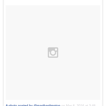
A photo posted by @marthaplimpton
on
Mar 6, 2016 at 3:46pm PST