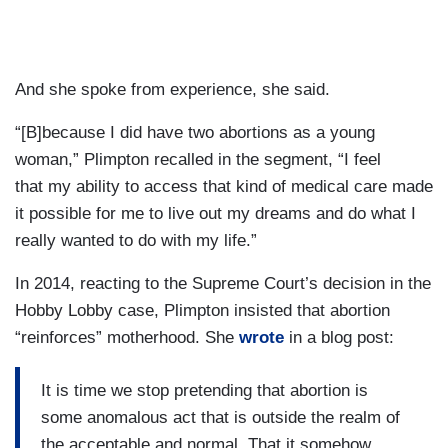
And she spoke from experience, she said.
“[B]because I did have two abortions as a young
woman,” Plimpton recalled in the segment, “I feel
that my ability to access that kind of medical care made
it possible for me to live out my dreams and do what I
really wanted to do with my life.”
In 2014, reacting to the Supreme Court’s decision in the
Hobby Lobby case, Plimpton insisted that abortion
“reinforces” motherhood. She
wrote
in a blog post:
It is time we stop pretending that abortion is
some anomalous act that is outside the realm of
the acceptable and normal. That it somehow