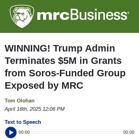
Skip
to
main
content
WINNING! Trump Admin
Terminates $5M in Grants
from Soros-Funded Group
Exposed by MRC
Tom Olohan
April 16th, 2025 12:06 PM
Text to Speech
00:00
00:00