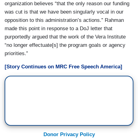
organization believes “that the only reason our funding
was cut is that we have been singularly vocal in our
opposition to this administration’s actions.” Rahman
made this point in response to a DoJ letter that
purportedly argued that the work of the Vera Institute
“no longer effectuate[s] the program goals or agency
priorities.”
[Story Continues on MRC Free Speech America]
Donor Privacy Policy