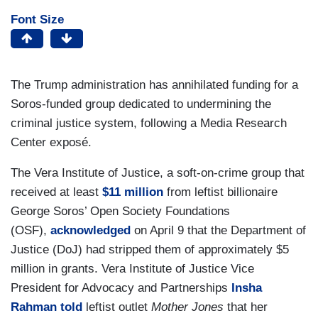
Font Size
The Trump administration has annihilated funding for a
Soros-funded group dedicated to undermining the
criminal justice system, following a Media Research
Center exposé.
The Vera Institute of Justice, a soft-on-crime group that
received at least
$11 million
from leftist billionaire
George Soros’ Open Society Foundations
(OSF),
acknowledged
on April 9 that the Department of
Justice (DoJ) had stripped them of approximately $5
million in grants. Vera Institute of Justice Vice
President for Advocacy and Partnerships
Insha
Rahman
told
leftist outlet
Mother Jones
that her