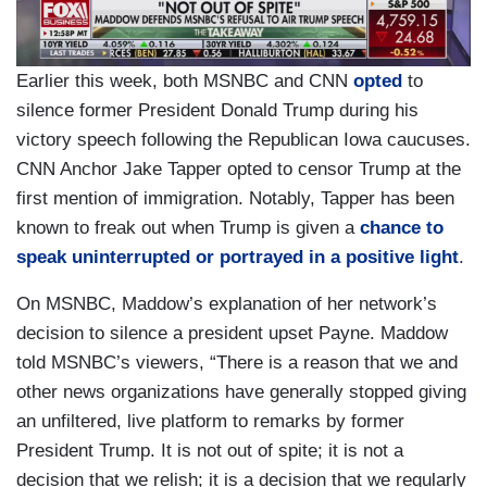
Earlier this week, both MSNBC and CNN
opted
to
silence former President Donald Trump during his
victory speech following the Republican Iowa caucuses.
CNN Anchor Jake Tapper opted to censor Trump at the
first mention of immigration. Notably, Tapper has been
known to freak out when Trump is given a
chance to
speak uninterrupted or portrayed in a positive light
.
On MSNBC, Maddow’s explanation of her network’s
decision to silence a president upset Payne. Maddow
told MSNBC’s viewers, “There is a reason that we and
other news organizations have generally stopped giving
an unfiltered, live platform to remarks by former
President Trump. It is not out of spite; it is not a
decision that we relish; it is a decision that we regularly