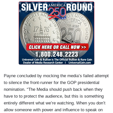
Payne concluded by mocking the media’s failed attempt
to silence the front-runner for the GOP presidential
nomination. “The Media should push back when they
have to to protect the audience, but this is something
entirely different what we’re watching. When you don’t
allow someone with power and influence to speak on