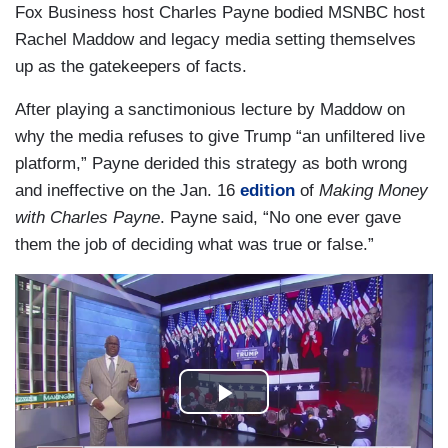
Fox Business host Charles Payne bodied MSNBC host
Rachel Maddow and legacy media setting themselves
up as the gatekeepers of facts.
After playing a sanctimonious lecture by Maddow on
why the media refuses to give Trump “an unfiltered live
platform,” Payne derided this strategy as both wrong
and ineffective on the Jan. 16
edition
of
Making Money
with Charles Payne
. Payne said, “No one ever gave
them the job of deciding what was true or false.”