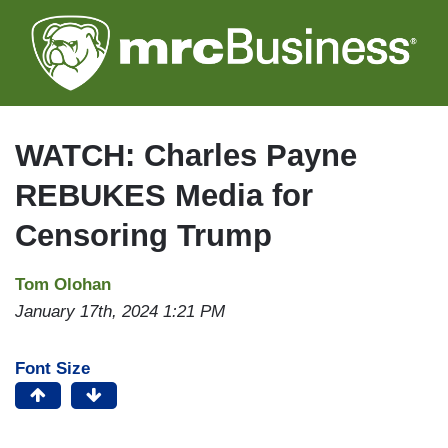
Skip
to
main
content
WATCH: Charles Payne
REBUKES Media for
Censoring Trump
Tom Olohan
January 17th, 2024 1:21 PM
Font Size