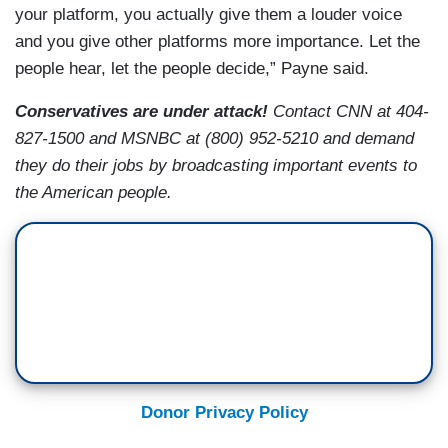
your platform, you actually give them a louder voice
and you give other platforms more importance. Let the
people hear, let the people decide,” Payne said.
Conservatives are under attack!
Contact CNN at 404-
827-1500 and MSNBC at (800) 952-5210 and demand
they do their jobs by broadcasting important events to
the American people.
Donor Privacy Policy