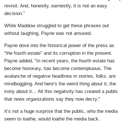
revisit. And, honestly, earnestly, it is not an easy
decision.”
While Maddow struggled to get these phrases out
without laughing, Payne was not amused.
Payne dove into the historical power of the press as
“the fourth estate” and its corruption in the present.
Payne added, “In recent years, the fourth estate has
become honorary, has become contemptuous. The
avalanche of negative headlines in stories, folks, are
mindboggling. And here’s the weird thing about it, the
irony about it… All this negativity has created a public
that news organizations say they now decry.”
It’s not a huge surprise that the public, who the media
seem to loathe, would loathe the media back.