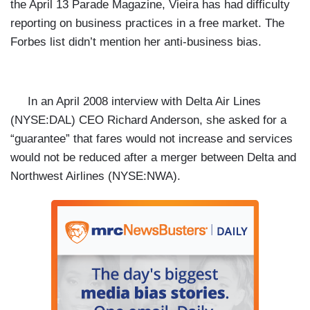
the April 13 Parade Magazine, Vieira has had difficulty
reporting on business practices in a free market. The
Forbes list didn’t mention her anti-business bias.
In an April 2008
interview with Delta Air Lines
(NYSE:
DAL) CEO Richard Anderson, she asked for a
“guarantee” that fares would not increase and services
would not be reduced after a merger between Delta and
Northwest Airlines (NYSE:
NWA).