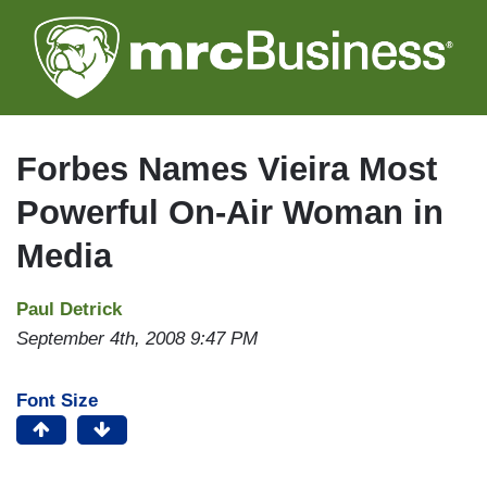
Skip
to
main
content
Forbes Names Vieira Most
Powerful On-Air Woman in
Media
Paul Detrick
September 4th, 2008 9:47 PM
Font Size