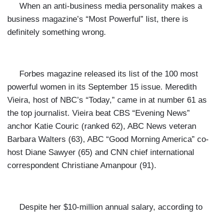
When an anti-business media personality makes a
business magazine’s
“Most Powerful” list, there is
definitely something wrong.
Forbes magazine released its list of the 100 most
powerful women in its September 15 issue. Meredith
Vieira, host of NBC’s “Today,” came in at number 61 as
the top journalist. Vieira beat CBS “Evening News”
anchor Katie Couric (ranked 62), ABC News veteran
Barbara Walters (63), ABC “Good Morning America” co-
host Diane Sawyer (65) and CNN chief international
correspondent Christiane Amanpour (91).
Despite her $10-million annual salary, according
to