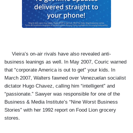
Vieira’s on-air rivals have also revealed anti-
business leanings as well. In May 2007,
Couric warned
that “corporate America is out to get” your kids. In
March 2007, Walters
fawned over Venezuelan socialist
dictator Hugo Chavez, calling him “intelligent” and
“passionate.” Sawyer was responsible for one of the
Business & Media Institute’s “
Nine Worst Business
Stories” with her 1992 report on Food Lion grocery
stores.