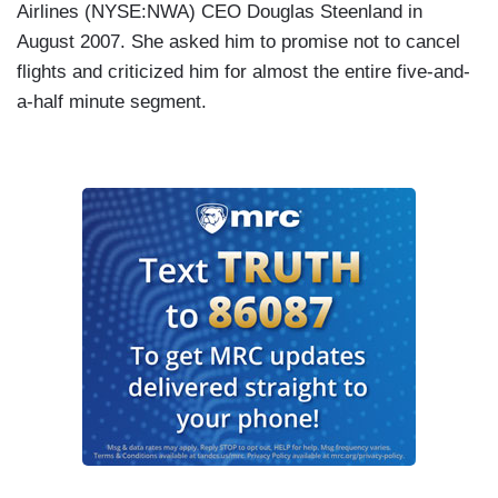
Airlines
(NYSE:NWA) CEO Douglas Steenland in
August 2007. She asked him to promise not to
cancel
flights and criticized him for almost the entire five-and-
a-half minute segment.