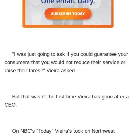
“I was just going to ask if you could guarantee your
consumers that you would not reduce their service or
raise their fares?” Vieira asked.
But that wasn’t the first time Vieira has gone after a
CEO.
On NBC’s “Today” Vieira’s took on Northwest