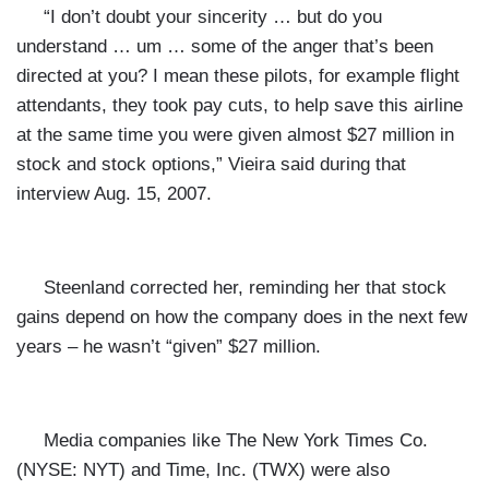
“I don’t doubt your sincerity … but do you
understand … um … some of the anger that’s been
directed at you? I mean these pilots, for example flight
attendants, they took pay cuts, to help save this airline
at the same time you were given almost $27 million in
stock and stock options,” Vieira said during that
interview Aug. 15, 2007.
Steenland corrected her, reminding her that stock
gains depend on how the company does in the next few
years – he wasn’t “given” $27 million.
Media companies like The New York Times
Co.
(NYSE: NYT) and Time, Inc.
(TWX) were also