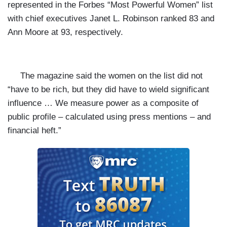
represented in the Forbes “Most Powerful Women” list
with chief executives Janet L. Robinson ranked 83 and
Ann Moore at 93, respectively.
The magazine said the women on the list did not
“have to be rich, but they did have to wield significant
influence … We measure power as a composite of
public profile – calculated using press mentions – and
financial heft.”