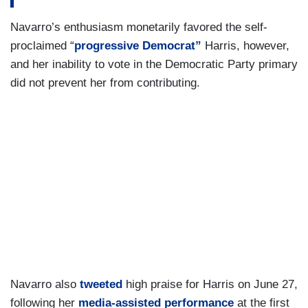
Navarro’s enthusiasm monetarily favored the self-
proclaimed “
progressive Democrat”
Harris, however,
and her inability to vote in the Democratic Party primary
did not prevent her from contributing.
Navarro also
tweeted
high praise for Harris on June 27,
following her
media-assisted performance
at the first