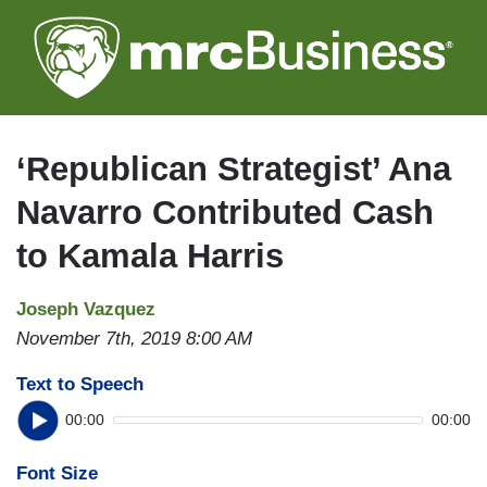
Skip
to
main
content
‘Republican Strategist’ Ana
Navarro Contributed Cash
to Kamala Harris
Joseph Vazquez
November 7th, 2019 8:00 AM
Text to Speech
00:00
00:00
Font Size