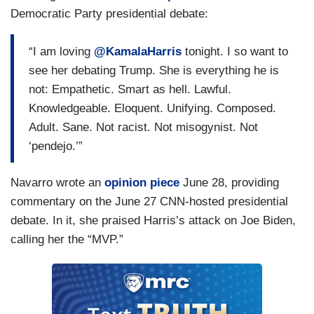
Democratic Party presidential debate:
“I am loving
@KamalaHarris
tonight. I so want to
see her debating Trump. She is everything he is
not: Empathetic. Smart as hell. Lawful.
Knowledgeable. Eloquent. Unifying. Composed.
Adult. Sane. Not racist. Not misogynist. Not
‘pendejo.’”
Navarro wrote an
opinion piece
June 28, providing
commentary on the June 27 CNN-hosted presidential
debate. In it, she praised Harris’s attack on Joe Biden,
calling her the “MVP.”