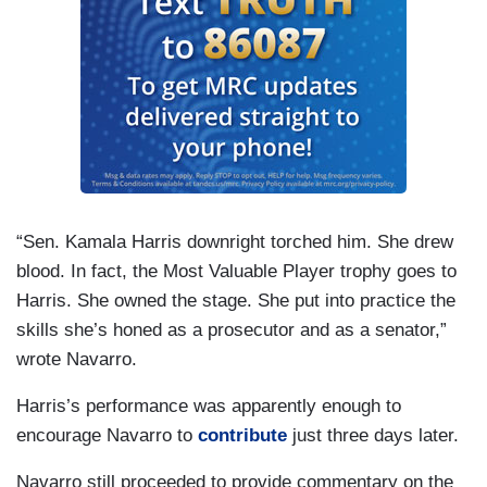
“Sen. Kamala Harris downright torched him. She drew
blood. In fact, the Most Valuable Player trophy goes to
Harris. She owned the stage. She put into practice the
skills she’s honed as a prosecutor and as a senator,”
wrote Navarro.
Harris’s performance was apparently enough to
encourage Navarro to
contribute
just three days later.
Navarro still proceeded to provide commentary on the