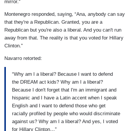
mirror.”
Montenegro responded, saying, “Ana, anybody can say
that they're a Republican. Granted, you are a
Republican but you're also a liberal. And you can't run
away from that. The reality is that you voted for Hillary
Clinton.”
Navarro retorted:
“Why am I a liberal? Because I want to defend
the DREAM act kids? Why am I a liberal?
Because I don't forget that I'm an immigrant and
hispanic and I have a Latin accent when I speak
English and I want to defend those who get
racially profiled by people who would discriminate
against us? Why am I a liberal? And yes, I voted
for Hillary Clinton…”