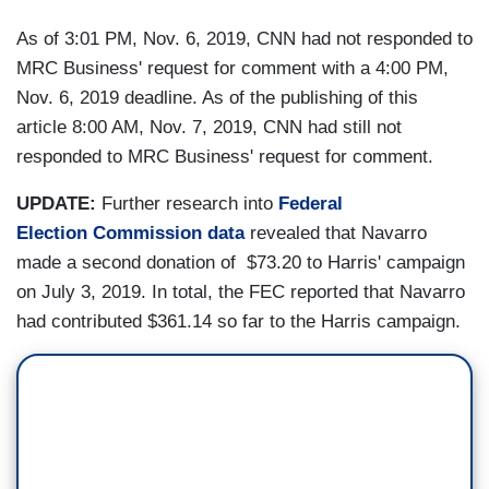
As of 3:01 PM, Nov. 6, 2019, CNN had not responded to
MRC Business' request for comment with a 4:00 PM,
Nov. 6, 2019 deadline. As of the publishing of this
article 8:00 AM, Nov. 7, 2019, CNN had still not
responded to MRC Business' request for comment.
UPDATE:
Further research into
Federal
Election Commission data
revealed that Navarro
made a second donation of $73.20 to Harris' campaign
on July 3, 2019. In total, the FEC reported that Navarro
had contributed $361.14 so far to the Harris campaign.