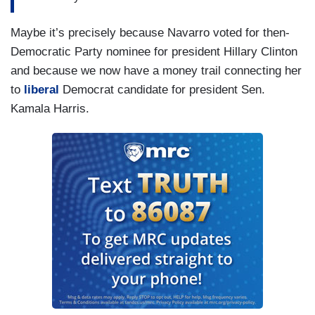
Maybe it’s precisely because Navarro voted for then-
Democratic Party nominee for president Hillary Clinton
and because we now have a money trail connecting her
to
liberal
Democrat candidate for president Sen.
Kamala Harris.