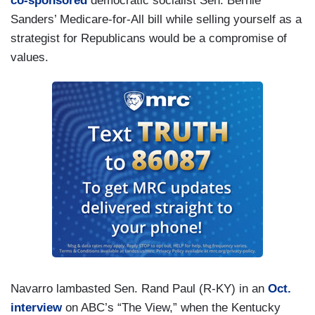
co-sponsored
democratic socialist Sen. Bernie
Sanders’ Medicare-for-All bill while selling yourself as a
strategist for Republicans would be a compromise of
values.
Navarro lambasted Sen. Rand Paul (R-KY) in an
Oct.
interview
on ABC’s “The View,” when the Kentucky