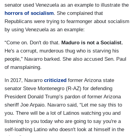
senator used Venezuela as an example to illustrate the
horrors of socialism
. She complained that
Republicans were trying to fearmonger about socialism
by using Venezuela as an example:
“Come on. Don't do that.
Maduro is not a Socialist.
He's a corrupt, murderous thug who is starving his
people,” Navarro barked. She also accused Sen. Paul
of mansplaining.
In 2017, Navarro
criticized
former Arizona state
senator Steve Montenegro (R-AZ) for defending
President Donald Trump’s pardon of former Arizona
sheriff Joe Arpaio. Navarro said, “Let me say this to
you. There will be a lot of Latinos watching you and
listening to you today who are going to say you're a
self-loathing Latino who doesn't look at himself in the