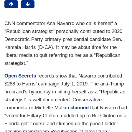
CNN commentator Ana Navarro who calls herself a
"Republican strategist" personally contributed to 2020
Democratic Party primary presidential candidate Sen.
Kamala Harris (D-CA). It may be about time for the
liberal media to quit referring to her as a “Republican
strategist.”
Open Secrets
records show that Navarro contributed
$288 to Harris’ campaign July 1, 2019. The anti-Trump
firebrand’s hypocrisy in billing herself as a “Republican
strategist’ is well documented. Conservative
commentator Michelle Malkin
claimed
that Navarro had
“voted for Hillary Clinton, cuddled up to Bill Clinton on a
Florida golf course and climbed up the pundit ladder
bashing mainstream Republicans at every turn.”