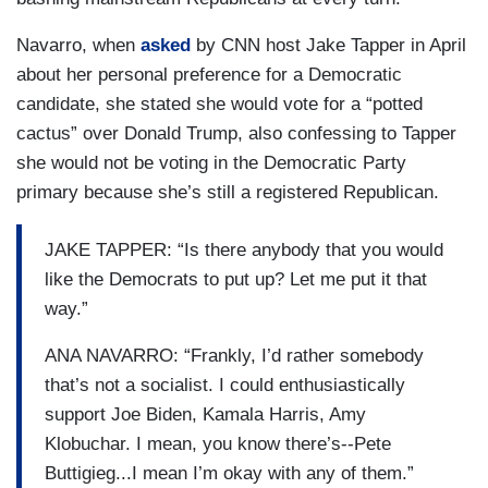
Navarro, when
asked
by CNN host Jake Tapper in April
about her personal preference for a Democratic
candidate, she stated she would vote for a “potted
cactus” over Donald Trump, also confessing to Tapper
she would not be voting in the Democratic Party
primary because she’s still a registered Republican.
JAKE TAPPER: “Is there anybody that you would
like the Democrats to put up? Let me put it that
way.”
ANA NAVARRO: “Frankly, I’d rather somebody
that’s not a socialist. I could enthusiastically
support Joe Biden, Kamala Harris, Amy
Klobuchar. I mean, you know there’s--Pete
Buttigieg...I mean I’m okay with any of them.”