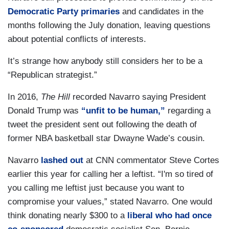
Democratic Party primaries
and candidates in the
months following the July donation, leaving questions
about potential conflicts of interests.
It’s strange how anybody still considers her to be a
“Republican strategist.”
In 2016,
The Hill
recorded Navarro saying President
Donald Trump was
“unfit to be human,”
regarding a
tweet the president sent out following the death of
former NBA basketball star Dwayne Wade’s cousin.
Navarro
lashed out
at CNN commentator Steve Cortes
earlier this year for calling her a leftist. “I'm so tired of
you calling me leftist just because you want to
compromise your values,” stated Navarro. One would
think donating nearly $300 to a
liberal who had once