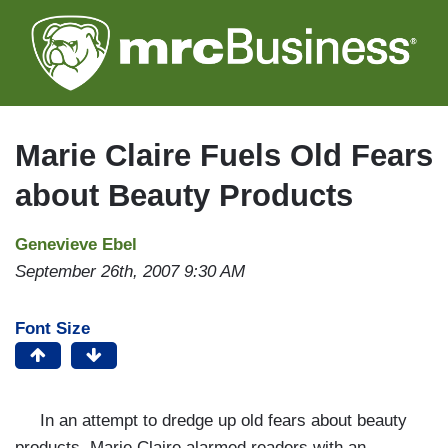
Skip
to
main
content
Marie Claire Fuels Old Fears
about Beauty Products
Genevieve Ebel
September 26th, 2007 9:30 AM
Font Size
In an attempt to dredge up old fears about beauty
products, Marie Claire alarmed readers with an