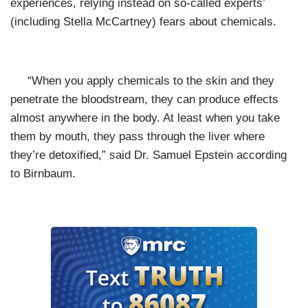
experiences, relying instead on so-called experts’
(including Stella McCartney) fears about chemicals.
“When you apply chemicals to the skin and they
penetrate the bloodstream, they can produce effects
almost anywhere in the body. At least when you take
them by mouth, they pass through the liver where
they’re detoxified,” said Dr. Samuel Epstein according
to Birnbaum.