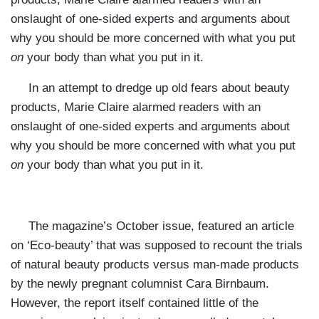
onslaught of one-sided experts and arguments about
why you should be more concerned with what you put
on
your body than what you put in it.
In an attempt to dredge up old fears about beauty
products, Marie Claire alarmed readers with an
onslaught of one-sided experts and arguments about
why you should be more concerned with what you put
on
your body than what you put in it.
The magazine’s October issue, featured an article
on ‘Eco-beauty’ that was supposed to recount the trials
of natural beauty products versus man-made products
by the newly pregnant columnist Cara Birnbaum.
However, the report itself contained little of the