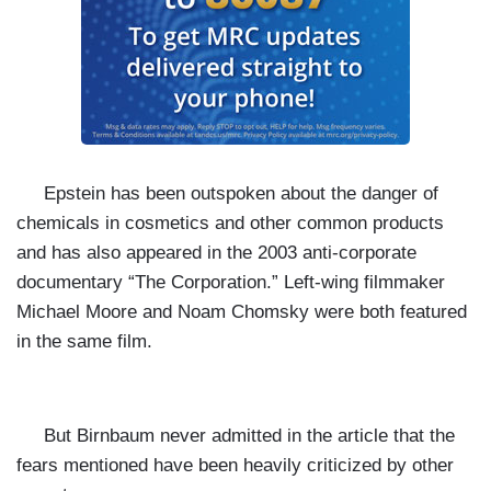
Epstein has been outspoken about the danger of
chemicals in cosmetics and other common products
and has also appeared in the 2003 anti-corporate
documentary “The Corporation.” Left-wing filmmaker
Michael Moore and Noam Chomsky were both featured
in the same film.
But Birnbaum never admitted in the article that the
fears mentioned have been heavily criticized by other