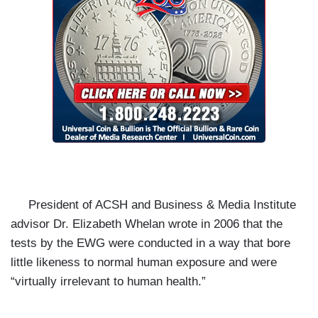
President of ACSH and Business & Media Institute
advisor Dr. Elizabeth Whelan wrote in 2006 that the
tests by the EWG were conducted in a way that bore
little likeness to normal human exposure and were
“virtually irrelevant to human health.”