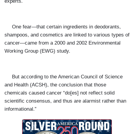
experts.
One fear—that certain ingredients in deodorants,
shampoos, and
cosmetics are linked to various types of
cancer—came from a 2000 and 2002 Environmental
Working Group (EWG) study.
But according to the American Council of Science
and Health (ACSH), the conclusion that those
chemicals caused cancer
“do[es] not reflect solid
scientific consensus, and thus are alarmist rather than
informational.”