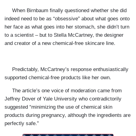
When Birnbaum finally questioned whether she did
indeed need to be as “obsessive” about what goes onto
her face as what goes into her stomach, she didn’t turn
to a scientist – but to Stella McCartney, the designer
and creator of a new chemical-free skincare line.
Predictably, McCartney’s response enthusiastically
supported chemical-free products like her own.
The article’s one voice of moderation came from
Jeffrey Dover of
Yale
University
who contradictorily
suggested “minimizing the use of chemical skin
products during pregnancy, although the ingredients are
perfectly safe.”