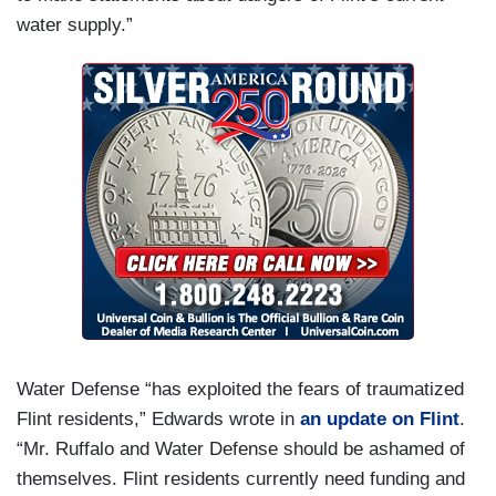
water supply.”
Water Defense “has exploited the fears of traumatized
Flint residents,” Edwards wrote in
an update on Flint
.
“Mr. Ruffalo and Water Defense should be ashamed of
themselves. Flint residents currently need funding and