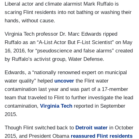
Liberal actor and climate alarmist Mark Ruffalo is
scaring Flint residents into not bathing or washing their
hands, without cause.
Virginia Tech professor Dr. Marc Edwards ripped
Ruffalo as an “A-List Actor But F-List Scientist” on May
16, 2016, for “pseudoscience and false alarms” created
by Ruffalo’s activist group, Water Defense.
Edwards, a “nationally renowned expert on municipal
water quality” helped
uncover
the Flint water
contamination last year and was part of a 17-member
team that traveled to Flint to further investigate the lead
contamination,
Virginia Tech
reported in September
2015.
Though Flint switched back to
Detroit water
in October
2015, and President Obama
reassured Flint residents