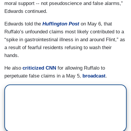
moral support -- not pseudoscience and false alarms,”
Edwards continued.
Edwards told the
Huffington Post
on May 6, that
Ruffalo’s unfounded claims most likely contributed to a
“spike in gastrointestinal illness in and around Flint,” as
a result of fearful residents refusing to wash their
hands.
He also
criticized CNN
for allowing Ruffalo to
perpetuate false claims in a May 5,
broadcast
.