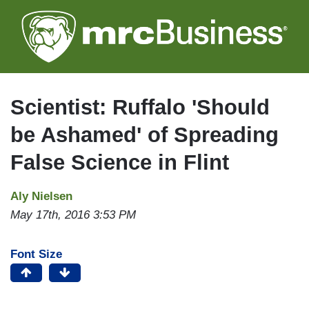
Skip
to
main
content
Scientist: Ruffalo 'Should
be Ashamed' of Spreading
False Science in Flint
Aly Nielsen
May 17th, 2016 3:53 PM
Font Size