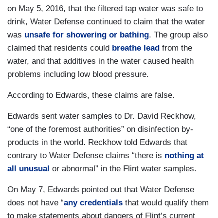
on May 5, 2016, that the filtered tap water was safe to
drink, Water Defense continued to claim that the water
was
unsafe for showering or bathing
. The group also
claimed that residents could
breathe lead
from the
water, and that additives in the water caused health
problems including low blood pressure.
According to Edwards, these claims are false.
Edwards sent water samples to Dr. David Reckhow,
“one of the foremost authorities” on disinfection by-
products in the world. Reckhow told Edwards that
contrary to Water Defense claims “there is
nothing at
all unusual
or abnormal” in the Flint water samples.
On May 7, Edwards pointed out that Water Defense
does not have “
any credentials
that would qualify them
to make statements about dangers of Flint’s current