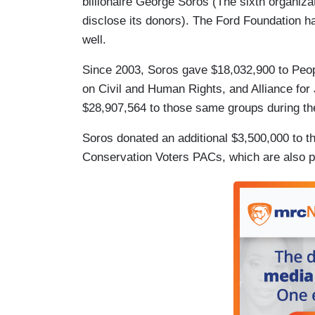
billionaire George Soros (The sixth organi
disclose its donors). The Ford Foundation ha
well.
Since 2003, Soros gave $18,032,900 to Peo
on Civil and Human Rights, and Alliance for
$28,907,564 to those same groups during th
Soros donated an additional $3,500,000 to t
Conservation Voters PACs, which are also 