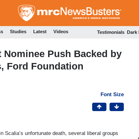
Skip
to
main
content
ss
Studies
Latest
Videos
Testimonials
Dark
t Nominee Push Backed by
s, Ford Foundation
Font Size
 Scalia’s unfortunate death, several liberal groups