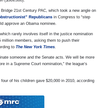
on ($369,000).
 Bridge 21st Century PAC, which took a new angle on
obstructionist” Republicans
in Congress to “step
uld approve an Obama nominee.
hich rarely involves itself in the justice nomination
5 million members, asking them to push their
ording to
The New York Times
.
ominate someone and the Senate acts. We will be more
fore in a Supreme Court nomination,” the league’s
four of his children gave $20,000 in 2010, according