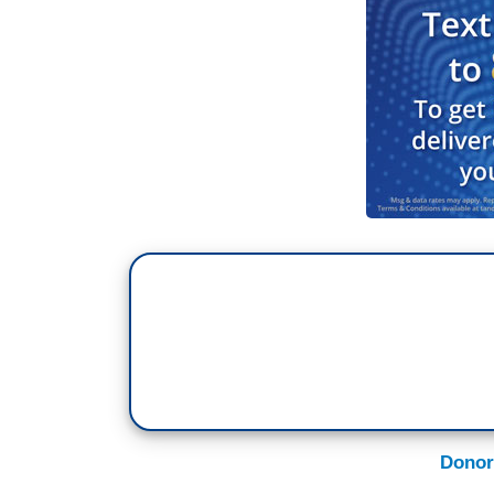
Donor