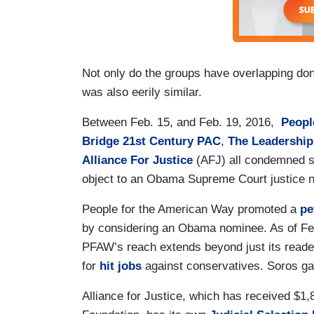
Not only do the groups have overlapping donor
was also eerily similar.
Between Feb. 15, and Feb. 19, 2016,
Peopl
Bridge 21st Century PAC
,
The Leadership
Alliance For Justice
(AFJ) all condemned so
object to an Obama Supreme Court justice 
People for the American Way promoted a
pe
by considering an Obama nominee. As of Feb
PFAW’s reach extends beyond just its reader
for
hit jobs
against conservatives. Soros g
Alliance for Justice, which has received $1