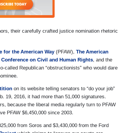
s, their carefully crafted justice nomination rhetoric
e for the American Way
(PFAW),
The American
 Conference on Civil and Human Rights
, and the
-called Republican “obstructionists” who would dare
nominee.
tition
on its website telling senators to “do your job”
. 19, 2016, it had more than 51,000 signatures.
s, because the liberal media regularly turn to PFAW
ave PFAW $6,450,000 since 2003.
,825,000 from Soros and $3,430,000 from the Ford