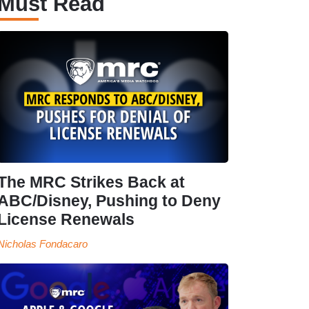
Must Read
The MRC Strikes Back at
ABC/Disney, Pushing to Deny
License Renewals
Nicholas Fondacaro