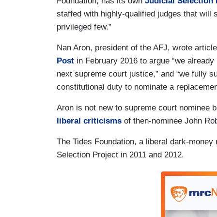
Foundation, has its own
Judicial Selection 
staffed with highly-qualified judges that will
privileged few.”
Nan Aron, president of the AFJ, wrote articl
Post
in February 2016 to argue “ we already 
next supreme court justice,” and “we fully 
constitutional duty to nominate a replacemen
Aron is not new to supreme court nominee ba
liberal criticisms
of then-nominee John Rob
The Tides Foundation, a liberal dark-money 
Selection Project in 2011 and 2012.