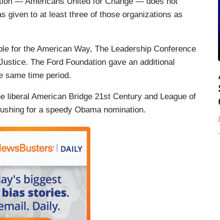
zation — Americans United for Change — does not
s given to at least three of those organizations as
ple for the American Way, The Leadership Conference
 Justice. The Ford Foundation gave an additional
e same time period.
he liberal American Bridge 21st Century and League of
pushing for a speedy Obama nomination.