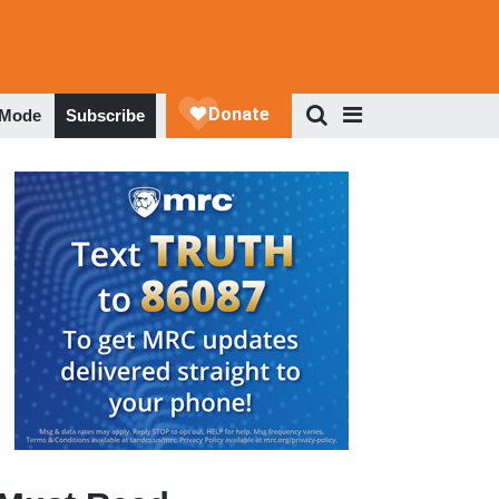
 Mode
Subscribe