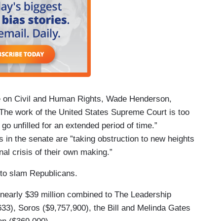
e on Civil and Human Rights, Wade Henderson,
“The work of the United States Supreme Court is too
 go unfilled for an extended period of time.”
 in the senate are ”taking obstruction to new heights
onal crisis of their own making.”
to slam Republicans.
 nearly $39 million combined to The Leadership
33), Soros ($9,757,900), the Bill and Melinda Gates