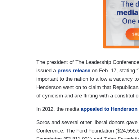
The president of The Leadership Conferenc
issued a
press release
on Feb. 17, stating 
important to the nation to allow a vacancy to
Henderson went on to claim that Republicans
of cynicism and are flirting with a constituti
In 2012, the media
appealed to Henderson
Soros and several other liberal donors gave
Conference: The Ford Foundation ($24,555,6