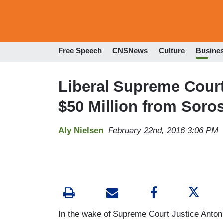
Free Speech
CNSNews
Culture
Busine
Liberal Supreme Cour
$50 Million from Soro
Aly Nielsen
February 22nd, 2016 3:06 PM
In the wake of Supreme Court Justice Antonin