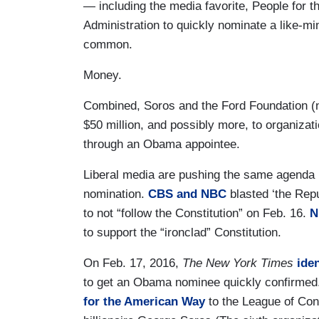
— including the media favorite, People fo
Administration to quickly nominate a like-mi
common.
Money.
Combined, Soros and the Ford Foundation (
$50 million, and possibly more, to organizati
through an Obama appointee.
Liberal media are pushing the same agenda b
nomination.
CBS and NBC
blasted ‘the Rep
to not “follow the Constitution” on Feb. 16.
N
to support the “ironclad” Constitution.
On Feb. 17, 2016,
The New York Times
iden
to get an Obama nominee quickly confirmed.
for the American Way
to the League of Con