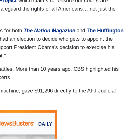
Project
which claims to “ensure our courts are
 safeguard the rights of all Americans… not just the
es for both
The Nation Magazine
and
The Huffington
had an election to decide who gets to appoint the
support President Obama's decision to exercise his
t.”
ttles. More than 10 years ago, CBS highlighted his
erts.
machine, gave $91,296 directly to the AFJ Judicial