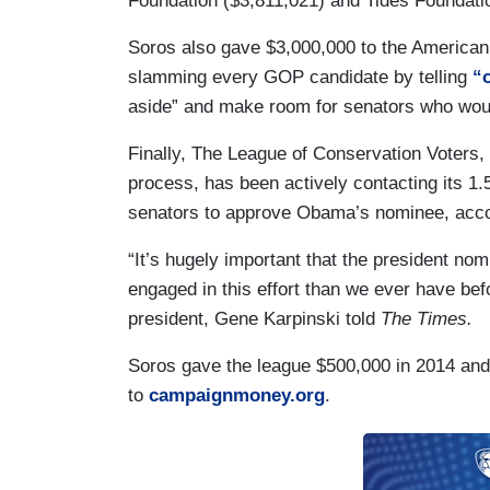
Foundation ($3,811,021) and Tides Foundati
Soros also gave $3,000,000 to the American
slamming every GOP candidate by telling
“
aside” and make room for senators who wo
Finally, The League of Conservation Voters, w
process, has been actively contacting its 1.
senators to approve Obama’s nominee, acc
“It’s hugely important that the president n
engaged in this effort than we ever have be
president, Gene Karpinski told
The Times.
Soros gave the league $500,000 in 2014 and 
to
campaignmoney.org
.