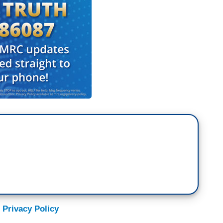
 Privacy Policy