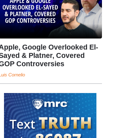
Apple, Google Overlooked El-
Sayed & Platner, Covered
GOP Controversies
Luis Cornelio