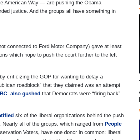
r the American Way — are pushing the Obama
nded justice. And the groups all have something in
not connected to Ford Motor Company) gave at least
ons which hope to push the court further to the left
y criticizing the GOP for wanting to delay a
ublican roadblock” that they claimed was an attempt
BC also gushed
that Democrats were “firing back”
tified
six of the liberal organizations behind the push
 Nearly all of the groups, which ranged from
People
servation Voters, have one donor in common: liberal