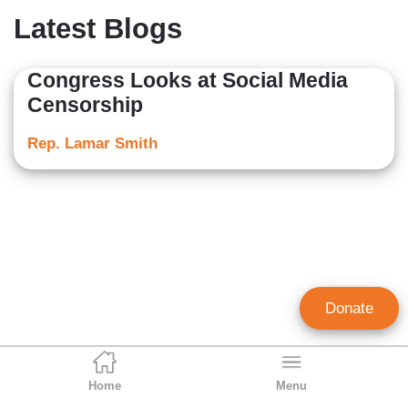
Latest Blogs
Congress Looks at Social Media
Censorship
Rep. Lamar Smith
Donate
Home
Menu