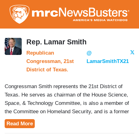
Skip
to
main
content
Rep. Lamar Smith
Republican
@
Congressman, 21st
LamarSmithTX21
District of Texas.
Congressman Smith represents the 21st District of
Texas. He serves as chairman of the House Science,
Space, & Technology Committee, is also a member of
the Committee on Homeland Security, and is a former
chairman of the House Judiciary Committee.
Read More