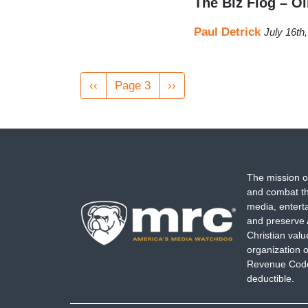
The Biz Flog – O
Paul Detrick
July 16th
Pagination
Previous
‹‹
Page 3
Next
››
page
page
The mission o
and combat th
media, entert
and preserve 
Christian val
organization o
Revenue Code,
deductible.