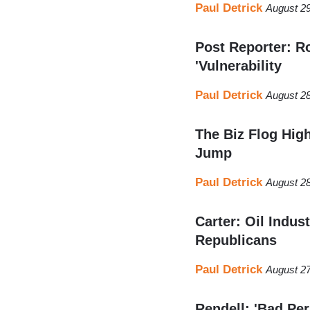
Paul Detrick
August 29
Post Reporter: R
'Vulnerability
Paul Detrick
August 28
The Biz Flog Hi
Jump
Paul Detrick
August 28
Carter: Oil Indus
Republicans
Paul Detrick
August 27
Rendell: 'Bad Pe