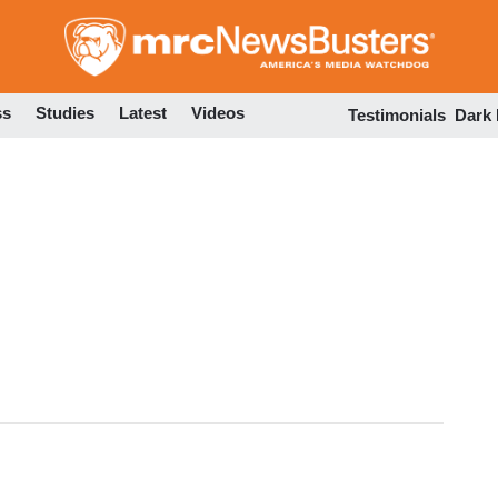
Skip
to
main
content
ss
Studies
Latest
Videos
Testimonials
Dark