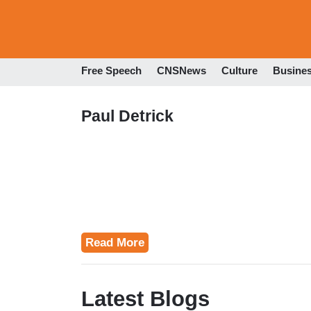
Free Speech
CNSNews
Culture
Busine
Paul Detrick
Read More
Latest Blogs