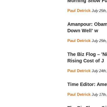
Morning Show Fu
Paul Detrick
July 25th
Amanpour: Obama’
Down Well' w
Paul Detrick
July 25th
The Biz Flog – '
Rising Cost of J
Paul Detrick
July 24th
Time Editor: Ame
Paul Detrick
July 17th