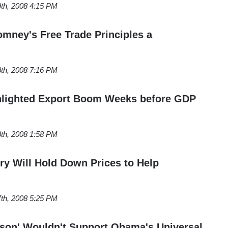
th, 2008 4:15 PM
omney's Free Trade Principles a
th, 2008 7:16 PM
ghlighted Export Boom Weeks before GDP
th, 2008 1:58 PM
try Will Hold Down Prices to Help
th, 2008 5:25 PM
rson' Wouldn't Support Obama's Universal