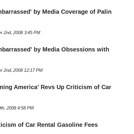
arrassed' by Media Coverage of Palin
r 2nd, 2008 3:45 PM
barrassed’ by Media Obsessions with
r 2nd, 2008 12:17 PM
ing America’ Revs Up Criticism of Car
th, 2008 4:58 PM
icism of Car Rental Gasoline Fees