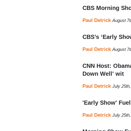
CBS Morning Show
Paul Detrick
August 7t
CBS’s ‘Early Sho
Paul Detrick
August 7t
CNN Host: Obama'
Down Well' wit
Paul Detrick
July 25th
'Early Show' Fue
Paul Detrick
July 25th