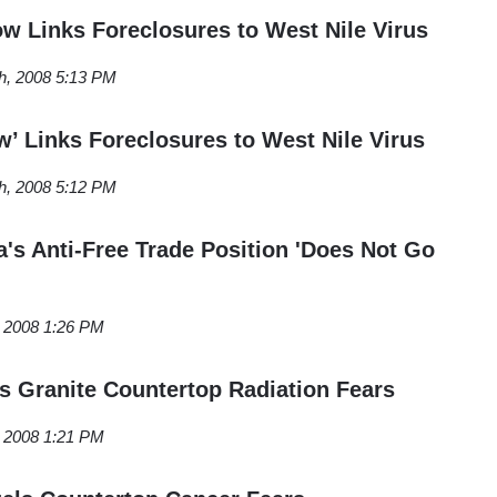
 Links Foreclosures to West Nile Virus
h, 2008 5:13 PM
w’ Links Foreclosures to West Nile Virus
h, 2008 5:12 PM
s Anti-Free Trade Position 'Does Not Go
, 2008 1:26 PM
ls Granite Countertop Radiation Fears
, 2008 1:21 PM