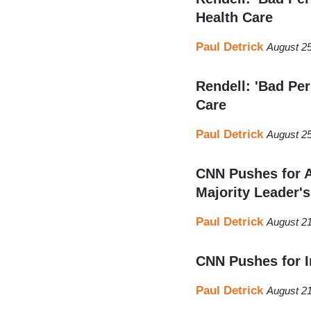
Health Care
Paul Detrick
August 25
Rendell: 'Bad Pe
Care
Paul Detrick
August 25
CNN Pushes for A
Majority Leader's
Paul Detrick
August 21
CNN Pushes for 
Paul Detrick
August 21