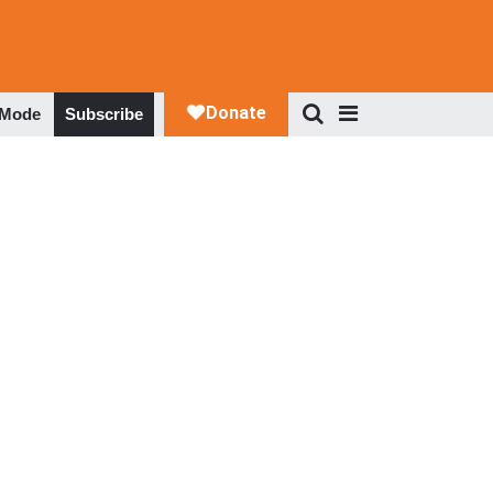
 Mode
Subscribe