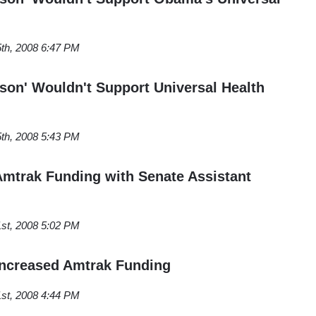
th, 2008 6:47 PM
rson' Wouldn't Support Universal Health
th, 2008 5:43 PM
mtrak Funding with Senate Assistant
st, 2008 5:02 PM
Increased Amtrak Funding
st, 2008 4:44 PM