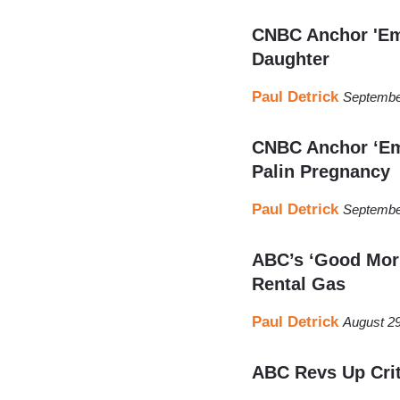
CNBC Anchor 'Emb
Daughter
Paul Detrick
Septembe
CNBC Anchor ‘Em
Palin Pregnancy
Paul Detrick
Septembe
ABC’s ‘Good Morn
Rental Gas
Paul Detrick
August 29
ABC Revs Up Crit