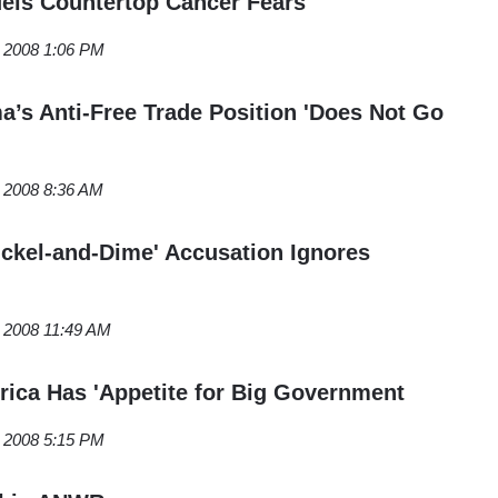
els Countertop Cancer Fears
, 2008 1:06 PM
s Anti-Free Trade Position 'Does Not Go
, 2008 8:36 AM
Nickel-and-Dime' Accusation Ignores
, 2008 11:49 AM
rica Has 'Appetite for Big Government
, 2008 5:15 PM