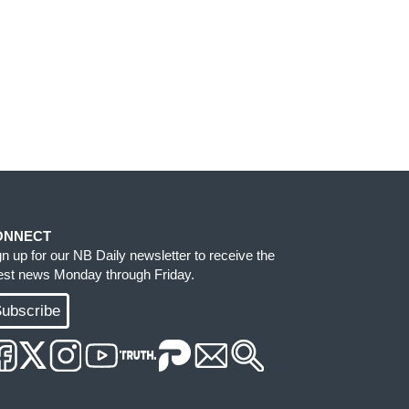
ONNECT
gn up for our NB Daily newsletter to receive the
test news Monday through Friday.
ubscribe