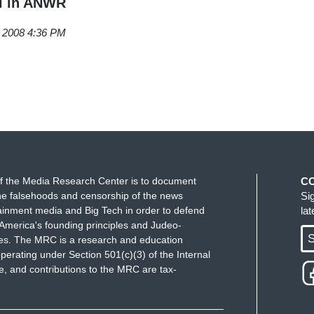
il in ANWR
, 2008 4:36 PM
f the Media Research Center is to document
C
e falsehoods and censorship of the news
Si
ainment media and Big Tech in order to defend
la
America's founding principles and Judeo-
S
ues. The MRC is a research and education
perating under Section 501(c)(3) of the Internal
 and contributions to the MRC are tax-