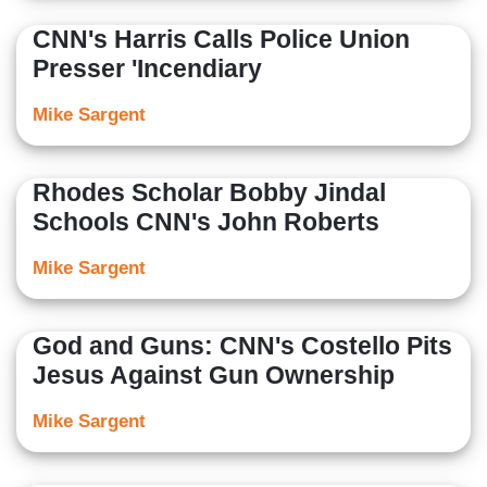
CNN's Harris Calls Police Union
Presser 'Incendiary
Mike Sargent
Rhodes Scholar Bobby Jindal
Schools CNN's John Roberts
Mike Sargent
God and Guns: CNN's Costello Pits
Jesus Against Gun Ownership
Mike Sargent