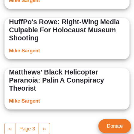
Mike Sargent
HuffPo's Rowe: Right-Wing Media
Culpable For Holocaust Museum
Shooting
Mike Sargent
Matthews' Black Helicopter
Paranoia: Palin A Conspiracy
Theorist
Mike Sargent
Pagination
Donate
Previous
‹‹
Page 3
Next
››