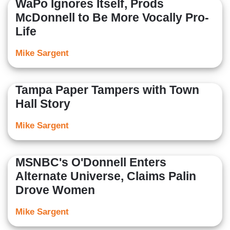
WaPo Ignores Itself, Prods
McDonnell to Be More Vocally Pro-
Life
Mike Sargent
Tampa Paper Tampers with Town
Hall Story
Mike Sargent
MSNBC's O'Donnell Enters
Alternate Universe, Claims Palin
Drove Women
Mike Sargent