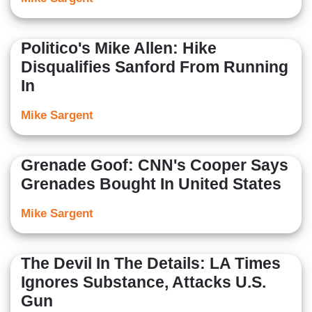
Politico's Mike Allen: Hike
Disqualifies Sanford From Running
In
Mike Sargent
Grenade Goof: CNN's Cooper Says
Grenades Bought In United States
Mike Sargent
The Devil In The Details: LA Times
Ignores Substance, Attacks U.S.
Gun