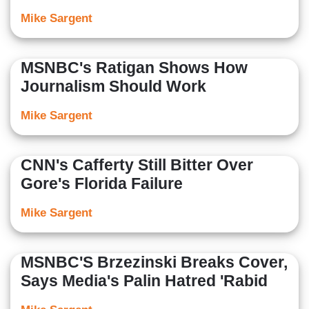
Mike Sargent
MSNBC's Ratigan Shows How
Journalism Should Work
Mike Sargent
CNN's Cafferty Still Bitter Over
Gore's Florida Failure
Mike Sargent
MSNBC'S Brzezinski Breaks Cover,
Says Media's Palin Hatred 'Rabid