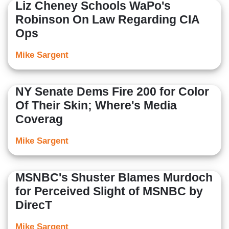
Liz Cheney Schools WaPo's
Robinson On Law Regarding CIA
Ops
Mike Sargent
NY Senate Dems Fire 200 for Color
Of Their Skin; Where's Media
Coverag
Mike Sargent
MSNBC's Shuster Blames Murdoch
for Perceived Slight of MSNBC by
DirecT
Mike Sargent