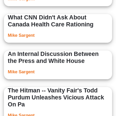
What CNN Didn't Ask About
Canada Health Care Rationing
Mike Sargent
An Internal Discussion Between
the Press and White House
Mike Sargent
The Hitman -- Vanity Fair's Todd
Purdum Unleashes Vicious Attack
On Pa
Mike Sargent