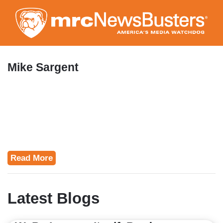
Skip
to
main
content
Mike Sargent
Read More
Latest Blogs