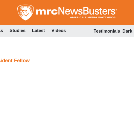
Skip
to
main
content
ss
Studies
Latest
Videos
Testimonials
Dark
sident Fellow