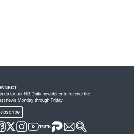
ONNECT
gn up for our NB Daily newsletter to receive the
test news Monday through Friday.
ubscribe