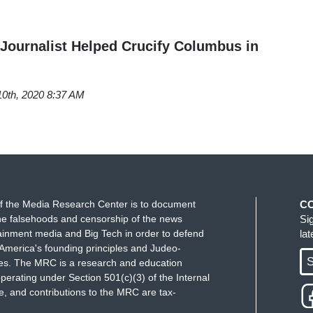
Journalist Helped Crucify Columbus in
10th, 2020 8:37 AM
f the Media Research Center is to document
C
e falsehoods and censorship of the news
Si
ainment media and Big Tech in order to defend
la
America's founding principles and Judeo-
S
ues. The MRC is a research and education
perating under Section 501(c)(3) of the Internal
 and contributions to the MRC are tax-