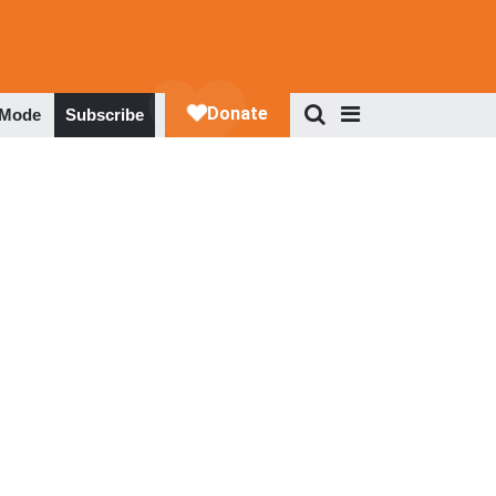
 Mode
Subscribe