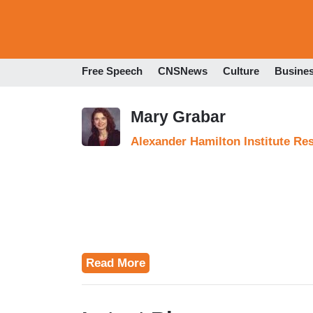
Free Speech
CNSNews
Culture
Busine
Mary Grabar
Alexander Hamilton Institute Re
Read More