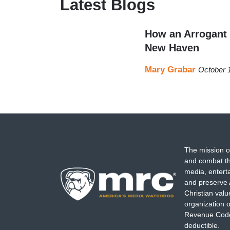
Latest Blogs
How an Arrogant 
New Haven
Mary Grabar
October 
The mission o
and combat th
media, entert
and preserve 
Christian val
organization o
Revenue Code,
deductible.