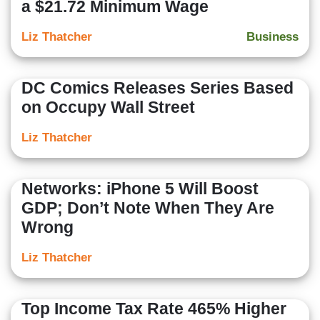
a $21.72 Minimum Wage
Liz Thatcher
Business
DC Comics Releases Series Based
on Occupy Wall Street
Liz Thatcher
Networks: iPhone 5 Will Boost
GDP; Don’t Note When They Are
Wrong
Liz Thatcher
Top Income Tax Rate 465% Higher