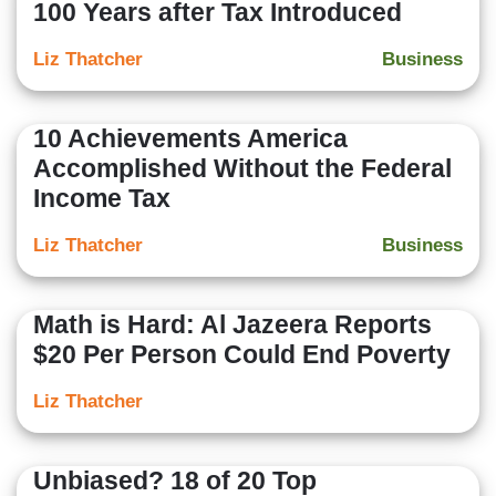
100 Years after Tax Introduced
Liz Thatcher
Business
10 Achievements America
Accomplished Without the Federal
Income Tax
Liz Thatcher
Business
Math is Hard: Al Jazeera Reports
$20 Per Person Could End Poverty
Liz Thatcher
Unbiased? 18 of 20 Top