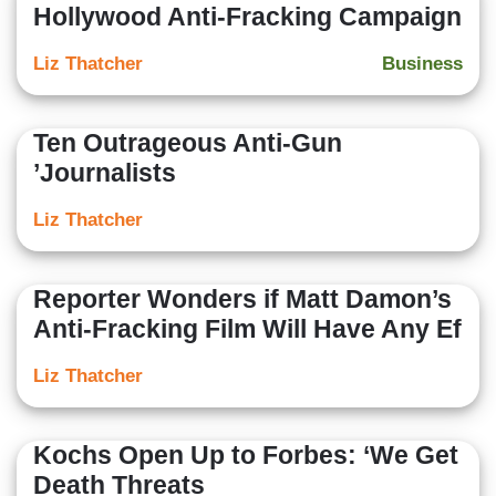
Hollywood Anti-Fracking Campaign
Liz Thatcher
Business
Ten Outrageous Anti-Gun
’Journalists
Liz Thatcher
Reporter Wonders if Matt Damon’s
Anti-Fracking Film Will Have Any Ef
Liz Thatcher
Kochs Open Up to Forbes: ‘We Get
Death Threats