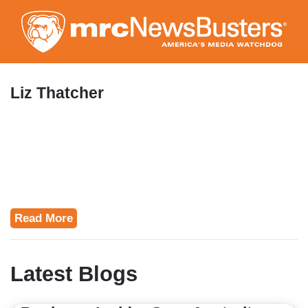
Skip
to
main
content
Liz Thatcher
Read More
Latest Blogs