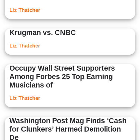
Liz Thatcher
Krugman vs. CNBC
Liz Thatcher
Occupy Wall Street Supporters
Among Forbes 25 Top Earning
Musicians of
Liz Thatcher
Washington Post Mag Finds ‘Cash
for Clunkers’ Harmed Demolition
De