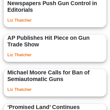
Newspapers Push Gun Control in
Editorials
Liz Thatcher
AP Publishes Hit Piece on Gun
Trade Show
Liz Thatcher
Michael Moore Calls for Ban of
Semiautomatic Guns
Liz Thatcher
‘Promised Land’ Continues