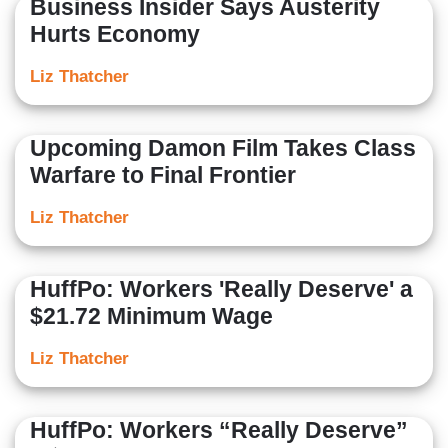
Business Insider Says Austerity
Hurts Economy
Liz Thatcher
Upcoming Damon Film Takes Class
Warfare to Final Frontier
Liz Thatcher
HuffPo: Workers 'Really Deserve' a
$21.72 Minimum Wage
Liz Thatcher
HuffPo: Workers “Really Deserve”