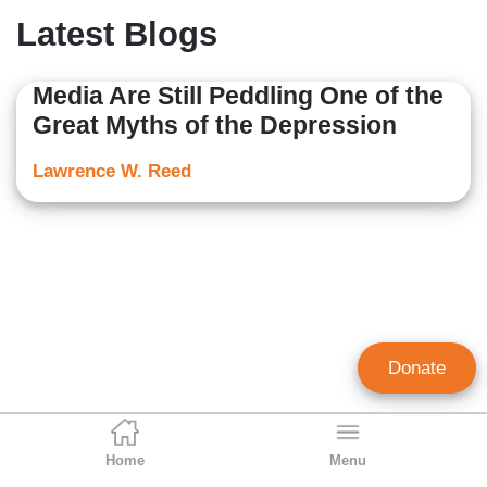
Latest Blogs
Media Are Still Peddling One of the
Great Myths of the Depression
Lawrence W. Reed
Donate
Home
Menu