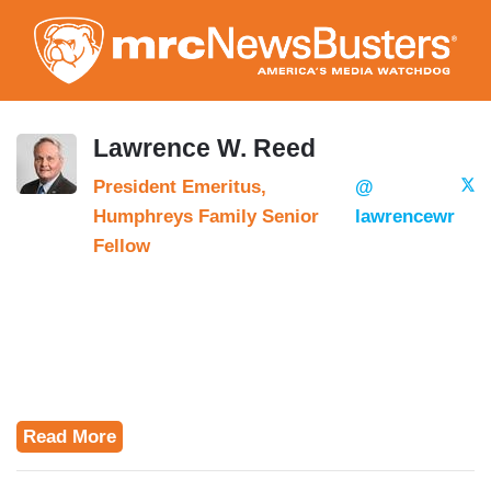
Skip
to
main
content
Lawrence W. Reed
President Emeritus,
@
Humphreys Family Senior
lawrencewr
Fellow
Read More