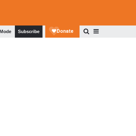
 Mode
Subscribe