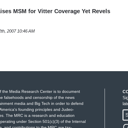
ises MSM for Vitter Coverage Yet Revels
2th, 2007 10:46 AM
f the Media Research Center is to document
C
e falsehoods and censorship of the news
Si
ainment media and Big Tech in order to defend
la
America's founding principles and Judeo-
S
ues. The MRC is a research and education
perating under Section 501(c)(3) of the Internal
 and contributions to the MRC are tax-