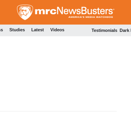
Skip
to
main
content
ss
Studies
Latest
Videos
Testimonials
Dark