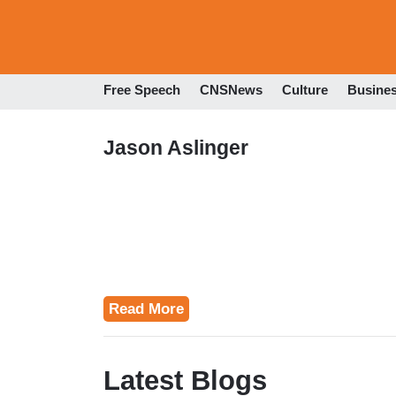
Free Speech
CNSNews
Culture
Busine
Jason Aslinger
Read More
Latest Blogs