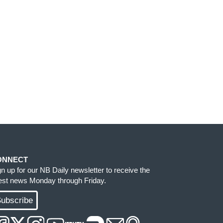
ONNECT
gn up for our NB Daily newsletter to receive the
test news Monday through Friday.
ubscribe