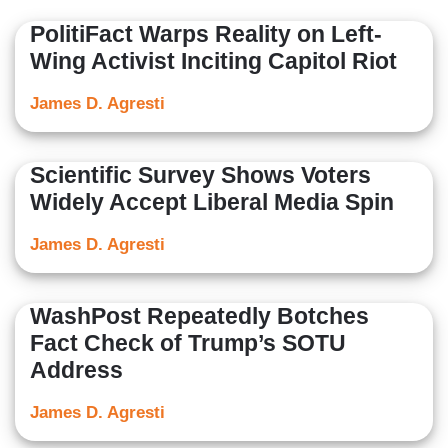
PolitiFact Warps Reality on Left-
Wing Activist Inciting Capitol Riot
James D. Agresti
Scientific Survey Shows Voters
Widely Accept Liberal Media Spin
James D. Agresti
WashPost Repeatedly Botches
Fact Check of Trump’s SOTU
Address
James D. Agresti