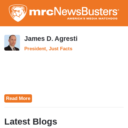
Skip
to
main
content
James D. Agresti
President, Just Facts
Read More
Latest Blogs