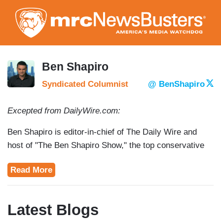
Skip
to
main
content
Ben Shapiro
Syndicated Columnist
@ BenShapiro
Excepted from DailyWire.com:
Ben Shapiro is editor-in-chief of The Daily Wire and
host of "The Ben Shapiro Show," the top conservative
podcast in the nation. Shapiro is the author of seven
Read More
nonfiction books, including The New York Times
bestseller Bullies: How the Left’s Culture of Fear and
Intimidation Silences America (Simon & Schuster, 2012)
Latest Blogs
and national bestsellers Brainwashed: How Universities