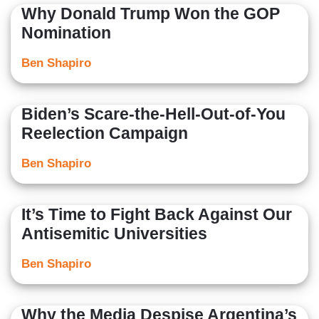
Why Donald Trump Won the GOP
Nomination
Ben Shapiro
Biden’s Scare-the-Hell-Out-of-You
Reelection Campaign
Ben Shapiro
It’s Time to Fight Back Against Our
Antisemitic Universities
Ben Shapiro
Why the Media Despise Argentina’s