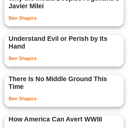
Javier Milei
Ben Shapiro
Understand Evil or Perish by Its
Hand
Ben Shapiro
There Is No Middle Ground This
Time
Ben Shapiro
How America Can Avert WWIII