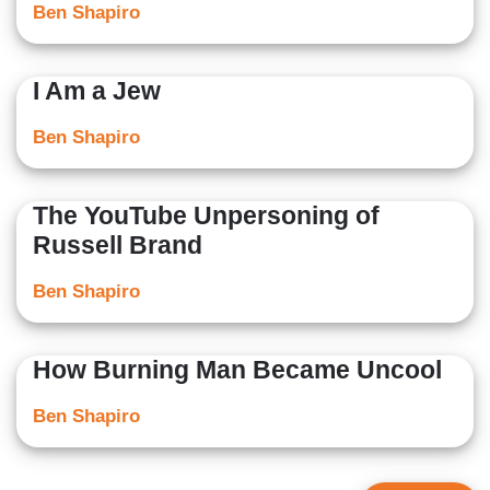
Ben Shapiro
I Am a Jew
Ben Shapiro
The YouTube Unpersoning of
Russell Brand
Ben Shapiro
How Burning Man Became Uncool
Ben Shapiro