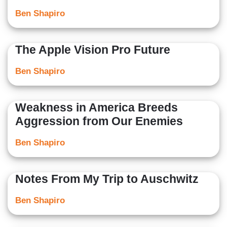
Ben Shapiro
The Apple Vision Pro Future
Ben Shapiro
Weakness in America Breeds
Aggression from Our Enemies
Ben Shapiro
Notes From My Trip to Auschwitz
Ben Shapiro