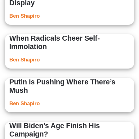
Display
Ben Shapiro
When Radicals Cheer Self-
Immolation
Ben Shapiro
Putin Is Pushing Where There’s
Mush
Ben Shapiro
Will Biden’s Age Finish His
Campaign?