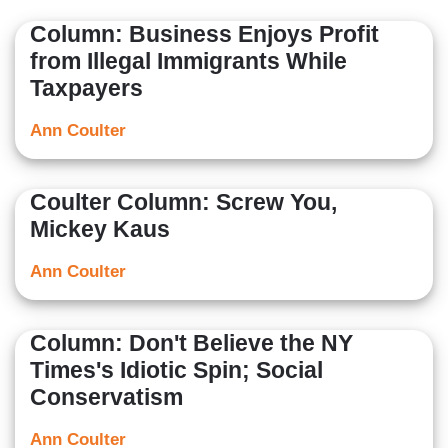
Column: Business Enjoys Profit
from Illegal Immigrants While
Taxpayers
Ann Coulter
Coulter Column: Screw You,
Mickey Kaus
Ann Coulter
Column: Don't Believe the NY
Times's Idiotic Spin; Social
Conservatism
Ann Coulter