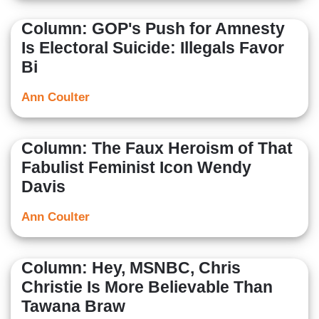
Column: GOP's Push for Amnesty
Is Electoral Suicide: Illegals Favor
Bi
Ann Coulter
Column: The Faux Heroism of That
Fabulist Feminist Icon Wendy
Davis
Ann Coulter
Column: Hey, MSNBC, Chris
Christie Is More Believable Than
Tawana Braw