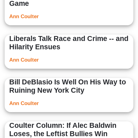
Game
Ann Coulter
Liberals Talk Race and Crime -- and
Hilarity Ensues
Ann Coulter
Bill DeBlasio Is Well On His Way to
Ruining New York City
Ann Coulter
Coulter Column: If Alec Baldwin
Loses, the Leftist Bullies Win