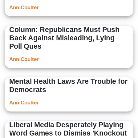
Ann Coulter
Column: Republicans Must Push
Back Against Misleading, Lying
Poll Ques
Ann Coulter
Mental Health Laws Are Trouble for
Democrats
Ann Coulter
Liberal Media Desperately Playing
Word Games to Dismiss 'Knockout