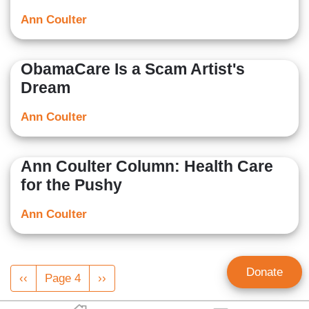
Ann Coulter
ObamaCare Is a Scam Artist's
Dream
Ann Coulter
Ann Coulter Column: Health Care
for the Pushy
Ann Coulter
Pagination
Donate
Previous
‹‹
Page 4
Next
››
page
page