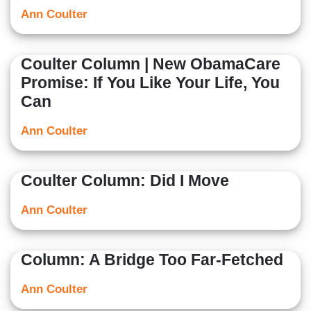
Ann Coulter
Coulter Column | New ObamaCare
Promise: If You Like Your Life, You
Can
Ann Coulter
Coulter Column: Did I Move
Ann Coulter
Column: A Bridge Too Far-Fetched
Ann Coulter