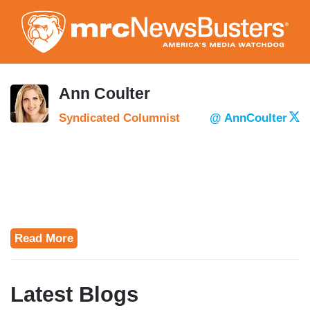
Skip
to
main
content
Ann Coulter
Syndicated Columnist
@ AnnCoulter
Read More
Latest Blogs