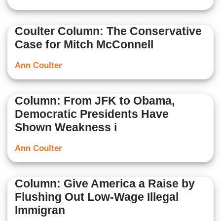
Coulter Column: The Conservative
Case for Mitch McConnell
Ann Coulter
Column: From JFK to Obama,
Democratic Presidents Have
Shown Weakness i
Ann Coulter
Column: Give America a Raise by
Flushing Out Low-Wage Illegal
Immigran