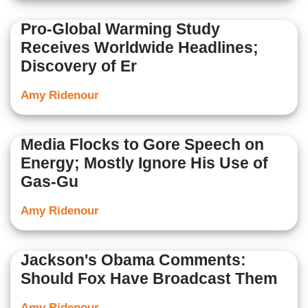
Pro-Global Warming Study
Receives Worldwide Headlines;
Discovery of Er
Amy Ridenour
Media Flocks to Gore Speech on
Energy; Mostly Ignore His Use of
Gas-Gu
Amy Ridenour
Jackson's Obama Comments:
Should Fox Have Broadcast Them
Amy Ridenour