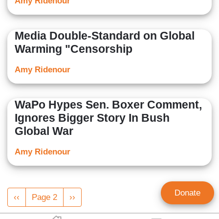
Amy Ridenour
Media Double-Standard on Global
Warming "Censorship
Amy Ridenour
WaPo Hypes Sen. Boxer Comment,
Ignores Bigger Story In Bush
Global War
Amy Ridenour
Pagination
Donate
Previous
‹‹
Page 2
Next
››
page
page