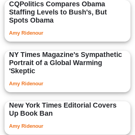
CQPolitics Compares Obama
Staffing Levels to Bush's, But
Spots Obama
Amy Ridenour
NY Times Magazine's Sympathetic
Portrait of a Global Warming
'Skeptic
Amy Ridenour
New York Times Editorial Covers
Up Book Ban
Amy Ridenour