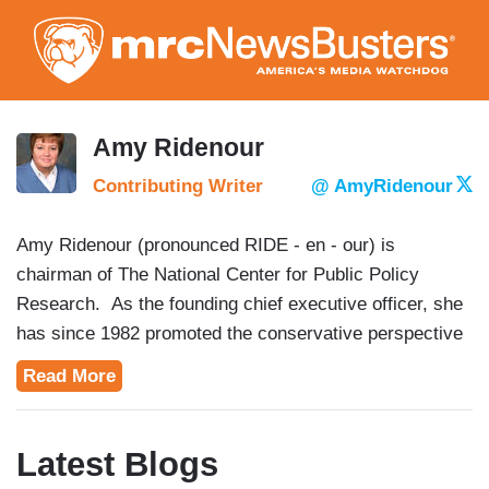
Skip
to
main
content
Amy Ridenour
Contributing Writer
@ AmyRidenour
Amy Ridenour (pronounced RIDE - en - our) is
chairman of The National Center for Public Policy
Research. As the founding chief executive officer, she
has since 1982 promoted the conservative perspective
on U.S. domestic, foreign and defense policy issues.
Read More
She frequently speaks on public policy issues and
political organizing techniques and has done so across
the U.S., in Central America and in Europe.
Latest Blogs