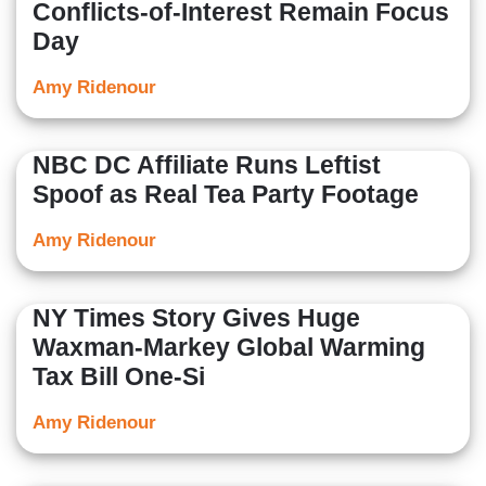
Conflicts-of-Interest Remain Focus
Day
Amy Ridenour
NBC DC Affiliate Runs Leftist
Spoof as Real Tea Party Footage
Amy Ridenour
NY Times Story Gives Huge
Waxman-Markey Global Warming
Tax Bill One-Si
Amy Ridenour