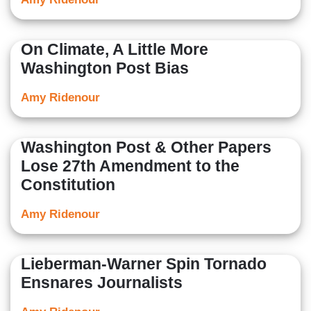
On Climate, A Little More
Washington Post Bias
Amy Ridenour
Washington Post & Other Papers
Lose 27th Amendment to the
Constitution
Amy Ridenour
Lieberman-Warner Spin Tornado
Ensnares Journalists