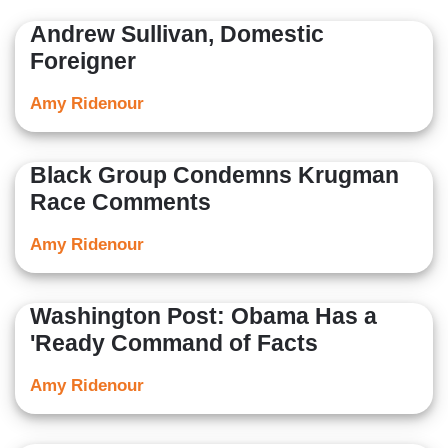
Her opinion/editorials have been nationally-syndicated.
Andrew Sullivan, Domestic
Her articles have also been independently published by
Foreigner
USA Today, the Sacramento Bee, the Dallas Morning
News, The Washington Times, the Los Angeles Daily
Amy Ridenour
News and many others.
Black Group Condemns Krugman
Race Comments
Amy Ridenour
Washington Post: Obama Has a
'Ready Command of Facts
Amy Ridenour