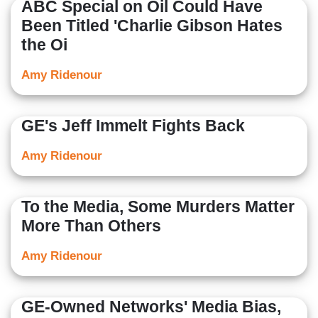
ABC Special on Oil Could Have
Been Titled 'Charlie Gibson Hates
the Oi
Amy Ridenour
GE's Jeff Immelt Fights Back
Amy Ridenour
To the Media, Some Murders Matter
More Than Others
Amy Ridenour
GE-Owned Networks' Media Bias,