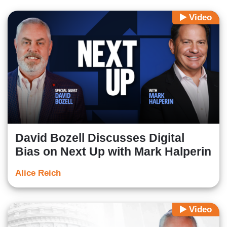
Video
David Bozell Discusses Digital
Bias on Next Up with Mark Halperin
Alice Reich
Video