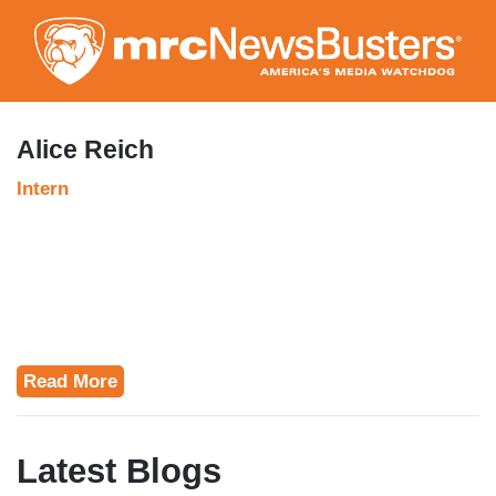
Skip
to
main
content
Alice Reich
Intern
Read More
Latest Blogs