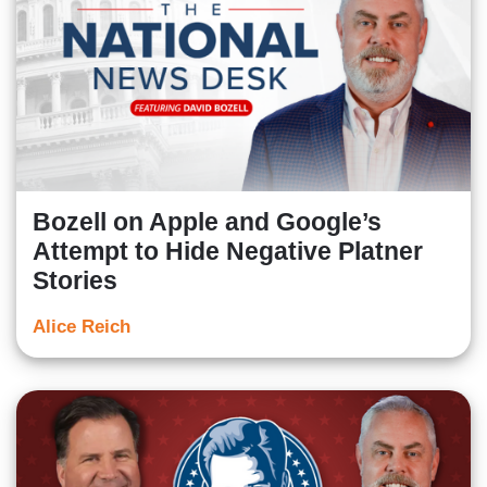
Bozell on Apple and Google’s
Attempt to Hide Negative Platner
Stories
Alice Reich