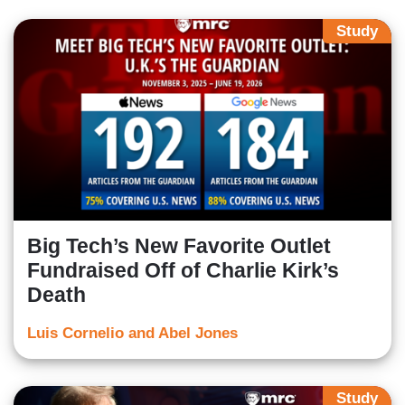
Study
Big Tech’s New Favorite Outlet
Fundraised Off of Charlie Kirk’s
Death
Luis Cornelio and Abel Jones
Study