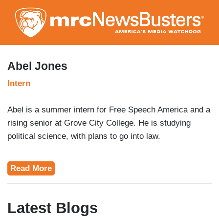
Skip
to
main
content
Abel Jones
Intern
Abel is a summer intern for Free Speech America and a
rising senior at Grove City College. He is studying
political science, with plans to go into law.
Read More
Latest Blogs