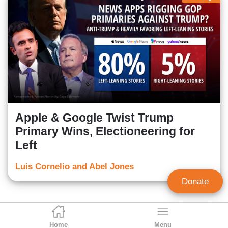
Apple & Google Twist Trump
Primary Wins, Electioneering for
Left
Luis Cornelio and Abel Jones
Donate
Home
Menu