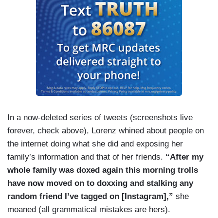
In a now-deleted series of tweets (screenshots live
forever, check above), Lorenz whined about people on
the internet doing what she did and exposing her
family’s information and that of her friends.
“After my
whole family was doxed again this morning trolls
have now moved on to doxxing and stalking any
random friend I’ve tagged on [Instagram],”
she
moaned (all grammatical mistakes are hers).