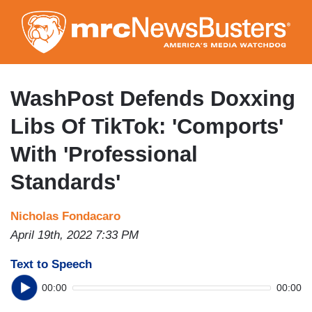
Skip
to
main
content
WashPost Defends Doxxing
Libs Of TikTok: 'Comports'
With 'Professional
Standards'
Nicholas Fondacaro
April 19th, 2022 7:33 PM
Text to Speech
00:00
00:00