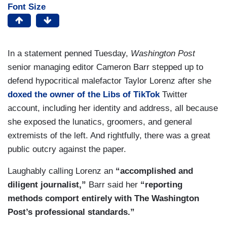
Font Size
In a statement penned Tuesday,
Washington Post
senior managing editor Cameron Barr stepped up to
defend hypocritical malefactor Taylor Lorenz after she
doxed the owner of the Libs of TikTok
Twitter
account, including her identity and address, all because
she exposed the lunatics, groomers, and general
extremists of the left. And rightfully, there was a great
public outcry against the paper.
Laughably calling Lorenz an
“accomplished and
diligent journalist,”
Barr said her
“reporting
methods comport entirely with The Washington
Post’s professional standards.”