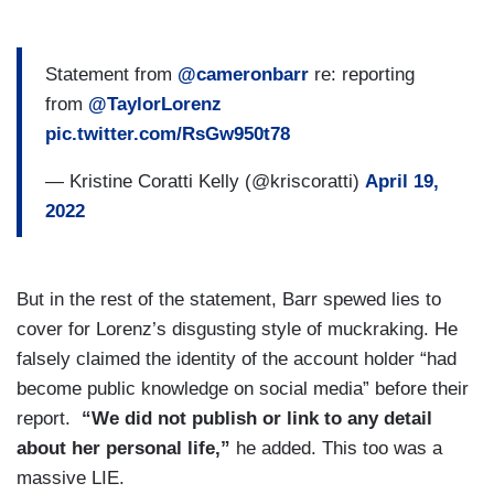
Statement from
@cameronbarr
re: reporting
from
@TaylorLorenz
pic.twitter.com/RsGw950t78
— Kristine Coratti Kelly (@kriscoratti)
April 19,
2022
But in the rest of the statement, Barr spewed lies to
cover for Lorenz’s disgusting style of muckraking. He
falsely claimed the identity of the account holder “had
become public knowledge on social media” before their
report.
“We did not publish or link to any detail
about her personal life,”
he added. This too was a
massive LIE.