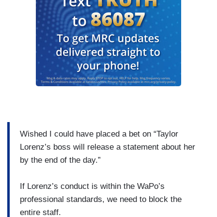
Wished I could have placed a bet on “Taylor
Lorenz’s boss will release a statement about her
by the end of the day.”
If Lorenz’s conduct is within the WaPo’s
professional standards, we need to block the
entire staff.