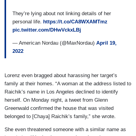
They’re lying about not linking details of her
personal life.
https://t.co/CA8WXAMTmz
pic.twitter.com/DHwVckxLBj
— American Nordau (@MaxNordau)
April 19,
2022
Lorenz even bragged about harassing her target’s
family at their homes. “A woman at the address listed to
Raichik’s name in Los Angeles declined to identify
herself. On Monday night, a tweet from Glenn
Greenwald confirmed the house that was visited
belonged to [Chaya] Raichik’s family,” she wrote.
She even threatened someone with a similar name as