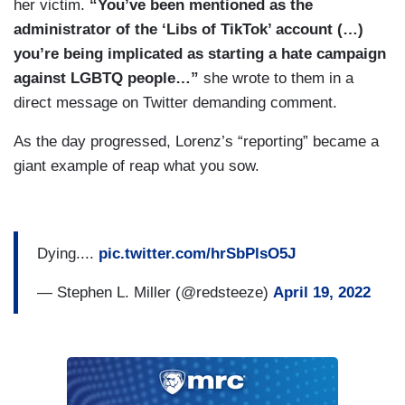
her victim.
“You’ve been mentioned as the
administrator of the ‘Libs of TikTok’ account (…)
you’re being implicated as starting a hate campaign
against LGBTQ people…”
she wrote to them in a
direct message on Twitter demanding comment.
As the day progressed, Lorenz’s “reporting” became a
giant example of reap what you sow.
Dying....
pic.twitter.com/hrSbPlsO5J
— Stephen L. Miller (@redsteeze)
April 19, 2022