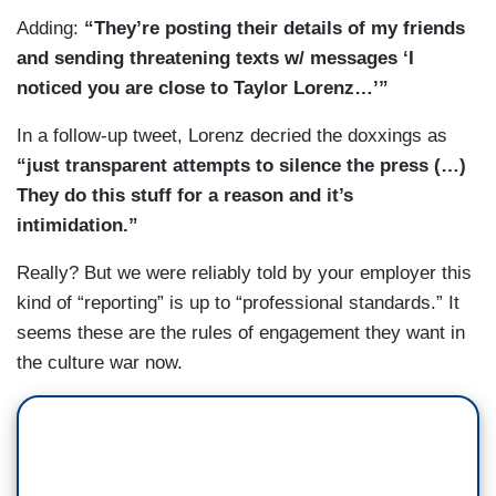
Adding:
“They’re posting their details of my friends
and sending threatening texts w/ messages ‘I
noticed you are close to Taylor Lorenz…’”
In a follow-up tweet, Lorenz decried the doxxings as
“just transparent attempts to silence the press (…)
They do this stuff for a reason and it’s
intimidation.”
Really? But we were reliably told by your employer this
kind of “reporting” is up to “professional standards.” It
seems these are the rules of engagement they want in
the culture war now.