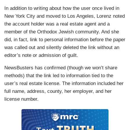
In addition to writing about how the user once lived in
New York City and moved to Los Angeles, Lorenz noted
the account holder was a real estate agent and a
member of the Orthodox Jewish community. And she
did, in fact, link to personal information before the paper
was called out and silently deleted the link without an
editor’s note or admission of guilt.
NewsBusters has confirmed (though we won’t share
methods) that the link led to information tied to the
user’s real estate license. The information included her
full name, address, county, her employer, and her
license number.